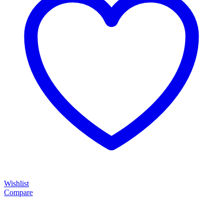
Wishlist
Compare