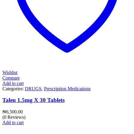
Wishlist
Compare
Add to cart
Categories:
DRUGS
,
Prescription Medications
Talen 1.5mg X 30 Tablets
₦
6,500.00
(0 Reviews)
Add to cart