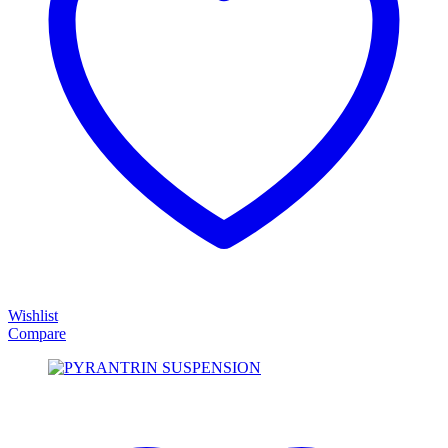
Wishlist
Compare