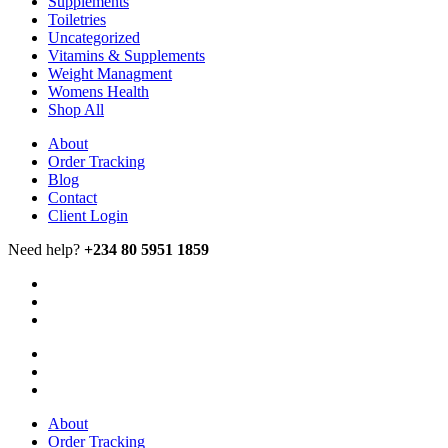
Supplements
Toiletries
Uncategorized
Vitamins & Supplements
Weight Managment
Womens Health
Shop All
About
Order Tracking
Blog
Contact
Client Login
Need help?
+234 80 5951 1859
About
Order Tracking