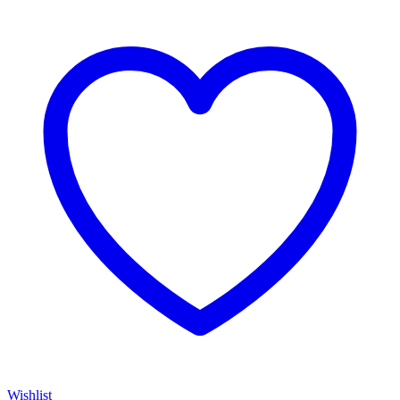
Wishlist