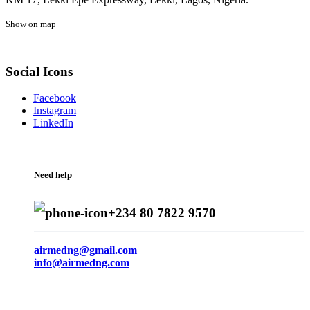
Show on map
Social Icons
Facebook
Instagram
LinkedIn
Need help
+234 80 7822 9570
airmedng@gmail.com
info@airmedng.com