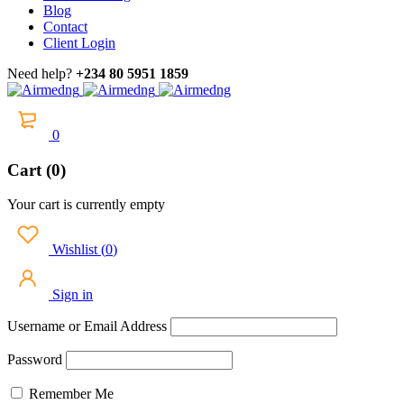
Blog
Contact
Client Login
Need help?
+234 80 5951 1859
0
Cart (0)
Your cart is currently empty
Wishlist
(
0
)
Sign in
Username or Email Address
Password
Remember Me