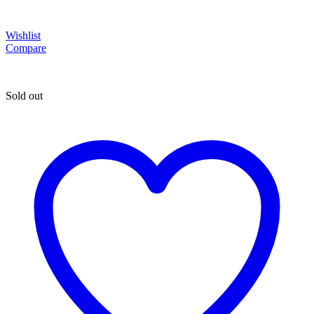
Wishlist
Compare
Sold out