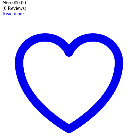
₦
65,000.00
(0 Reviews)
Read more