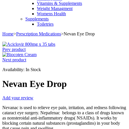
Vitamins & Supplements
Weight Managment
Womens Health
Supplements
Toiletries
Home
>
Prescription Medications
>
Nevan Eye Drop
Prev product
Next product
Availability:
In Stock
Nevan Eye Drop
Add your review
Nevanac is used to relieve eye pain, irritation, and redness following
cataract eye surgery. Nepafenac belongs to a class of drugs known
as nonsteroidal anti-inflammatory drugs( NSAIDs). It works by
blocking certain natural substances (prostaglandins) in your body
that cause pain and swelling.