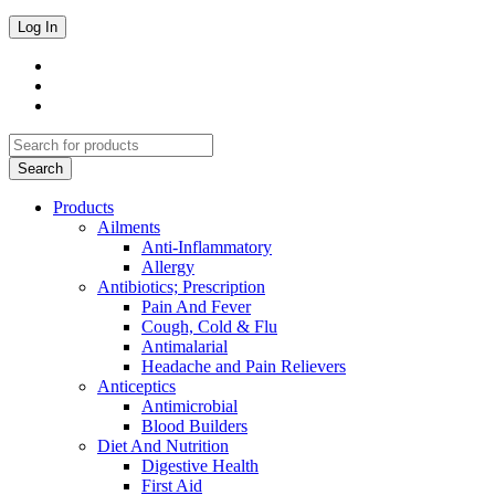
Products
Ailments
Anti-Inflammatory
Allergy
Antibiotics; Prescription
Pain And Fever
Cough, Cold & Flu
Antimalarial
Headache and Pain Relievers
Anticeptics
Antimicrobial
Blood Builders
Diet And Nutrition
Digestive Health
First Aid