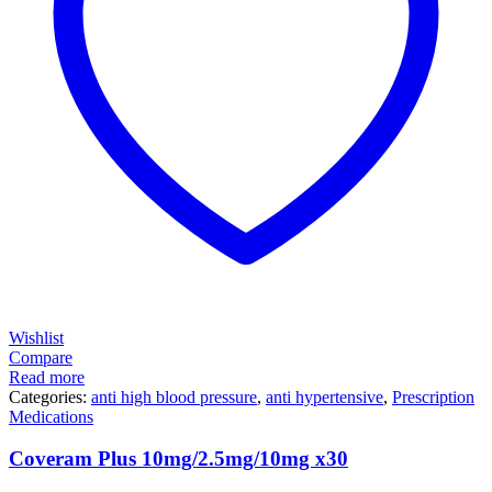
Wishlist
Compare
Read more
Categories:
anti high blood pressure
,
anti hypertensive
,
Prescription
Medications
Coveram Plus 10mg/2.5mg/10mg x30