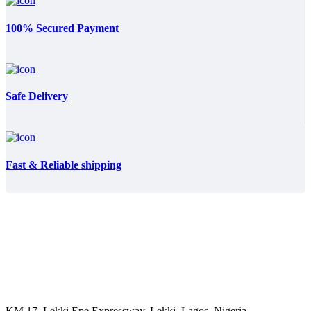
100% Secured Payment
Safe Delivery
Fast & Reliable shipping
KM 17, Lekki Epe Expressway, Lekki, Lagos, Nigeria.