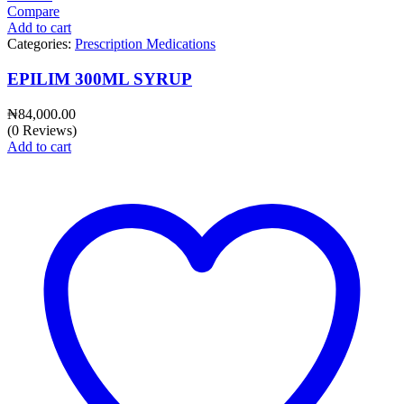
Compare
Add to cart
Categories:
Prescription Medications
EPILIM 300ML SYRUP
₦
84,000.00
(0 Reviews)
Add to cart