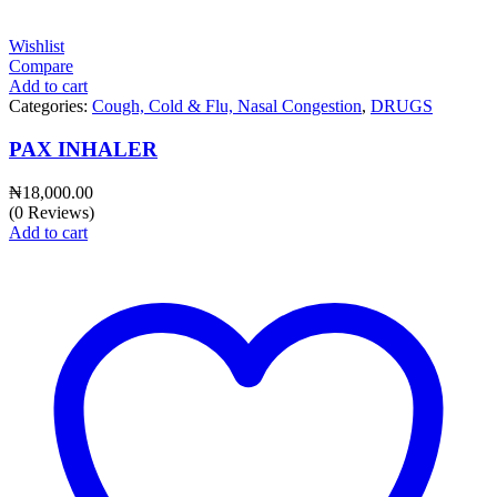
Wishlist
Compare
Add to cart
Categories:
Cough, Cold & Flu, Nasal Congestion
,
DRUGS
PAX INHALER
₦
18,000.00
(0 Reviews)
Add to cart