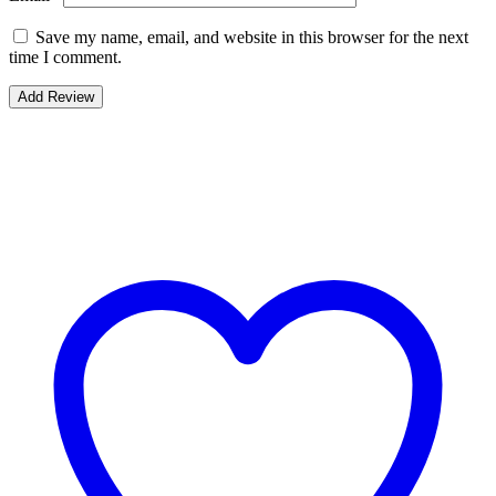
Save my name, email, and website in this browser for the next
time I comment.
Bestsellers