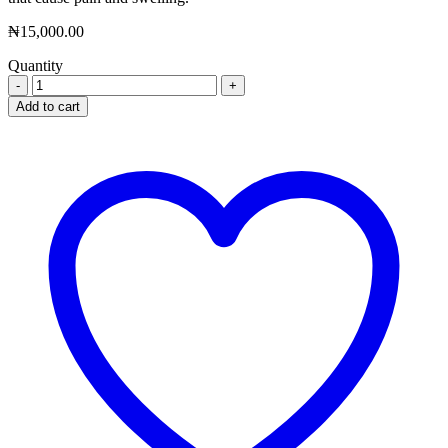
₦
15,000.00
Quantity
Nevan
Eye
Add to cart
Drop
quantity