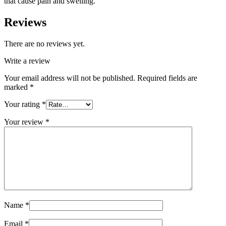
that cause pain and swelling.
Reviews
There are no reviews yet.
Write a review
Your email address will not be published.
Required fields are
marked
*
Your rating
*
Your review
*
Name
*
Email
*