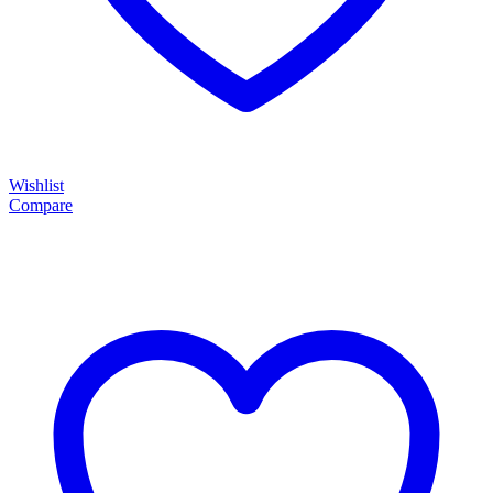
Wishlist
Compare