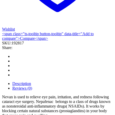
Wishlist
<span class="ts-tooltip button-tooltip" data-title="Add to
compare">Compare</span>
SKU:
192817
Share:
Description
Reviews (0)
Nevan is used to relieve eye pain, irritation, and redness following
cataract eye surgery. Nepafenac belongs to a class of drugs known
as nonsteroidal anti-inflammatory drugs( NSAIDs). It works by
blocking certain natural substances (prostaglandins) in your body