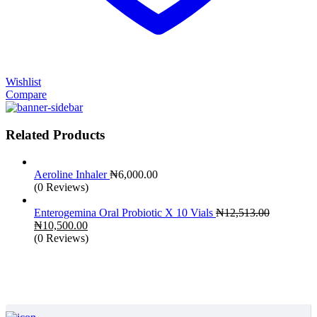
Wishlist
Compare
Related Products
Aeroline Inhaler
₦
6,000.00
(0 Reviews)
Enterogemina Oral Probiotic X 10 Vials
₦
12,513.00
Original
Current
₦
10,500.00
price
price
(0 Reviews)
was:
is:
₦12,513.00.
₦10,500.00.