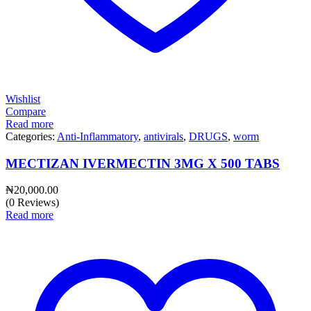
Wishlist
Compare
Read more
Categories:
Anti-Inflammatory
,
antivirals
,
DRUGS
,
worm
MECTIZAN IVERMECTIN 3MG X 500 TABS
₦
20,000.00
(0 Reviews)
Read more