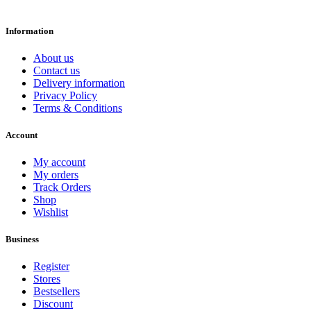
Information
About us
Contact us
Delivery information
Privacy Policy
Terms & Conditions
Account
My account
My orders
Track Orders
Shop
Wishlist
Business
Register
Stores
Bestsellers
Discount