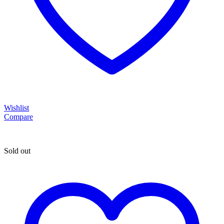
Wishlist
Compare
Sold out