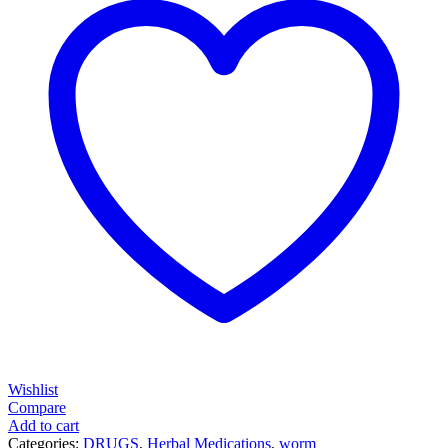
Wishlist
Compare
Add to cart
Categories:
DRUGS
,
Herbal Medications
,
worm