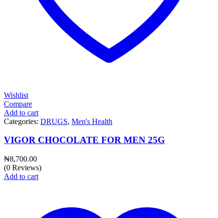
Wishlist
Compare
Add to cart
Categories:
DRUGS
,
Men's Health
VIGOR CHOCOLATE FOR MEN 25G
₦
8,700.00
(0 Reviews)
Add to cart