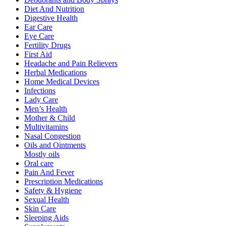
Diet And Nutrition
Digestive Health
Ear Care
Eye Care
Fertility Drugs
First Aid
Headache and Pain Relievers
Herbal Medications
Home Medical Devices
Infections
Lady Care
Men’s Health
Mother & Child
Multivitamins
Nasal Congestion
Oils and Ointments
Mostly oils
Oral care
Pain And Fever
Prescription Medications
Safety & Hygiene
Sexual Health
Skin Care
Sleeping Aids