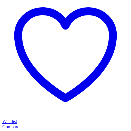
Wishlist
Compare