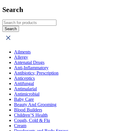
Search
Ailments
Allergy
Antenatal Drugs
Anti-Inflammatory
Antibiotics; Prescription
Anticeptics
Antifungal
Antimalarial
Antimicrobial
Baby Care
Beauty And Grooming
Blood Builders
Children’S Health
Cough, Cold & Flu
Cream
Deodorants and Body Sprays