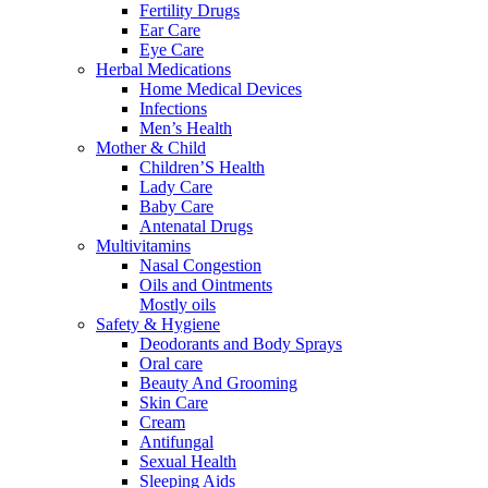
Fertility Drugs
Ear Care
Eye Care
Herbal Medications
Home Medical Devices
Infections
Men’s Health
Mother & Child
Children’S Health
Lady Care
Baby Care
Antenatal Drugs
Multivitamins
Nasal Congestion
Oils and Ointments
Mostly oils
Safety & Hygiene
Deodorants and Body Sprays
Oral care
Beauty And Grooming
Skin Care
Cream
Antifungal
Sexual Health
Sleeping Aids