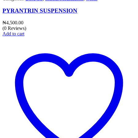
PYRANTRIN SUSPENSION
₦
4,500.00
(0 Reviews)
Add to cart