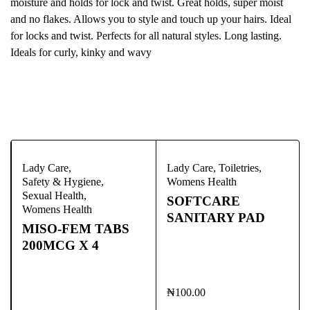
moisture and holds for lock and twist. Great holds, super moist
and no flakes. Allows you to style and touch up your hairs. Ideal
for locks and twist. Perfects for all natural styles. Long lasting.
Ideals for curly, kinky and wavy
Bestsellers
Lady Care
,
Lady Care
,
Toiletries
,
Safety & Hygiene
,
Womens Health
Sexual Health
,
SOFTCARE
Womens Health
SANITARY PAD
MISO-FEM TABS
200MCG X 4
₦
100.00