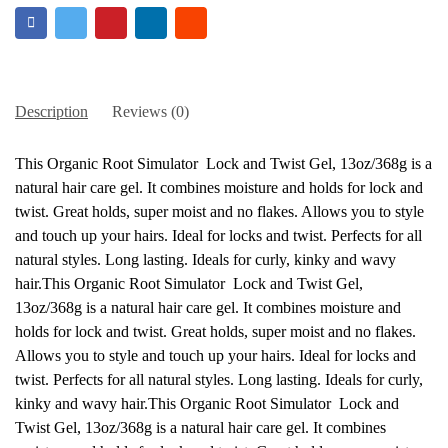
Description
Reviews (0)
This Organic Root Simulator Lock and Twist Gel, 13oz/368g is a
natural hair care gel. It combines moisture and holds for lock and
twist. Great holds, super moist and no flakes. Allows you to style
and touch up your hairs. Ideal for locks and twist. Perfects for all
natural styles. Long lasting. Ideals for curly, kinky and wavy
hair.This Organic Root Simulator Lock and Twist Gel,
13oz/368g is a natural hair care gel. It combines moisture and
holds for lock and twist. Great holds, super moist and no flakes.
Allows you to style and touch up your hairs. Ideal for locks and
twist. Perfects for all natural styles. Long lasting. Ideals for curly,
kinky and wavy hair.This Organic Root Simulator Lock and
Twist Gel, 13oz/368g is a natural hair care gel. It combines