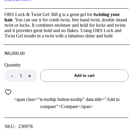
ORS Lock & Twist Gel 368 g is a great gel for
twisting your
hair
. You can use it for comb twist, free hand twist, double strand
twist or locks. It combines moisture and hold for locks and twists
and it provides great hold and no flakes. Using ORS Lock and
Twist Gel results in a twist with a fabulous shine and hold
₦
8,000.00
Quantity
Add to cart
<span class="ts-tooltip button-tooltip" data-title="Add to
compare">Compare</span>
SKU:
230978