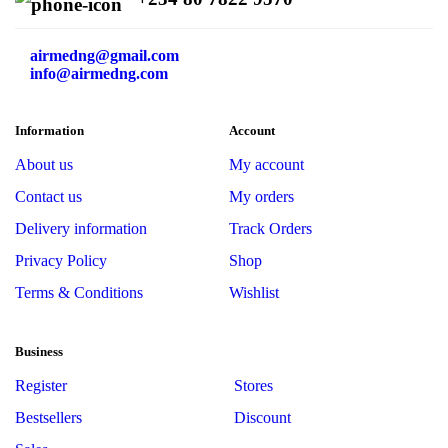
airmedng@gmail.com
info@airmedng.com
Information
Account
About us
My account
Contact us
My orders
Delivery information
Track Orders
Privacy Policy
Shop
Terms & Conditions
Wishlist
Business
Register
Stores
Bestsellers
Discount