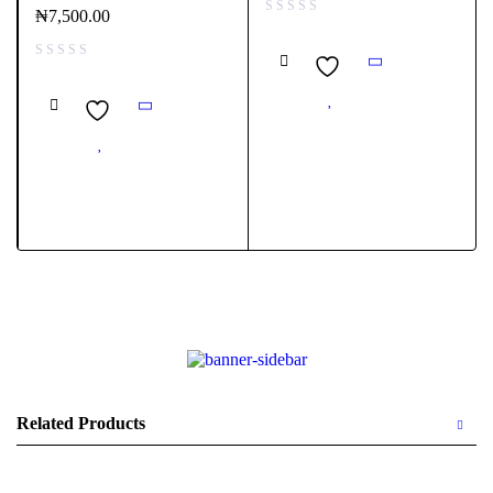
₦
7,500.00
Related Products