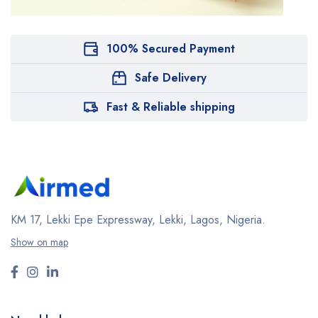
100% Secured Payment
Safe Delivery
Fast & Reliable shipping
KM 17, Lekki Epe Expressway, Lekki, Lagos, Nigeria.
Show on map