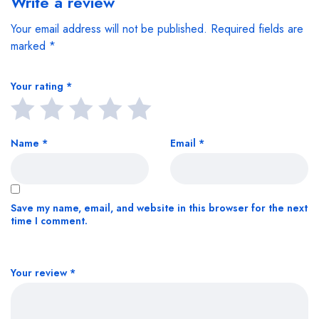
Write a review
Your email address will not be published.
Required fields are
marked
*
Your rating
*
Name
*
Email
*
Save my name, email, and website in this browser for the next
time I comment.
Your review
*