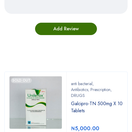
Bestsellers
SOLD OUT
anti bacterial
,
Antibiotics; Prescription
,
DRUGS
Galcipro-TN 500mg X 10
Tablets
₦
5,000.00