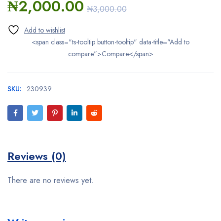
₦
2,000.00
₦
3,000.00
<span class="ts-tooltip button-tooltip" data-title="Add to
compare">Compare</span>
SKU:
230939
Reviews (0)
There are no reviews yet.