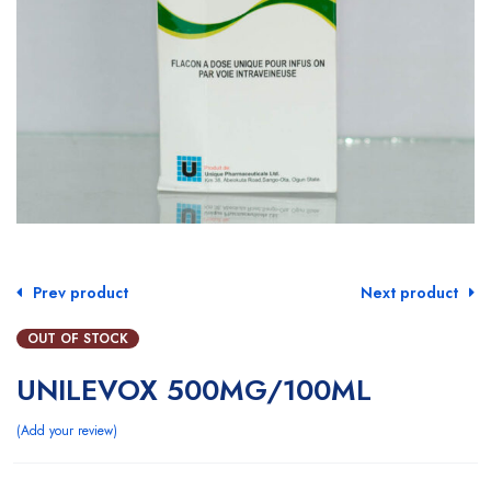
Prev product
Next product
OUT OF STOCK
UNILEVOX 500MG/100ML
Add your review