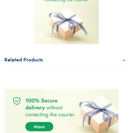
Related Products