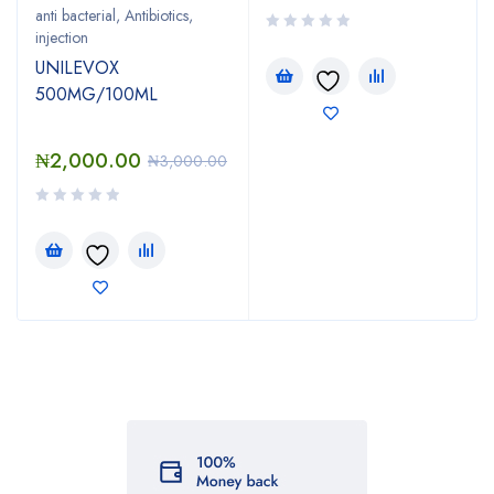
anti bacterial
,
Antibiotics
,
injection
UNILEVOX
500MG/100ML
₦
2,000.00
₦
3,000.00