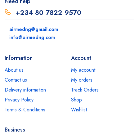
Need help
+234 80 7822 9570
airmedng@gmail.com
info@airmedng.com
Information
Account
About us
My account
Contact us
My orders
Delivery information
Track Orders
Privacy Policy
Shop
Terms & Conditions
Wishlist
Business