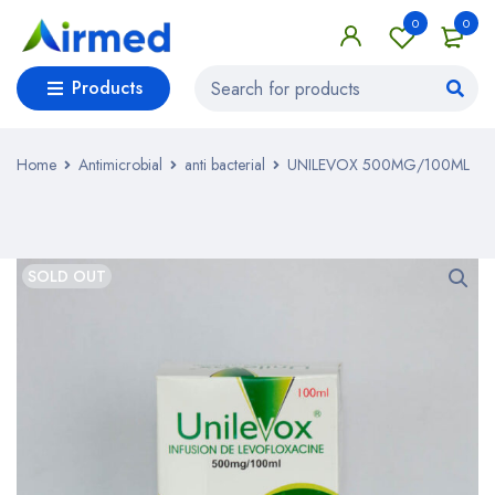
0
0
Products
Home
Antimicrobial
anti bacterial
UNILEVOX 500MG/100ML
SOLD OUT