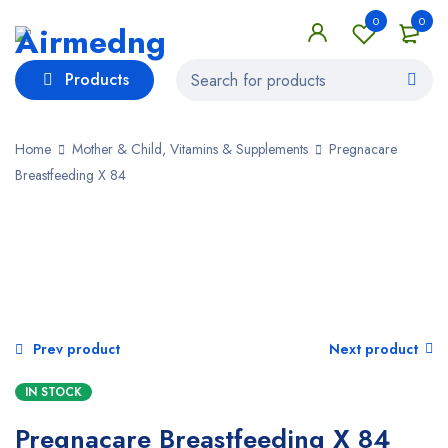
0
0
Products
Home
Mother & Child, Vitamins & Supplements
Pregnacare
Breastfeeding X 84
SALE
Prev product
Next product
IN STOCK
Pregnacare Breastfeeding X 84