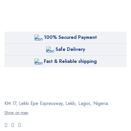
100% Secured Payment
Safe Delivery
Fast & Reliable shipping
KM 17, Lekki Epe Expressway, Lekki, Lagos, Nigeria.
Show on map