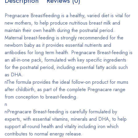
Description
Reviews (0)
Pregnacare Breastfeeding is a healthy, varied diet is vital for
new mothers, to help produce nutritious breast milk and
maintain their own health during the postnatal period.
Maternal breast-feeding is strongly recommended for the
newborn baby as it provides essential nutrients and
antibodies for long term health. Pregnacare Breast-feeding is
an all-in-one pack, formulated with key specific ingredients
for the postnatal period, including essential fatty acids such
as DHA.
nThe formula provides the ideal follow-on product for mums
after childbirth, as part of the complete Pregnacare range
from conception to breast-feeding.
n
nPregnacare Breast-feeding is carefully formulated by
experts, with essential vitamins, minerals and DHA, to help
support all-round health and vitality including iron which
contributes to normal energy release.