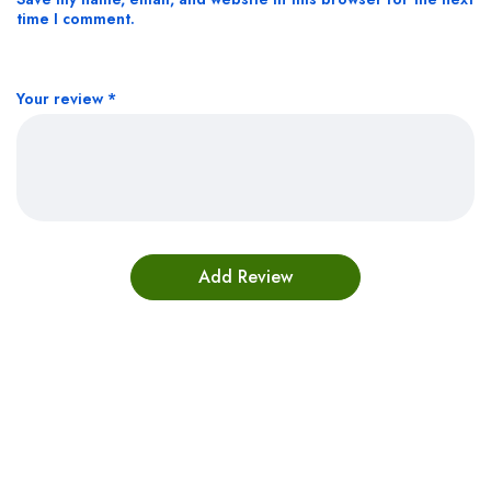
time I comment.
Your review
*
Bestsellers