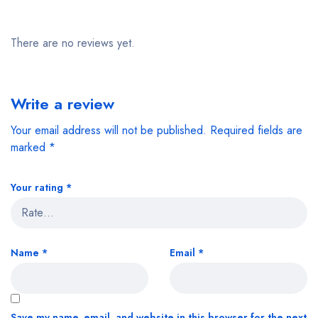
There are no reviews yet.
Write a review
Your email address will not be published.
Required fields are
marked
*
Your rating
*
Name
*
Email
*
Save my name, email, and website in this browser for the next