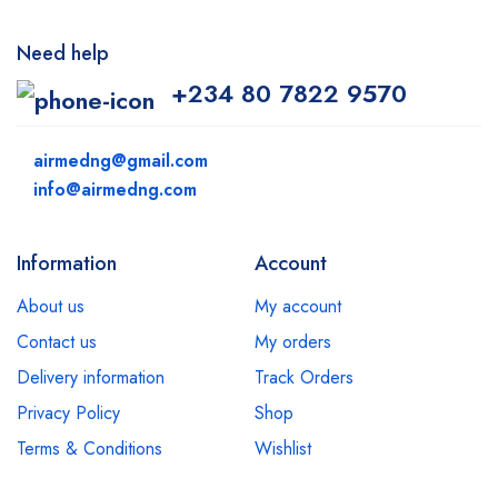
Need help
+234 80 7822 9570
airmedng@gmail.com
info@airmedng.com
Information
Account
About us
My account
Contact us
My orders
Delivery information
Track Orders
Privacy Policy
Shop
Terms & Conditions
Wishlist