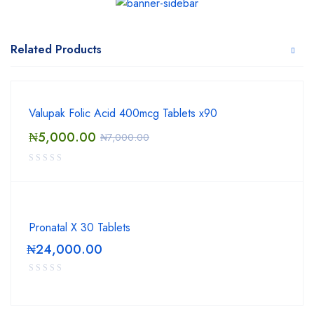
Related Products
Valupak Folic Acid 400mcg Tablets x90
₦
5,000.00
₦
7,000.00
Pronatal X 30 Tablets
₦
24,000.00