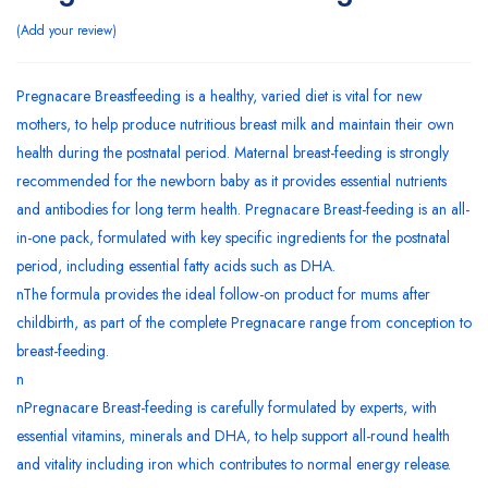
Add your review
Pregnacare Breastfeeding is a healthy, varied diet is vital for new
mothers, to help produce nutritious breast milk and maintain their own
health during the postnatal period. Maternal breast-feeding is strongly
recommended for the newborn baby as it provides essential nutrients
and antibodies for long term health. Pregnacare Breast-feeding is an all-
in-one pack, formulated with key specific ingredients for the postnatal
period, including essential fatty acids such as DHA.
nThe formula provides the ideal follow-on product for mums after
childbirth, as part of the complete Pregnacare range from conception to
breast-feeding.
n
nPregnacare Breast-feeding is carefully formulated by experts, with
essential vitamins, minerals and DHA, to help support all-round health
and vitality including iron which contributes to normal energy release.