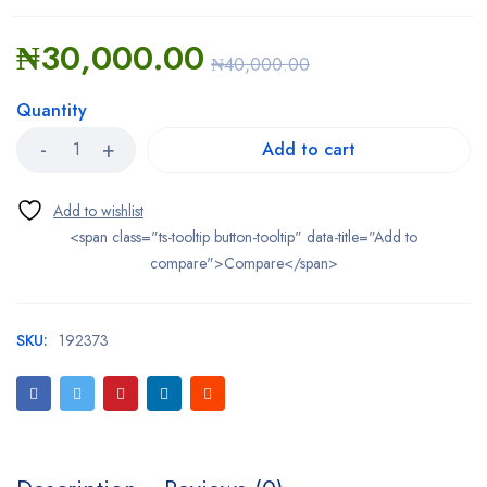
₦
30,000.00
₦
40,000.00
Quantity
Add to cart
<span class="ts-tooltip button-tooltip" data-title="Add to
compare">Compare</span>
SKU:
192373