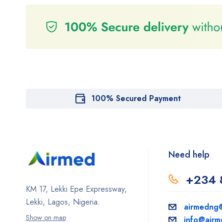
100% Secured Payment
Need help
+234 
KM 17, Lekki Epe Expressway,
Lekki, Lagos, Nigeria.
airmedng
Show on map
info@air