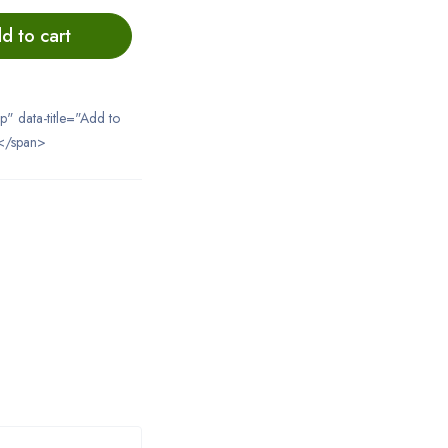
d to cart
ip" data-title="Add to
</span>