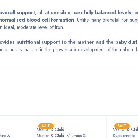
verall support, all at sensible, carefully balanced levels, i
normal red blood cell formation
. Unlike many prenatal iron su
 ideal, moderate level of iron.
ovides nutritional support to the mother and the baby dur
and minerals that aid in the growth and development of the unborn 
Bestsellers
SALE
SALE
Mother & Child
,
Mother & Chil
mins &
Mother & Child, Vitamins &
Supplements