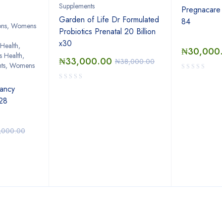
Supplements
Pregnacare 
Garden of Life Dr Formulated
84
ions, Womens
Probiotics Prenatal 20 Billion
x30
Health
,
₦
30,000
 Health
,
₦
33,000.00
₦
38,000.00
nts, Womens
ancy
 28
,000.00