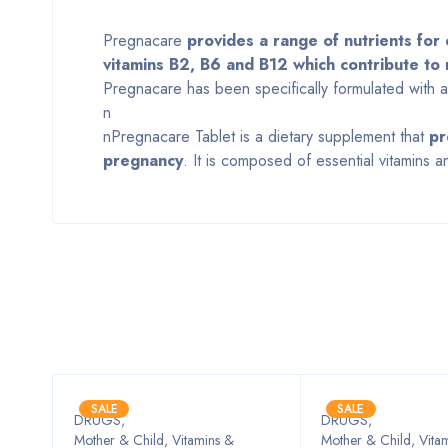
Pregnacare
provides a range of nutrients for o
vitamins B2, B6 and B12 which contribute to 
Pregnacare has been specifically formulated with an
n
nPregnacare Tablet is a dietary supplement that
pr
pregnancy
. It is composed of essential vitamins 
SALE
SALE
DRUGS
,
DRUGS
,
Mother & Child, Vitamins &
Mother & Child, Vita