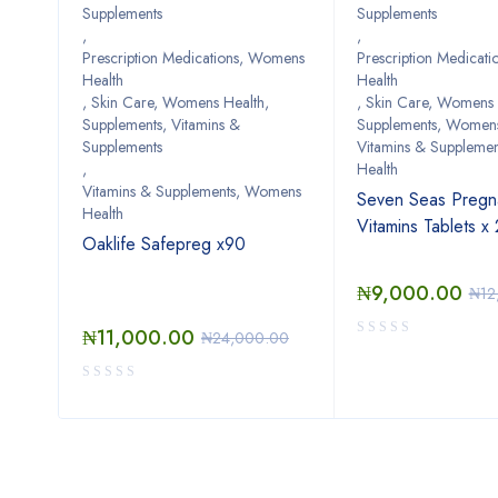
Supplements
Supplements
,
,
omens
Prescription Medications, Womens
Prescription Medicat
Health
Health
th
,
Skin Care, Womens Health
,
,
Skin Care, Womens 
Supplements, Vitamins &
Supplements, Womens
cg
Supplements
Vitamins & Suppleme
,
Health
Vitamins & Supplements, Womens
Seven Seas Pregn
Health
Vitamins Tablets x
Oaklife Safepreg x90
₦
9,000.00
₦
12
₦
11,000.00
₦
24,000.00