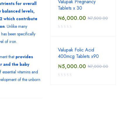
Valupak Pregnancy
trients for overall
Tablets x 30
ly balanced levels,
₦
6,000.00
₦
7,500.00
12 which contribute
ion
. Unlike many
has been specifically
el of iron.
Valupak Folic Acid
400mcg Tablets x90
ment that
provides
er and the baby
₦
5,000.00
₦
7,000.00
f essential vitamins and
evelopment of the unborn