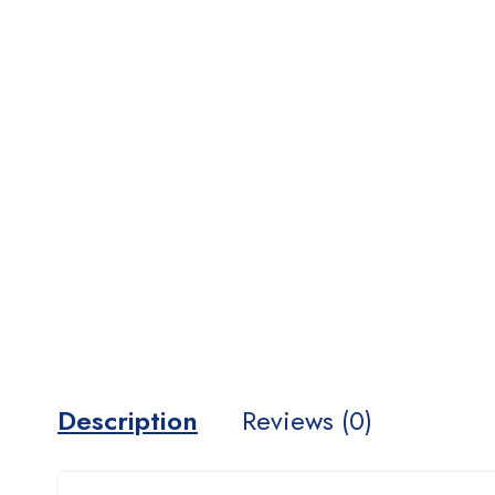
Description
Reviews (0)