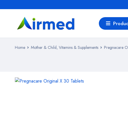
Produc
Home
Mother & Child, Vitamins & Supplements
Pregnacare Or