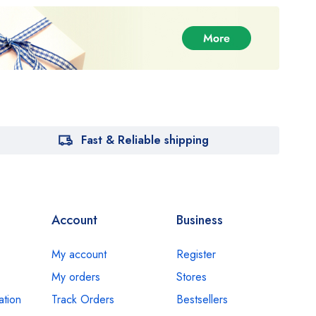
Fast & Reliable shipping
Account
Business
My account
Register
My orders
Stores
ation
Track Orders
Bestsellers