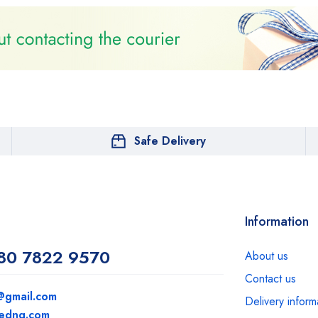
Safe Delivery
Information
80 7822 9570
About us
Contact us
@gmail.com
Delivery inform
medng.com