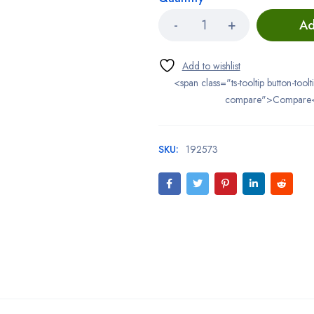
Ad
<span class="ts-tooltip button-toolt
compare">Compare
SKU:
192573