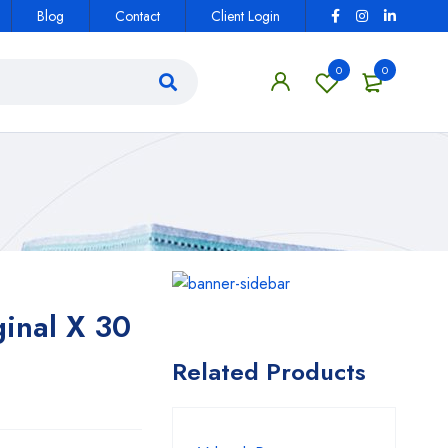
Blog
Contact
Client Login
0
0
inal X 30
Related Products