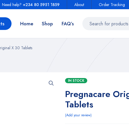
Need help?
+234 80 5951 1859
About
Order Tracking
ts
Home
Shop
FAQ’s
iginal X 30 Tablets
IN STOCK
Pregnacare Orig
Tablets
Add your review