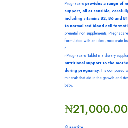
Pregnacare
provides a range of nu
support, all at sensible, careful
including vitamins B2, B6 and B
to normal red blood cell format
prenatal iron supplements, Pregnacare 
formulated with an ideal, moderate lev
n
nPregnacare Tablet is a dietary supple
nutritional support to the moth
during pregnancy
. It is composed o
minerals that aid in the growth and d
baby.
₦
21,000.00
Quantity