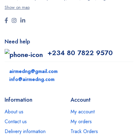
Show on map
Need help
+234 80 7822 9570
airmedng@gmail.com
info@airmedng.com
Information
Account
About us
My account
Contact us
My orders
Delivery information
Track Orders