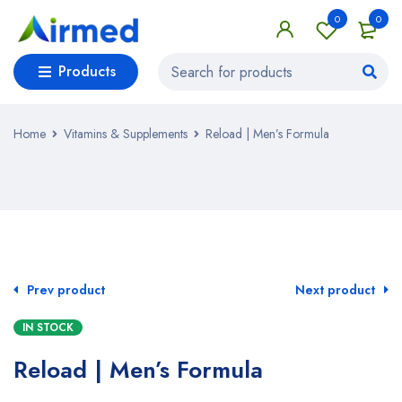
0
0
Products
Home
Vitamins & Supplements
Reload | Men’s Formula
SALE
Prev product
Next product
IN STOCK
Reload | Men’s Formula