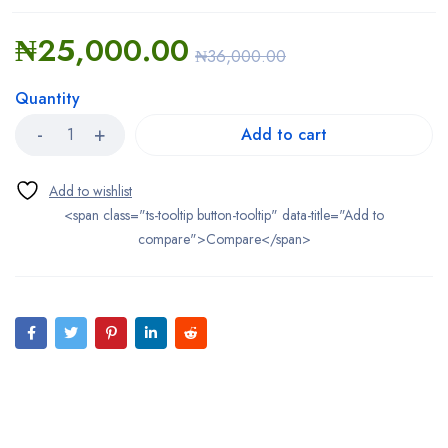
₦
25,000.00
₦
36,000.00
Quantity
Add to cart
<span class="ts-tooltip button-tooltip" data-title="Add to
compare">Compare</span>
Bestsellers