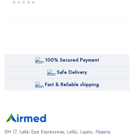
100% Secured Payment
Safe Delivery
Fast & Reliable shipping
KM 17, Lekki Epe Expressway, Lekki, Lagos, Nigeria.