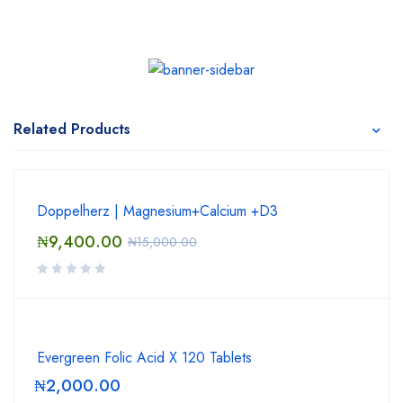
Related Products
Doppelherz | Magnesium+Calcium +D3
₦
9,400.00
₦
15,000.00
Evergreen Folic Acid X 120 Tablets
₦
2,000.00