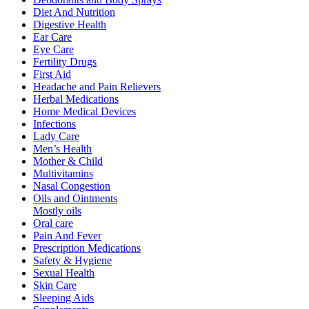
Diet And Nutrition
Digestive Health
Ear Care
Eye Care
Fertility Drugs
First Aid
Headache and Pain Relievers
Herbal Medications
Home Medical Devices
Infections
Lady Care
Men’s Health
Mother & Child
Multivitamins
Nasal Congestion
Oils and Ointments
Mostly oils
Oral care
Pain And Fever
Prescription Medications
Safety & Hygiene
Sexual Health
Skin Care
Sleeping Aids