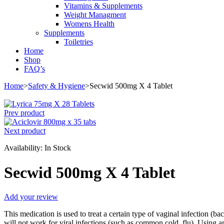
Vitamins & Supplements
Weight Managment
Womens Health
Supplements
Toiletries
Home
Shop
FAQ’s
Home
>
Safety & Hygiene
>
Secwid 500mg X 4 Tablet
Prev product
Next product
Availability:
In Stock
Secwid 500mg X 4 Tablet
Add your review
This medication is used to treat a certain type of vaginal infection (bac
will not work for viral infections (such as common cold, flu). Using an