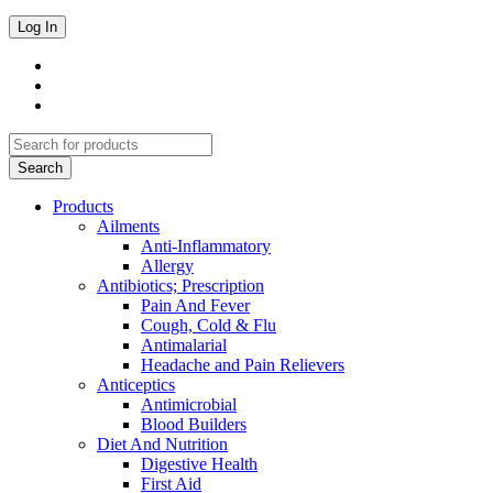
Products
Ailments
Anti-Inflammatory
Allergy
Antibiotics; Prescription
Pain And Fever
Cough, Cold & Flu
Antimalarial
Headache and Pain Relievers
Anticeptics
Antimicrobial
Blood Builders
Diet And Nutrition
Digestive Health
First Aid