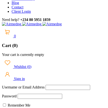
Blog
Contact
Client Login
Need help?
+234 80 5951 1859
0
Cart (0)
Your cart is currently empty
Wishlist
(
0
)
Sign in
Username or Email Address
Password
Remember Me