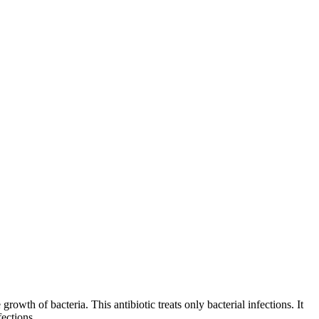
growth of bacteria. This antibiotic treats only bacterial infections. It
fections.