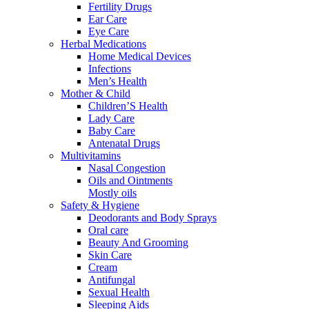
Fertility Drugs
Ear Care
Eye Care
Herbal Medications
Home Medical Devices
Infections
Men’s Health
Mother & Child
Children’S Health
Lady Care
Baby Care
Antenatal Drugs
Multivitamins
Nasal Congestion
Oils and Ointments
Mostly oils
Safety & Hygiene
Deodorants and Body Sprays
Oral care
Beauty And Grooming
Skin Care
Cream
Antifungal
Sexual Health
Sleeping Aids