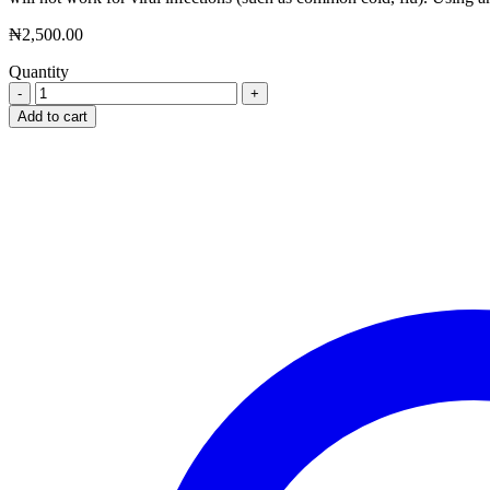
₦
2,500.00
Quantity
Secwid
500mg
Add to cart
X
4
Tablet
quantity