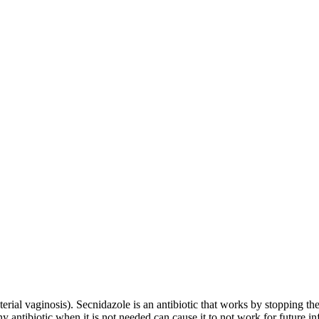
terial vaginosis). Secnidazole is an antibiotic that works by stopping the 
y antibiotic when it is not needed can cause it to not work for future in