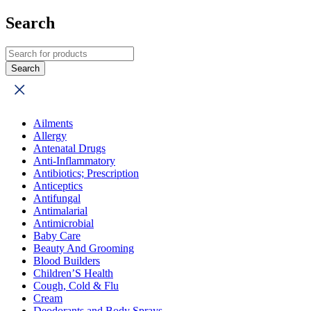
Search
Ailments
Allergy
Antenatal Drugs
Anti-Inflammatory
Antibiotics; Prescription
Anticeptics
Antifungal
Antimalarial
Antimicrobial
Baby Care
Beauty And Grooming
Blood Builders
Children’S Health
Cough, Cold & Flu
Cream
Deodorants and Body Sprays