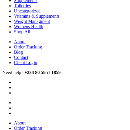
Supplements
Toiletries
Uncategorized
Vitamins & Supplements
Weight Managment
Womens Health
Shop All
About
Order Tracking
Blog
Contact
Client Login
Need help?
+234 80 5951 1859
About
Order Tracking