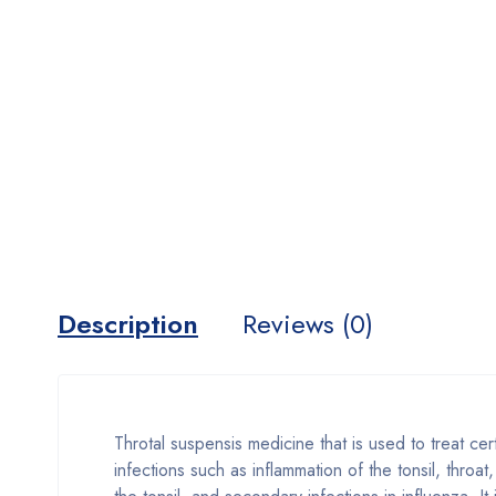
Description
Reviews (0)
Throtal suspensis medicine that is used to treat cer
infections such as inflammation of the tonsil, throa