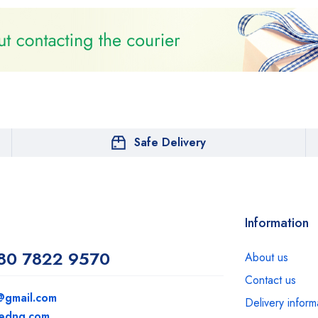
Safe Delivery
Information
80 7822 9570
About us
Contact us
@gmail.com
Delivery inform
medng.com