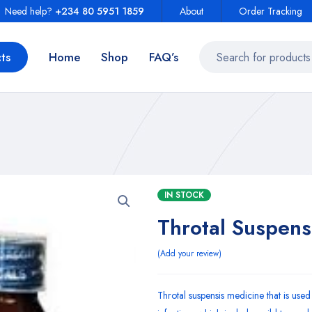
Need help?
+234 80 5951 1859
About
Order Tracking
ts
Home
Shop
FAQ’s
IN STOCK
Throtal Suspens
Add your review
Throtal suspensis medicine that is used 