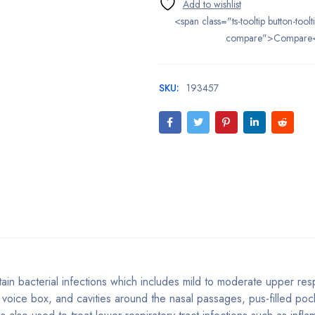
<span class="ts-tooltip button-toolt
compare">Compare
SKU:
193457
tain bacterial infections which includes mild to moderate upper resp
t, voice box, and cavities around the nasal passages, pus-filled po