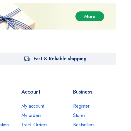
Fast & Reliable shipping
Account
Business
My account
Register
My orders
Stores
ation
Track Orders
Bestsellers