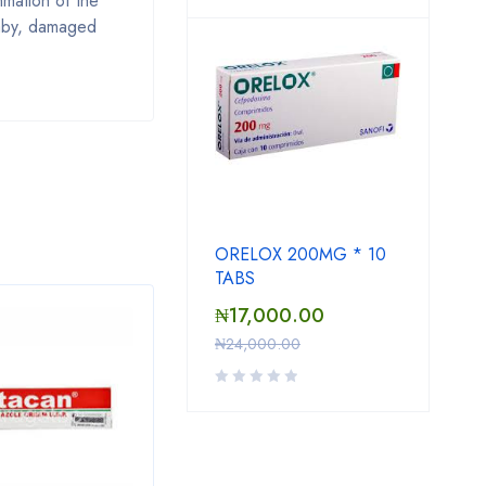
ammation of the
baby, damaged
ORELOX 200MG * 10
TABS
₦
17,000.00
SAL
₦
24,000.00