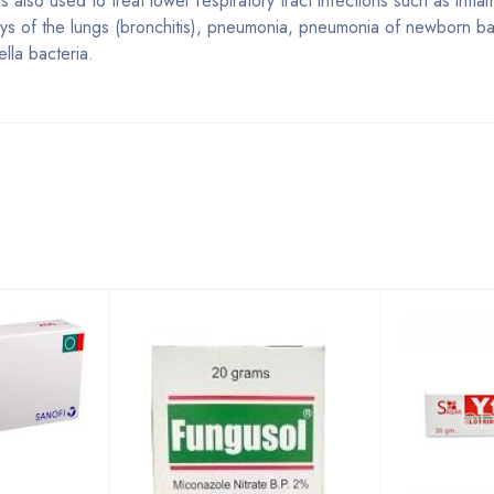
 is also used to treat lower respiratory tract infections such as infl
rways of the lungs (bronchitis), pneumonia, pneumonia of newborn 
lla bacteria.
Bestsellers