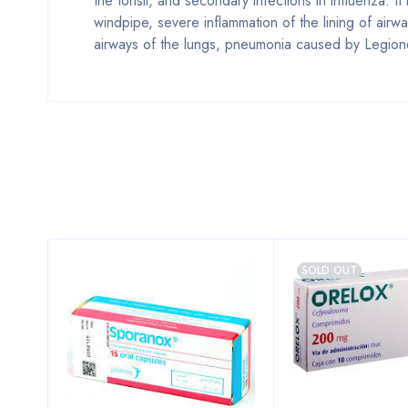
the tonsil, and secondary infections in influenza. It
windpipe, severe inflammation of the lining of ai
airways of the lungs, pneumonia caused by Legione
SOLD OUT