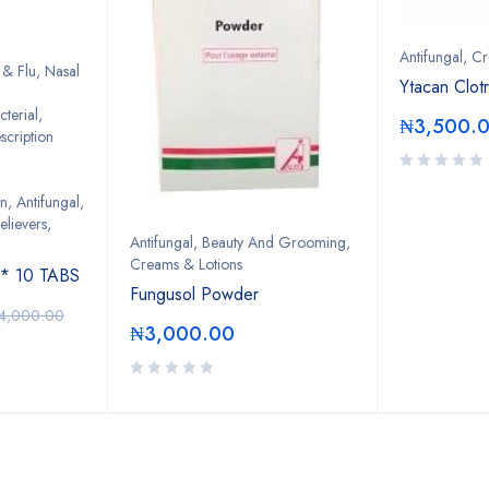
Antifungal
,
Cr
& Flu, Nasal
Ytacan Clot
cterial
,
₦
3,500.
scription
on
,
Antifungal
,
lievers,
Antifungal
,
Beauty And Grooming
,
Creams & Lotions
 10 TABS
Fungusol Powder
4,000.00
₦
3,000.00