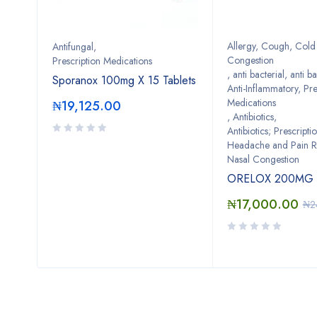
Allergy, Cough, Cold 
Antifungal
,
Congestion
Prescription Medications
0
,
anti bacterial
,
anti ba
Sporanox 100mg X 15 Tablets
Anti-Inflammatory, Pre
Medications
₦
19,125.00
,
Antibiotics
,
Antibiotics; Prescripti
Headache and Pain Re
Nasal Congestion
ORELOX 200MG *
₦
17,000.00
₦
2