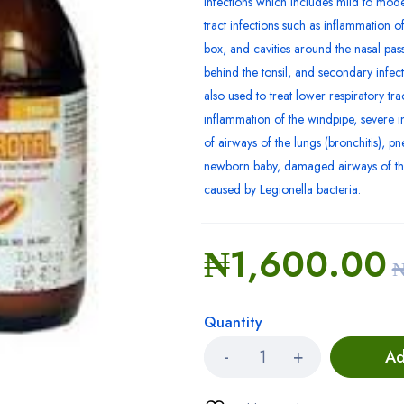
infections which includes mild to mode
tract infections such as inflammation of 
box, and cavities around the nasal pass
behind the tonsil, and secondary infectio
also used to treat lower respiratory tra
inflammation of the windpipe, severe i
of airways of the lungs (bronchitis),
newborn baby, damaged airways of th
caused by Legionella bacteria.
₦
1,600.00
Quantity
Ad