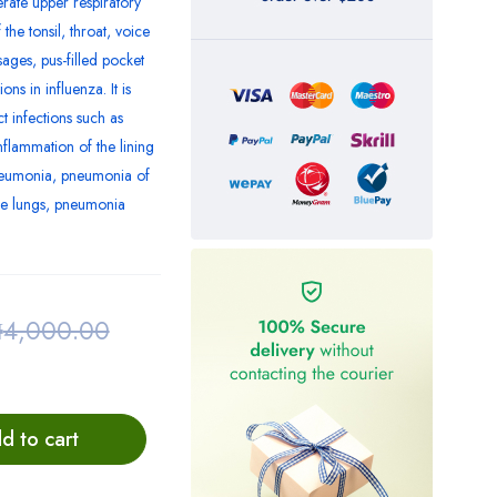
rate upper respiratory
the tonsil, throat, voice
ages, pus-filled pocket
ns in influenza. It is
ct infections such as
nflammation of the lining
 pneumonia, pneumonia of
e lungs, pneumonia
₦
4,000.00
d to cart