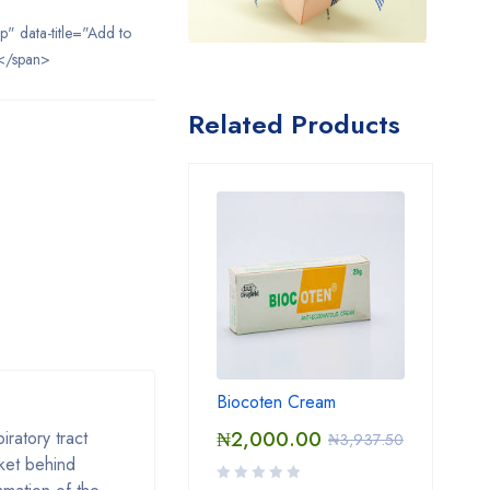
ip" data-title="Add to
</span>
Related Products
Biocoten Cream
iratory tract
₦
2,000.00
₦
3,937.50
cket behind