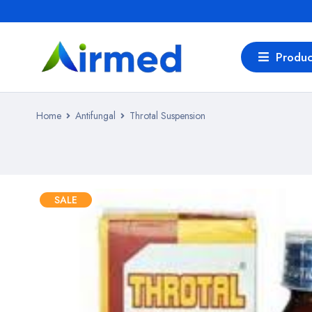
Produc
Home
Antifungal
Throtal Suspension
SALE