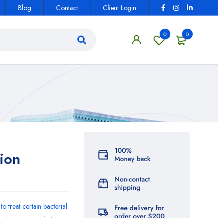
Blog
Contact
Client Login
0
0
ion
to treat certain bacterial