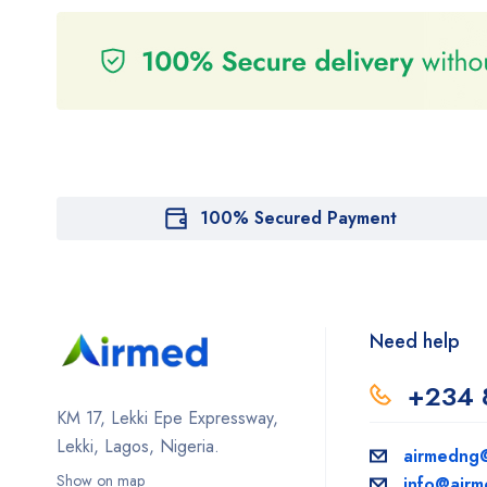
100% Secured Payment
Need help
+234 
KM 17, Lekki Epe Expressway,
Lekki, Lagos, Nigeria.
airmedng
Show on map
info@air