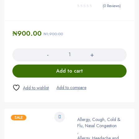
(0 Reviews)
₦
900.00
₦
1,900.00
Quantity
Add to cart
SALE
Allergy, Cough, Cold &
Flu, Nasal Congestion
,
Allergy, Headache and