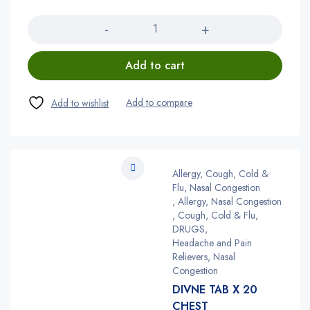
Quantity
Add to cart
Allergy, Cough, Cold &
Flu, Nasal Congestion
,
Allergy, Nasal Congestion
,
Cough, Cold & Flu
,
DRUGS
,
Headache and Pain
Relievers, Nasal
Congestion
DIVNE TAB X 20
CHEST