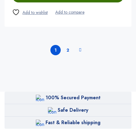
1
2
100% Secured Payment
Safe Delivery
Fast & Reliable shipping