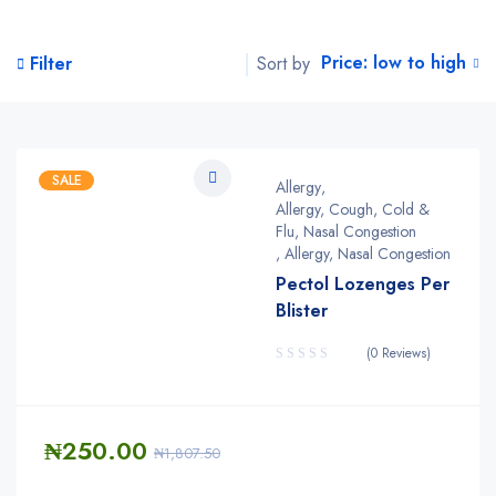
Price: low to high
Sort by
Filter
SALE
Allergy
,
Allergy, Cough, Cold &
Flu, Nasal Congestion
,
Allergy, Nasal Congestion
Pectol Lozenges Per
Blister
(0 Reviews)
₦
250.00
₦
1,807.50
Quantity