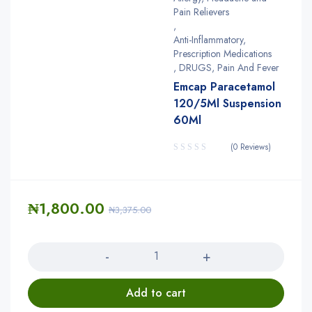
Pain Relievers
,
Anti-Inflammatory,
Prescription Medications
,
DRUGS
,
Pain And Fever
Emcap Paracetamol
120/5Ml Suspension
60Ml
(0 Reviews)
₦
1,800.00
₦
3,375.00
Quantity
Add to cart