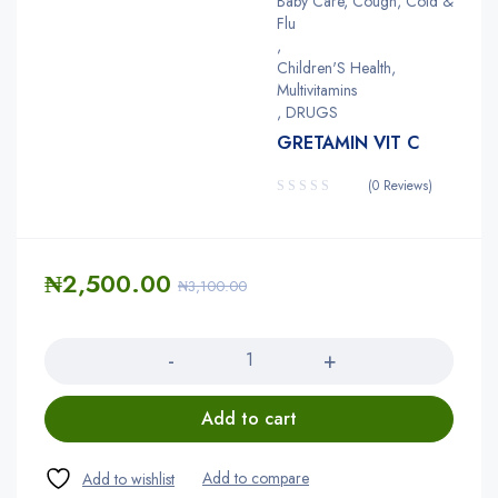
Baby Care, Cough, Cold &
Flu
,
Children'S Health,
Multivitamins
,
DRUGS
GRETAMIN VIT C
(0 Reviews)
₦
2,500.00
₦
3,100.00
Quantity
Add to cart