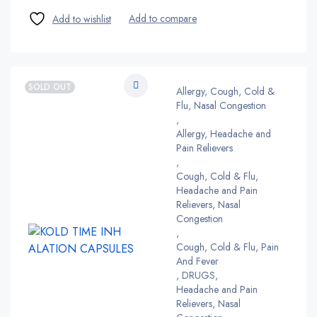
SOLD OUT
Allergy, Cough, Cold &
Flu, Nasal Congestion
,
Allergy, Headache and
Pain Relievers
,
Cough, Cold & Flu,
Headache and Pain
Relievers, Nasal
Congestion
,
Cough, Cold & Flu, Pain
And Fever
,
DRUGS
,
Headache and Pain
Relievers, Nasal