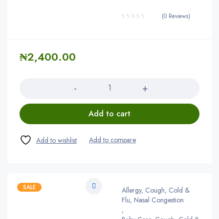
(0 Reviews)
₦
2,400.00
Quantity
Add to cart
SALE
Allergy, Cough, Cold &
Flu, Nasal Congestion
,