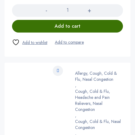
Quantity
Add to cart
Allergy, Cough, Cold &
Flu, Nasal Congestion
,
Cough, Cold & Flu,
Headache and Pain
Relievers, Nasal
Congestion
,
Cough, Cold & Flu, Nasal
Congestion
,