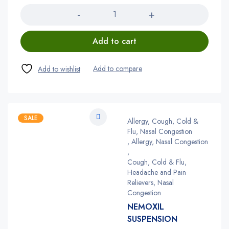
Add to cart
SALE
Allergy, Cough, Cold &
Flu, Nasal Congestion
,
Allergy, Nasal Congestion
,
Cough, Cold & Flu,
Headache and Pain
Relievers, Nasal
Congestion
NEMOXIL
SUSPENSION