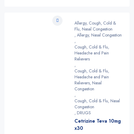
Allergy, Cough, Cold &
Flu, Nasal Congestion
,
Allergy, Nasal Congestion
,
Cough, Cold & Flu,
Headache and Pain
Relievers
,
Cough, Cold & Flu,
Headache and Pain
Relievers, Nasal
Congestion
,
Cough, Cold & Flu, Nasal
Congestion
,
DRUGS
Cetrizine Teva 10mg
x30