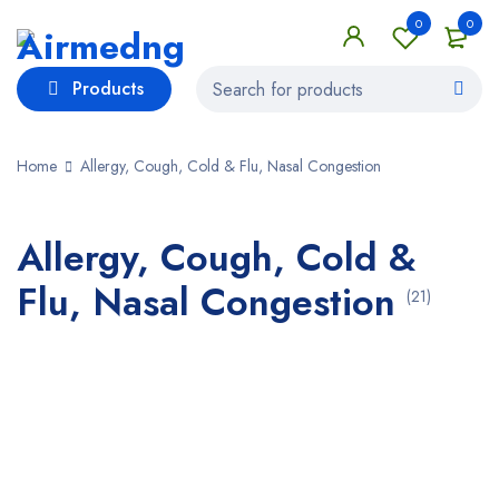
0
0
Products
Home
Allergy, Cough, Cold & Flu, Nasal Congestion
Allergy, Cough, Cold &
Flu, Nasal Congestion
(21)
Bestsellers in Allergy, Cough, Cold & Flu,