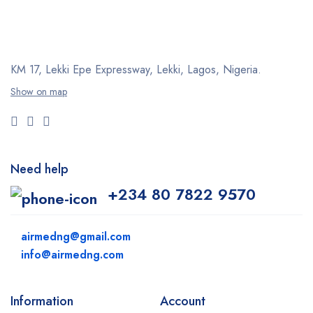
KM 17, Lekki Epe Expressway, Lekki, Lagos, Nigeria.
Show on map
Need help
+234 80 7822 9570
airmedng@gmail.com
info@airmedng.com
Information
Account