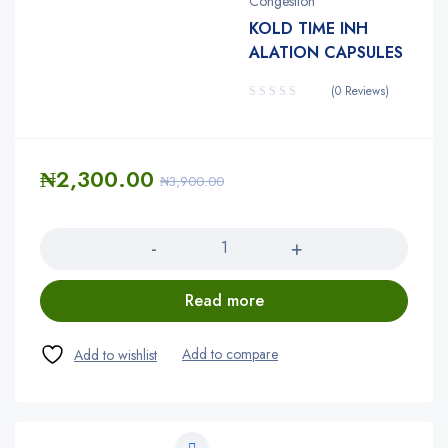
Congestion
KOLD TIME INH
ALATION CAPSULES
(0 Reviews)
₦
2,300.00
₦
3,900.00
Quantity
Read more