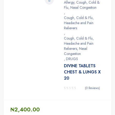
Allergy, Cough, Cold &
Flu, Nasal Congestion
,
Cough, Cold & Flu,
Headache and Pain
Relievers
,
Cough, Cold & Flu,
Headache and Pain
Relievers, Nasal
Congestion
,
DRUGS
DIVINE TABLETS
CHEST & LUNGS X
20
(0 Reviews)
₦
2,400.00