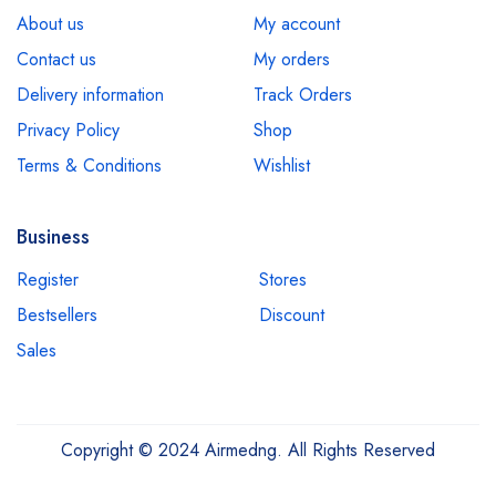
About us
My account
Contact us
My orders
Delivery information
Track Orders
Privacy Policy
Shop
Terms & Conditions
Wishlist
Business
Register
Stores
Bestsellers
Discount
Sales
Copyright © 2024 Airmedng. All Rights Reserved