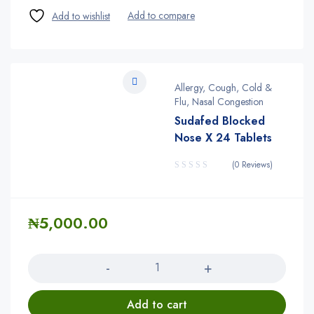
Allergy, Cough, Cold &
Flu, Nasal Congestion
Sudafed Blocked
Nose X 24 Tablets
(0 Reviews)
₦
5,000.00
Quantity
Add to cart