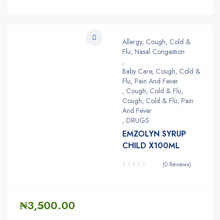
Allergy, Cough, Cold &
Flu, Nasal Congestion
,
Baby Care, Cough, Cold &
Flu, Pain And Fever
,
Cough, Cold & Flu
,
Cough, Cold & Flu, Pain
And Fever
,
DRUGS
EMZOLYN SYRUP
CHILD X100ML
(0 Reviews)
₦
3,500.00