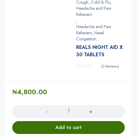
Cough, Cold & Flu,
Headache and Pain
Relievers
,
Headache and Pain
Relievers, Nasal
Congestion
REALS NIGHT AID X
30 TABLETS
(0 Reviews)
₦
4,800.00
Quantity
Add to cart