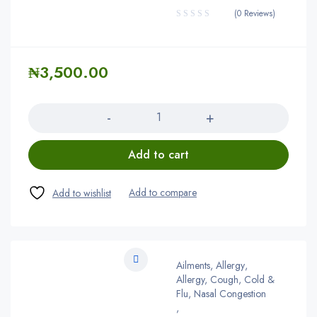
(0 Reviews)
₦
3,500.00
Quantity
Add to cart
Ailments
,
Allergy
,
Allergy, Cough, Cold &
Flu, Nasal Congestion
,