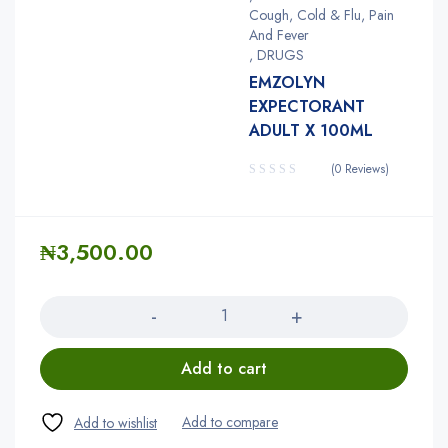
Cough, Cold & Flu, Pain
And Fever
,
DRUGS
EMZOLYN
EXPECTORANT
ADULT X 100ML
(0 Reviews)
₦
3,500.00
Quantity
Add to cart