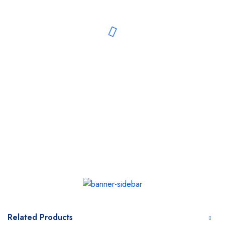
Related Products