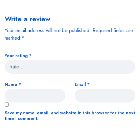
Write a review
Your email address will not be published.
Required fields are
marked
*
Your rating
*
Name
*
Email
*
Save my name, email, and website in this browser for the next
time I comment.