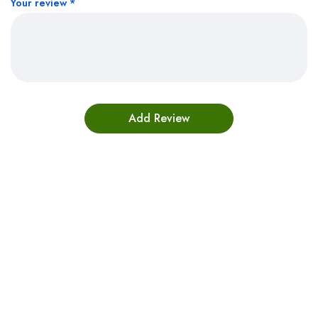
Your review
*
Bestsellers