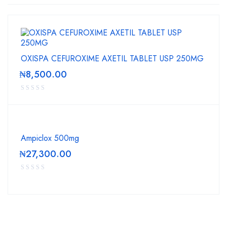
OXISPA CEFUROXIME AXETIL TABLET USP 250MG
₦
8,500.00
Ampiclox 500mg
₦
27,300.00