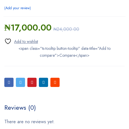
Add your review
₦
17,000.00
₦
24,000.00
<span class="ts-tooltip button-tooltip" data-title="Add to
compare">Compare</span>
Reviews (0)
There are no reviews yet.