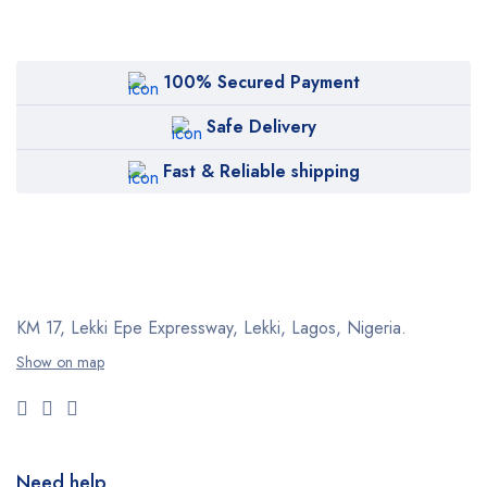
100% Secured Payment
Safe Delivery
Fast & Reliable shipping
KM 17, Lekki Epe Expressway, Lekki, Lagos, Nigeria.
Show on map
Need help