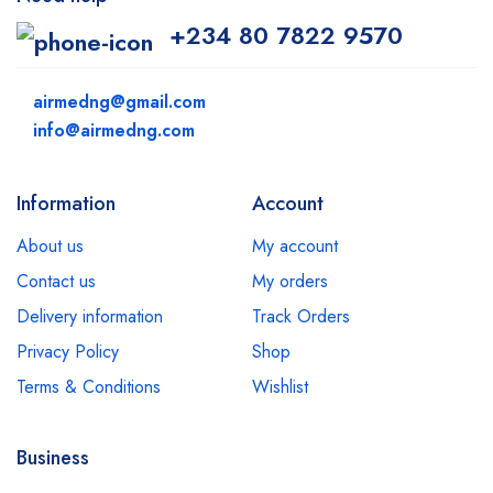
+234 80 7822 9570
airmedng@gmail.com
info@airmedng.com
Information
Account
About us
My account
Contact us
My orders
Delivery information
Track Orders
Privacy Policy
Shop
Terms & Conditions
Wishlist
Business