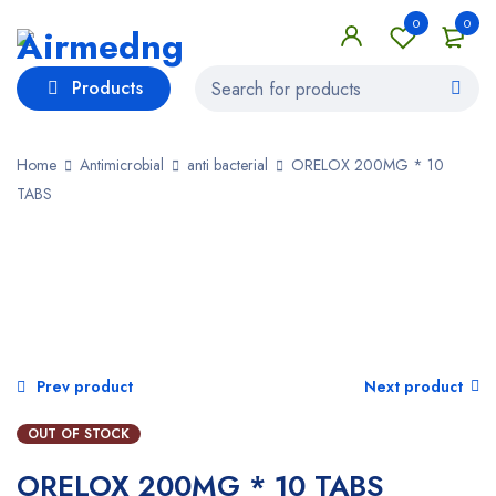
0
0
Products
Home
Antimicrobial
anti bacterial
ORELOX 200MG * 10
TABS
SOLD OUT
Prev product
Next product
OUT OF STOCK
ORELOX 200MG * 10 TABS