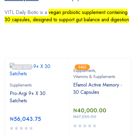
VITL Daily Biotic is a
vegan probiotic supplement containing
30 capsules, designed to support gut balance and digestion
.
Bestsellers
SOLD OUT
SALE
Supplements
,
Vitamins & Supplements
Efamol Active Memory -
Supplements
30 Capsules
Pro-Argi 9+ X 30
Satchets
₦
40,000.00
₦
47,250.00
₦
56,043.75