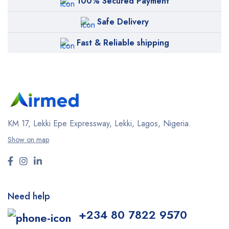
100% Secured Payment
Safe Delivery
Fast & Reliable shipping
KM 17, Lekki Epe Expressway, Lekki, Lagos, Nigeria.
Show on map
Need help
+234 80 7822 9570