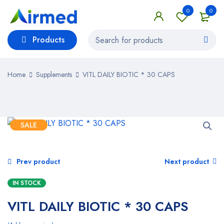
0
0
Products
Home
Supplements
VITL DAILY BIOTIC * 30 CAPS
SALE
Prev product
Next product
IN STOCK
VITL DAILY BIOTIC * 30 CAPS