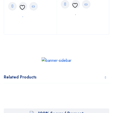
Related Products