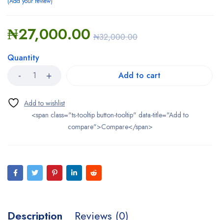
Add your review
₦
27,000.00
₦
32,000.00
Quantity
Add to cart
<span class="ts-tooltip button-tooltip" data-title="Add to
compare">Compare</span>
Description
Reviews (0)