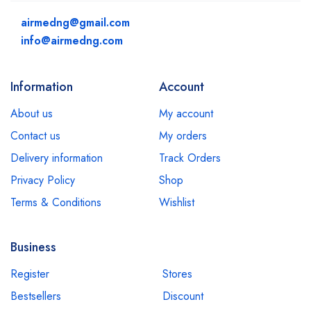
airmedng@gmail.com
info@airmedng.com
Information
Account
About us
My account
Contact us
My orders
Delivery information
Track Orders
Privacy Policy
Shop
Terms & Conditions
Wishlist
Business
Register
Stores
Bestsellers
Discount