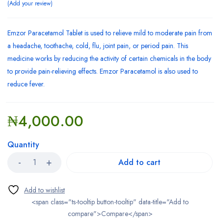
Add your review
Emzor Paracetamol Tablet is used to relieve mild to moderate pain from
a headache, toothache, cold, flu, joint pain, or period pain. This
medicine works by reducing the activity of certain chemicals in the body
to provide pain-relieving effects. Emzor Paracetamol is also used to
reduce fever.
₦
4,000.00
Quantity
Add to cart
<span class="ts-tooltip button-tooltip" data-title="Add to
compare">Compare</span>