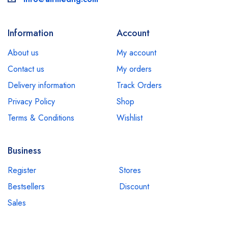
Information
Account
About us
My account
Contact us
My orders
Delivery information
Track Orders
Privacy Policy
Shop
Terms & Conditions
Wishlist
Business
Register
Stores
Bestsellers
Discount
Sales