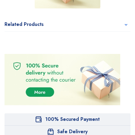
Related Products
100% Secured Payment
Safe Delivery