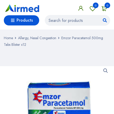
0
0
Products
Home
Allergy, Nasal Congestion
Emzor Paracetamol 500mg
Tabs Blister x12