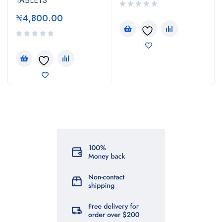
TABLETS
₦
4,800.00