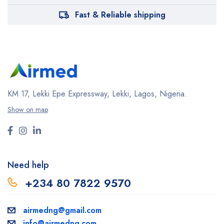
Fast & Reliable shipping
KM 17, Lekki Epe Expressway, Lekki, Lagos, Nigeria.
Show on map
Need help
+234 80 7822 9570
airmedng@gmail.com
info@airmedng.com