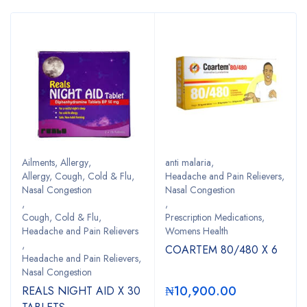
Ailments
,
Allergy
,
anti malaria
,
Allergy, Cough, Cold & Flu,
Headache and Pain Relievers,
Nasal Congestion
Nasal Congestion
,
,
Cough, Cold & Flu,
Prescription Medications,
Headache and Pain Relievers
Womens Health
,
COARTEM 80/480 X 6
Headache and Pain Relievers,
Nasal Congestion
₦
10,900.00
REALS NIGHT AID X 30