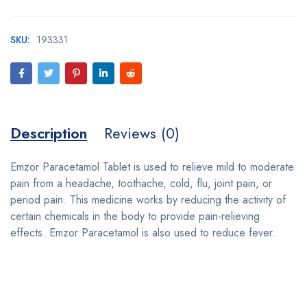
SKU:
193331
Description
Reviews (0)
Emzor Paracetamol Tablet is used to relieve mild to moderate
pain from a headache, toothache, cold, flu, joint pain, or
period pain. This medicine works by reducing the activity of
certain chemicals in the body to provide pain-relieving
effects. Emzor Paracetamol is also used to reduce fever.
Bestsellers