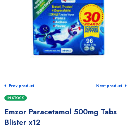
Prev product
Next product
IN STOCK
Emzor Paracetamol 500mg Tabs
Blister x12