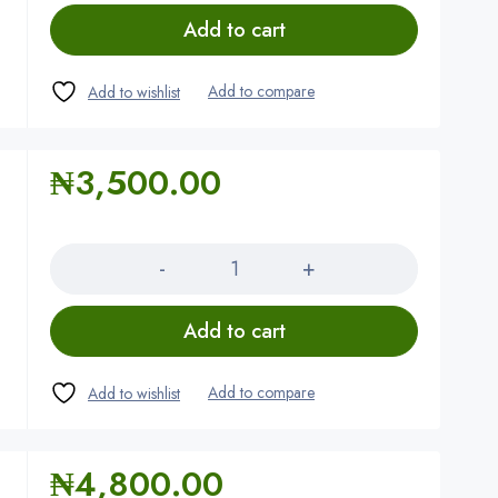
Add to cart
₦
3,500.00
Quantity
Add to cart
₦
4,800.00