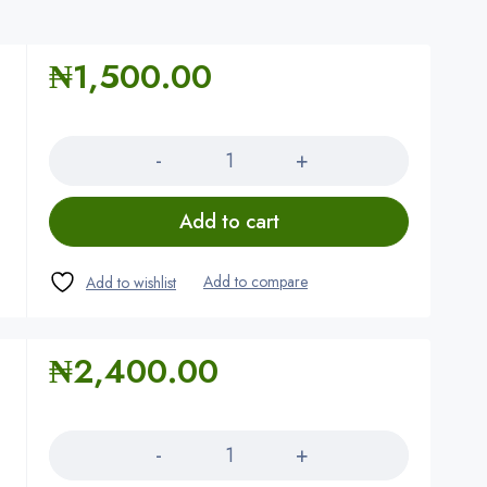
₦
1,500.00
Quantity
Add to cart
₦
2,400.00
Quantity