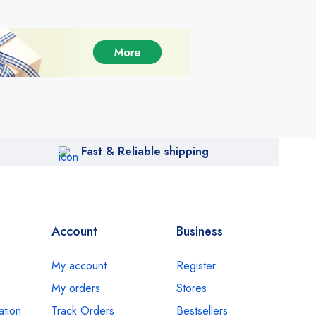
Fast & Reliable shipping
Account
Business
My account
Register
My orders
Stores
ation
Track Orders
Bestsellers