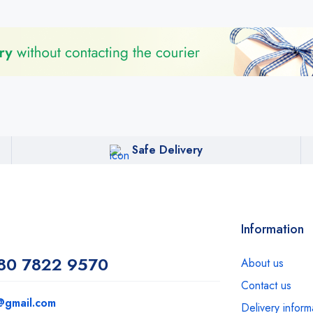
Safe Delivery
Information
80 7822 9570
About us
Contact us
@gmail.com
Delivery inform