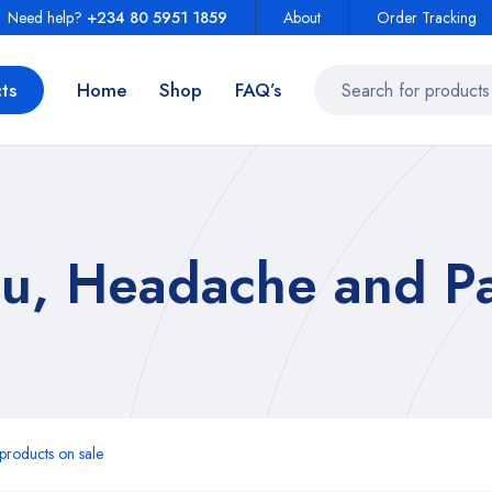
Need help?
+234 80 5951 1859
About
Order Tracking
ts
Home
Shop
FAQ’s
u, Headache and Pa
roducts on sale