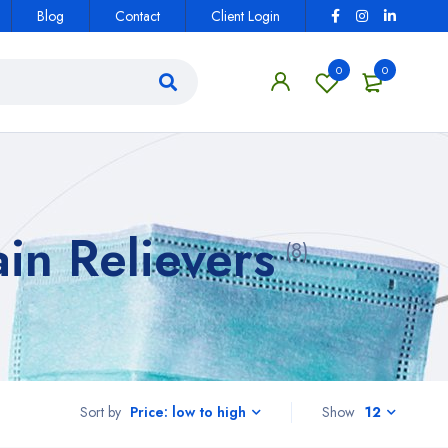
Blog
Contact
Client Login
0
0
in Relievers
(8)
Sort by
Show
12
Price: low to high