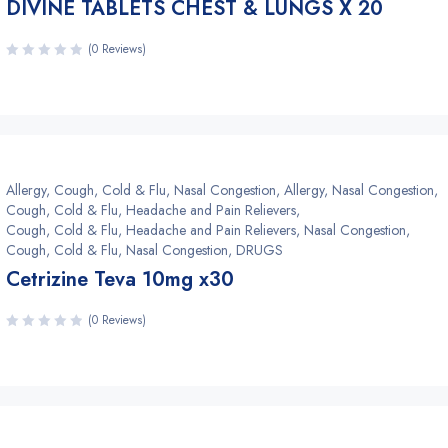
DIVINE TABLETS CHEST & LUNGS X 20
(0 Reviews)
Allergy, Cough, Cold & Flu, Nasal Congestion
,
Allergy, Nasal Congestion
,
Cough, Cold & Flu, Headache and Pain Relievers
,
Cough, Cold & Flu, Headache and Pain Relievers, Nasal Congestion
,
Cough, Cold & Flu, Nasal Congestion
,
DRUGS
Cetrizine Teva 10mg x30
(0 Reviews)