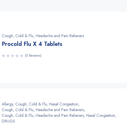
Cough, Cold & Flu, Headache and Pain Relievers
Procold Flu X 4 Tablets
(0 Reviews)
Allergy, Cough, Cold & Flu, Nasal Congestion
,
Cough, Cold & Flu, Headache and Pain Relievers
,
Cough, Cold & Flu, Headache and Pain Relievers, Nasal Congestion
,
DRUGS