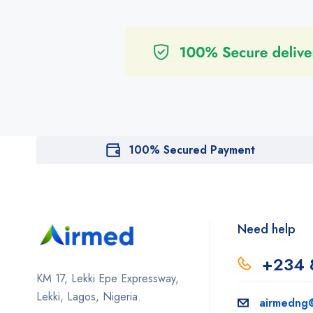
100% Secured Payment
Need help
+234 
KM 17, Lekki Epe Expressway,
Lekki, Lagos, Nigeria.
airmedng