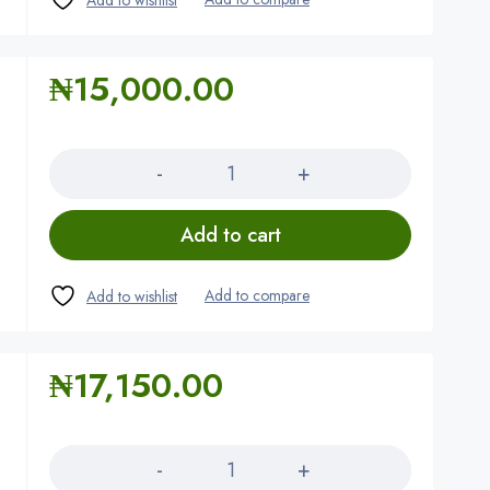
₦
15,000.00
Quantity
Add to cart
₦
17,150.00
Quantity