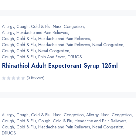
Allergy, Cough, Cold & Flu, Nasal Congestion
,
Allergy, Headache and Pain Relievers
,
Cough, Cold & Flu, Headache and Pain Relievers
,
Cough, Cold & Flu, Headache and Pain Relievers, Nasal Congestion
,
Cough, Cold & Flu, Nasal Congestion
,
Cough, Cold & Flu, Pain And Fever
,
DRUGS
Rhinathiol Adult Expectorant Syrup 125ml
(0 Reviews)
Allergy, Cough, Cold & Flu, Nasal Congestion
,
Allergy, Nasal Congestion
,
Cough, Cold & Flu
,
Cough, Cold & Flu, Headache and Pain Relievers
,
Cough, Cold & Flu, Headache and Pain Relievers, Nasal Congestion
,
DRUGS