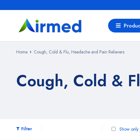
Produc
Home
Cough, Cold & Flu, Headache and Pain Relievers
Cough, Cold & Fl
Filter
Show only p