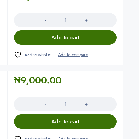
Quantity
Add to cart
₦
9,000.00
Quantity
Add to cart