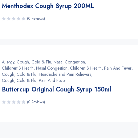
Menthodex Cough Syrup 200ML
(0 Reviews)
Allergy, Cough, Cold & Flu, Nasal Congestion
,
Children'S Health, Nasal Congestion
,
Children'S Health, Pain And Fever
,
Cough, Cold & Flu, Headache and Pain Relievers
,
Cough, Cold & Flu, Pain And Fever
Buttercup Original Cough Syrup 150ml
(0 Reviews)