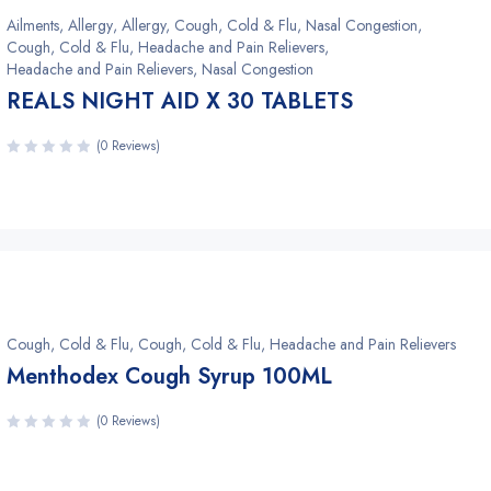
Ailments
,
Allergy
,
Allergy, Cough, Cold & Flu, Nasal Congestion
,
Cough, Cold & Flu, Headache and Pain Relievers
,
Headache and Pain Relievers, Nasal Congestion
REALS NIGHT AID X 30 TABLETS
(0 Reviews)
Cough, Cold & Flu
,
Cough, Cold & Flu, Headache and Pain Relievers
Menthodex Cough Syrup 100ML
(0 Reviews)