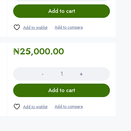
Add to cart
₦
25,000.00
Quantity
Add to cart