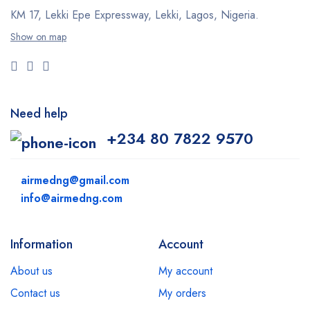
KM 17, Lekki Epe Expressway, Lekki, Lagos, Nigeria.
Show on map
Need help
+234 80 7822 9570
airmedng@gmail.com
info@airmedng.com
Information
Account
About us
My account
Contact us
My orders