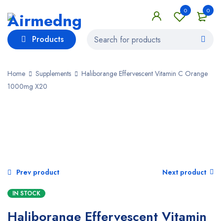
0
0
Products
Home
Supplements
Haliborange Effervescent Vitamin C Orange
1000mg X20
Prev product
Next product
IN STOCK
Haliborange Effervescent Vitamin