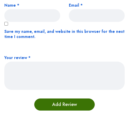
Name
*
Email
*
Save my name, email, and website in this browser for the next
time I comment.
Your review
*