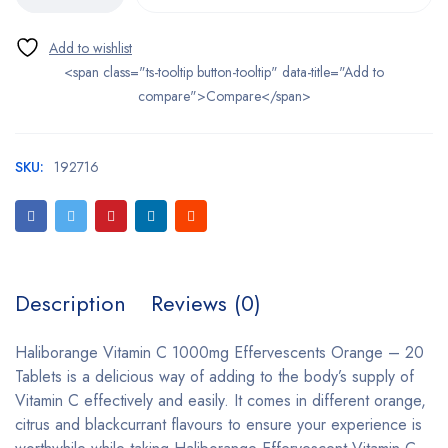
<span class="ts-tooltip button-tooltip" data-title="Add to
compare">Compare</span>
SKU:
192716
Description
Reviews (0)
Haliborange Vitamin C 1000mg Effervescents Orange – 20
Tablets is a delicious way of adding to the body’s supply of
Vitamin C effectively and easily. It comes in different orange,
citrus and blackcurrant flavours to ensure your experience is