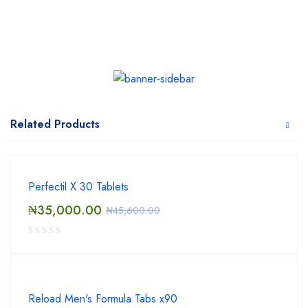
Related Products
Perfectil X 30 Tablets
₦
35,000.00
₦
45,600.00
Reload Men's Formula Tabs x90