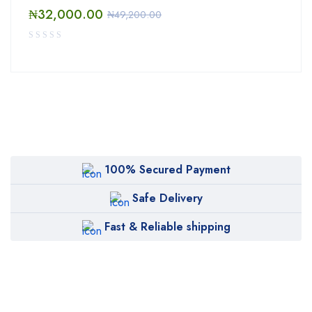
₦
32,000.00
₦
49,200.00
100% Secured Payment
Safe Delivery
Fast & Reliable shipping