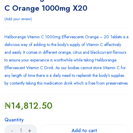
C Orange 1000mg X20
Add your review
Haliborange Vitamin C 1000mg Effervescents Orange – 20 Tablets is a
delicious way of adding to the body’s supply of Vitamin C effectively
and easily. It comes in different orange, citrus and blackcurrant flavours
to ensure your experience is worthwhile while taking Haliborange
Effervescent Vitamin C Drink. As our bodies cannot store Vitamin C for
any length of time there is a daily need to replenish the body’s supplies
by contantly taking this medication drink which is free from preservatives.
₦
14,812.50
Quantity
Add to cart