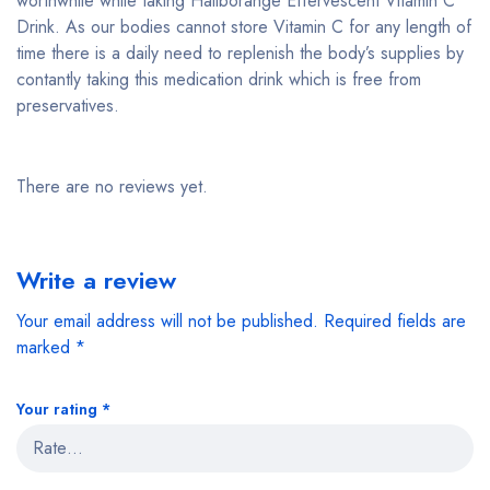
worthwhile while taking Haliborange Effervescent Vitamin C
Drink. As our bodies cannot store Vitamin C for any length of
time there is a daily need to replenish the body’s supplies by
contantly taking this medication drink which is free from
preservatives.
There are no reviews yet.
Write a review
Your email address will not be published.
Required fields are
marked
*
Your rating
*