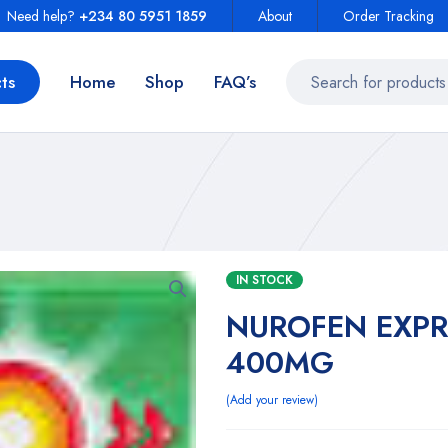
Need help?
+234 80 5951 1859
About
Order Tracking
ts
Home
Shop
FAQ’s
IN STOCK
NUROFEN EXPR
400MG
Add your review