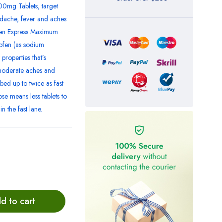
0mg Tablets, target
adache, fever and aches
ofen Express Maximum
ofen (as sodium
properties that’s
 moderate aches and
bed up to twice as fast
se means less tablets to
n the fast lane.
d to cart