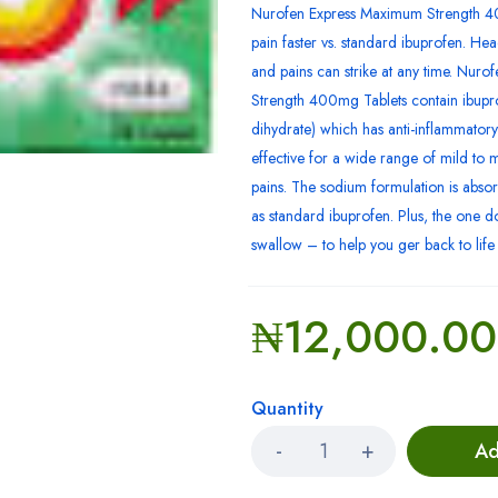
Nurofen Express Maximum Strength 40
pain faster vs. standard ibuprofen. He
and pains can strike at any time. Nur
Strength 400mg Tablets contain ibupr
dihydrate) which has anti-inflammatory 
effective for a wide range of mild to
pains. The sodium formulation is absor
as standard ibuprofen. Plus, the one do
swallow – to help you ger back to life i
₦
12,000.00
Quantity
Ad