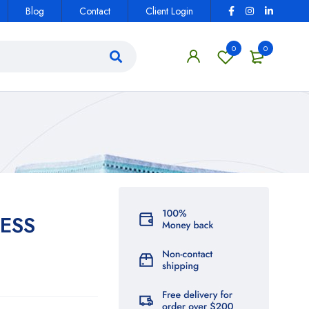
Blog
Contact
Client Login
0
0
ESS