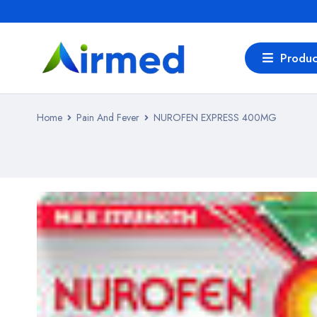
Produc
Home
Pain And Fever
NUROFEN EXPRESS 400MG