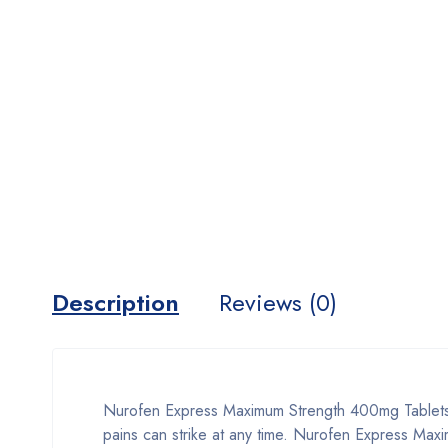
Description
Reviews (0)
Nurofen Express Maximum Strength 400mg Tablets, 
pains can strike at any time. Nurofen Express Max