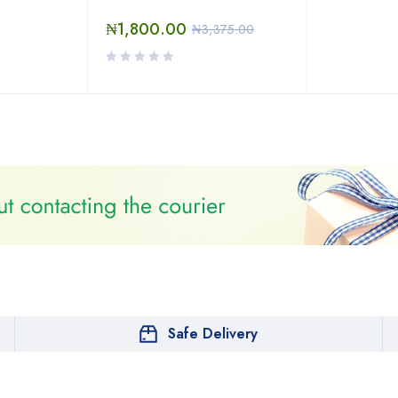
₦
1,800.00
₦
3,375.00
Safe Delivery