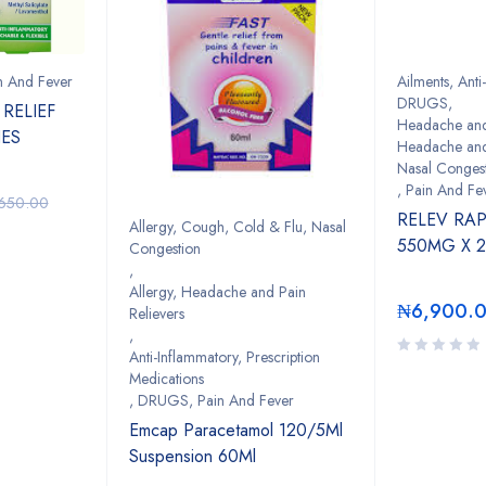
n And Fever
Ailments
,
Anti
DRUGS
,
RELIEF
Headache and 
HES
Headache and 
Nasal Conges
,
Pain And Fe
,650.00
RELEV RA
Allergy, Cough, Cold & Flu, Nasal
550MG X 
Congestion
,
Allergy, Headache and Pain
₦
6,900.
Relievers
,
Anti-Inflammatory, Prescription
Medications
,
DRUGS
,
Pain And Fever
Emcap Paracetamol 120/5Ml
Suspension 60Ml