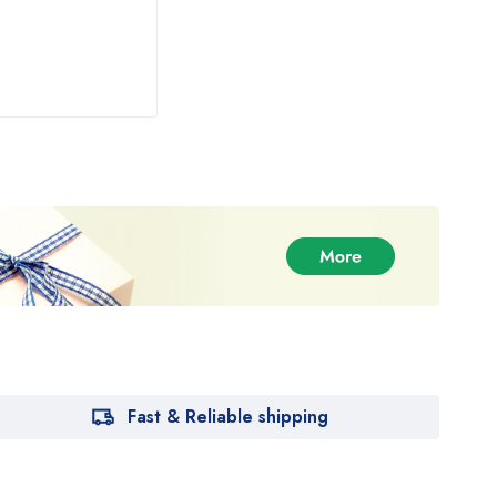
Fast & Reliable shipping