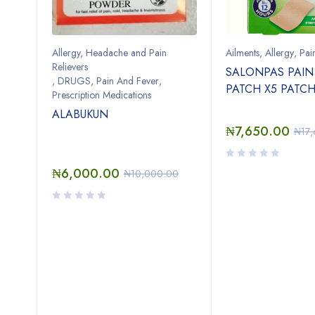
Allergy, Headache and Pain
Ailments
,
Allergy
,
Pai
Relievers
SALONPAS PAIN 
,
DRUGS
,
Pain And Fever
,
PATCH X5 PATC
n
Prescription Medications
ALABUKUN
₦
7,650.00
₦
17
OL
₦
6,000.00
₦
10,000.00