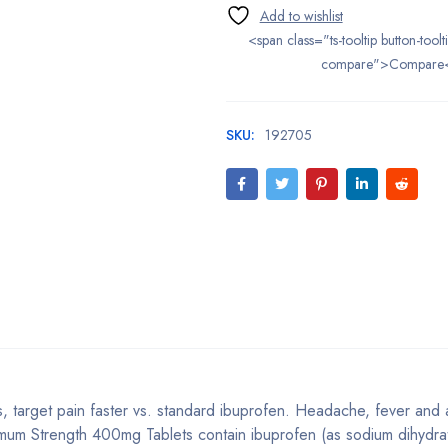
<span class="ts-tooltip button-toolt
compare">Compare
SKU:
192705
target pain faster vs. standard ibuprofen. Headache, fever and
imum Strength 400mg Tablets contain ibuprofen (as sodium dihydra