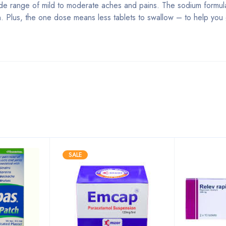
 wide range of mild to moderate aches and pains. The sodium formula
n. Plus, the one dose means less tablets to swallow – to help you
Bestsellers
SALE