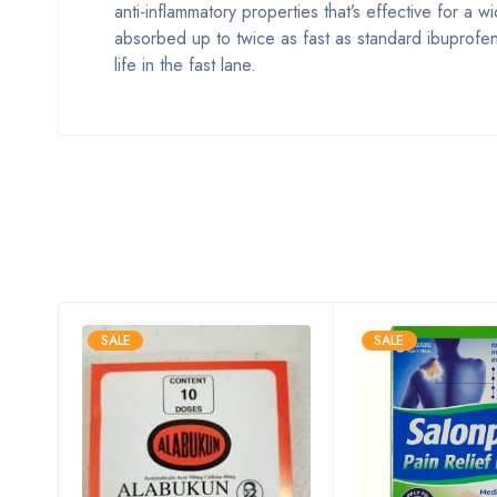
anti-inflammatory properties that’s effective for a
absorbed up to twice as fast as standard ibuprofe
life in the fast lane.
SALE
SALE