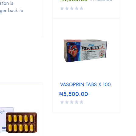
tion is
 ger back to
VASOPRIN TABS X 100
₦
5,500.00
SALE
SAL