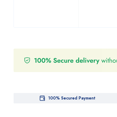
100% Secured Payment