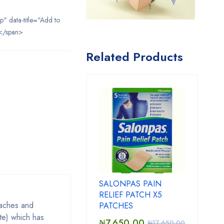
ip" data-title="Add to
</span>
Related Products
SALONPAS PAIN
RELIEF PATCH X5
 aches and
PATCHES
te) which has
₦
7,650.00
₦
17,650.00