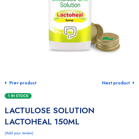
Prev product
Next product
1 IN STOCK
LACTULOSE SOLUTION
LACTOHEAL 150ML
Add your review