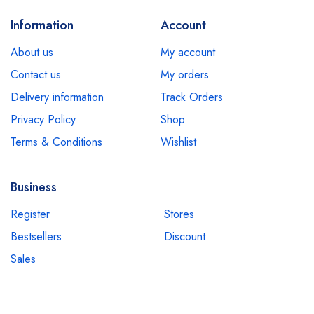
Information
Account
About us
My account
Contact us
My orders
Delivery information
Track Orders
Privacy Policy
Shop
Terms & Conditions
Wishlist
Business
Register
Stores
Bestsellers
Discount
Sales