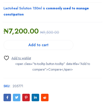
Lactoheal Solution 150ml is
commonly used to manage
constipation
₦
7,200.00
₦
9,500.00
Add to cart
<span class="ts-tooltip button-tooltip" data-title="Add to
compare">Compare</span>
SKU:
205771