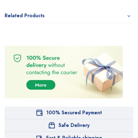
Related Products
100% Secured Payment
Safe Delivery
Fast & Reliable shipping