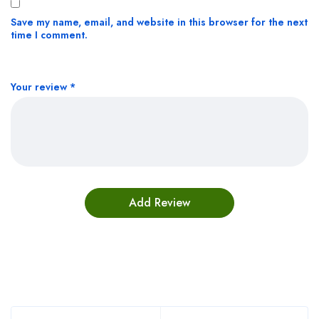
Save my name, email, and website in this browser for the next
time I comment.
Your review
*
Bestsellers