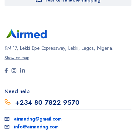
KM 17, Lekki Epe Expressway, Lekki, Lagos, Nigeria.
Show on map
Need help
+234 80 7822 9570
airmedng@gmail.com
info@airmedng.com