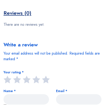
Reviews (0)
There are no reviews yet.
Write a review
Your email address will not be published.
Required fields are
marked
*
Your rating
*
Name
*
Email
*