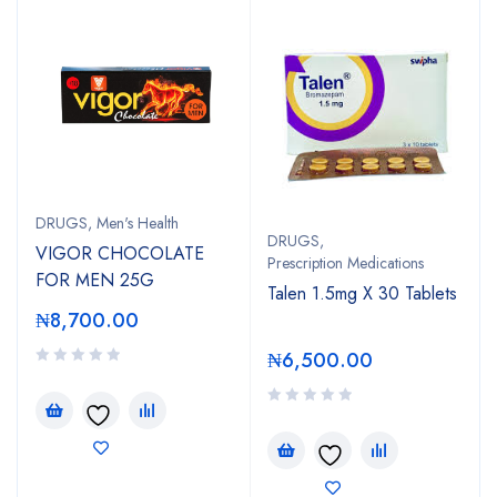
DRUGS
,
Men's Health
DRUGS
,
VIGOR CHOCOLATE
Prescription Medications
FOR MEN 25G
Talen 1.5mg X 30 Tablets
₦
8,700.00
₦
6,500.00