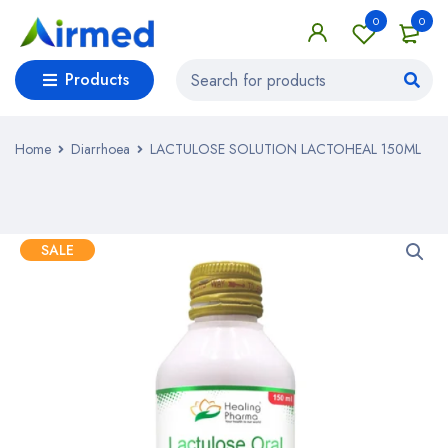
0
0
Products
Home
Diarrhoea
LACTULOSE SOLUTION LACTOHEAL 150ML
SALE