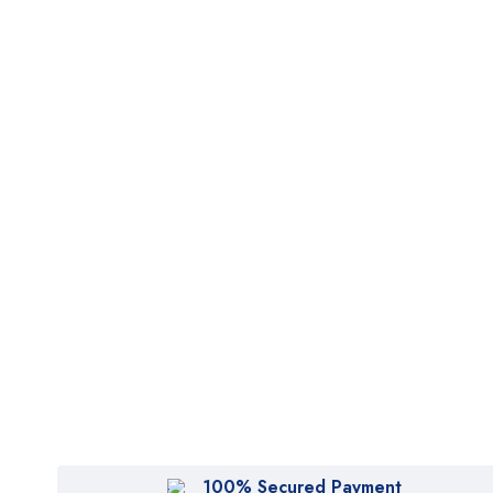
100% Secured Payment