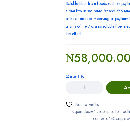
Soluble fiber from foods such as psylli
a diet low in saturated fat and cholest
of heart disease. A serving of psylliu
grams of the 7 grams soluble fiber ne
this effect.
₦
58,000.0
Quantity
Ad
<span class="ts-tooltip button-toolt
compare">Compare