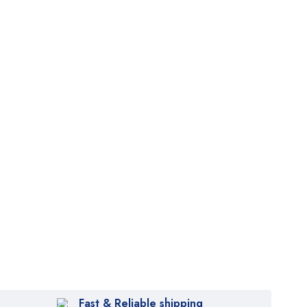
Fast & Reliable shipping