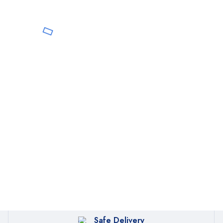
Safe Delivery