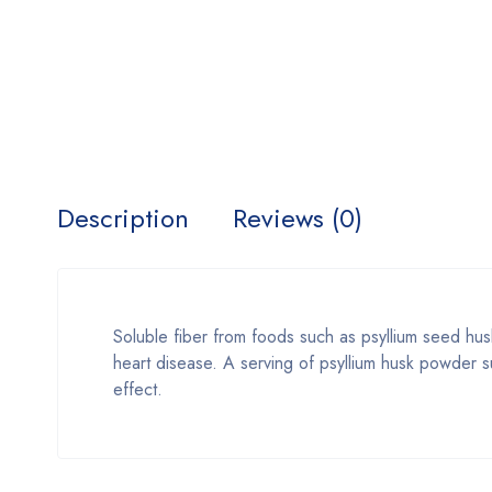
Description
Reviews (0)
Soluble fiber from foods such as psyllium seed husk
heart disease. A serving of psyllium husk powder s
effect.