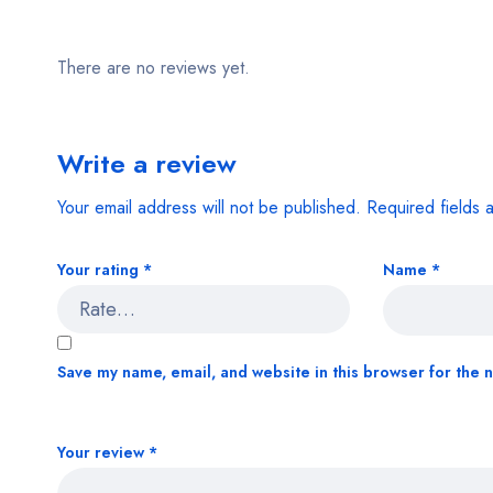
There are no reviews yet.
Write a review
Your email address will not be published.
Required fields
Your rating
*
Name
*
Save my name, email, and website in this browser for the 
Your review
*