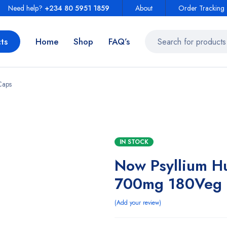
Need help?
+234 80 5951 1859
About
Order Tracking
ts
Home
Shop
FAQ’s
Caps
IN STOCK
Now Psyllium H
700mg 180Veg 
Add your review