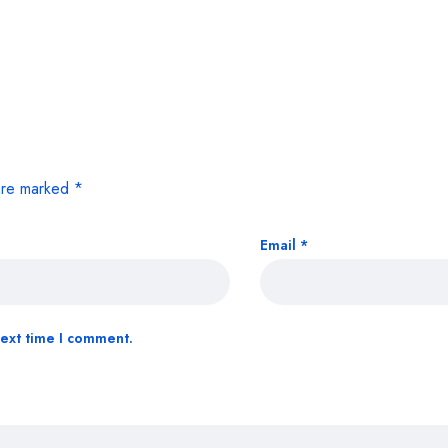
 are marked
*
Email
*
next time I comment.