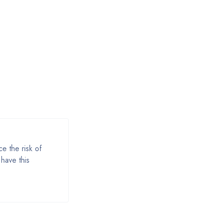
e the risk of
have this