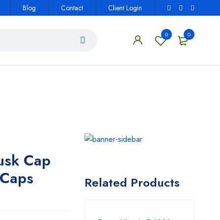
Blog
Contact
Client Login
0
0
usk Cap
Caps
Related Products