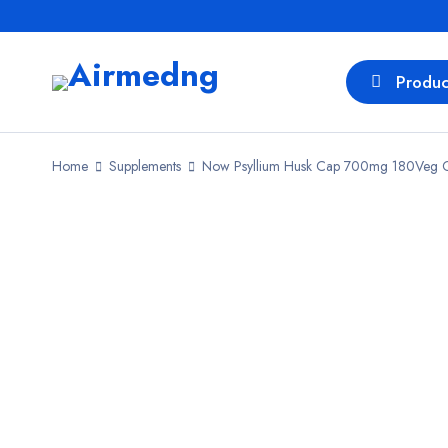
Produc
Home
Supplements
Now Psyllium Husk Cap 700mg 180Veg 