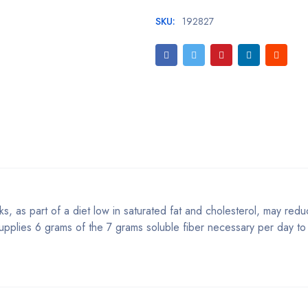
SKU:
192827
s, as part of a diet low in saturated fat and cholesterol, may reduc
upplies 6 grams of the 7 grams soluble fiber necessary per day to 