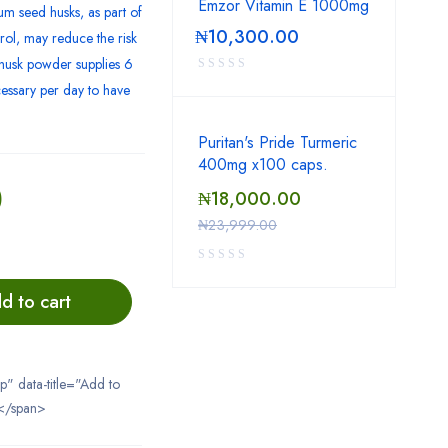
Emzor Vitamin E 1000mg
um seed husks, as part of
₦
10,300.00
erol, may reduce the risk
m husk powder supplies 6
cessary per day to have
Puritan's Pride Turmeric
400mg x100 caps.
0
₦
18,000.00
₦
23,999.00
d to cart
ip" data-title="Add to
</span>