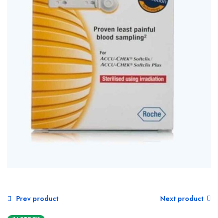
Prev product
Next product