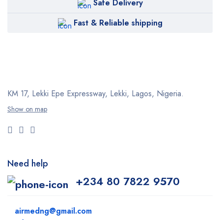
Safe Delivery
Fast & Reliable shipping
KM 17, Lekki Epe Expressway, Lekki, Lagos, Nigeria.
Show on map
Need help
+234 80 7822 9570
airmedng@gmail.com