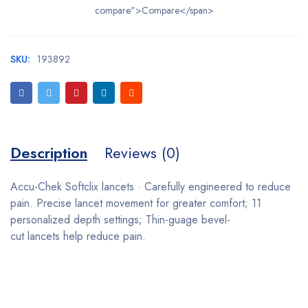
compare">Compare</span>
SKU:
193892
Description
Reviews (0)
Accu-Chek Softclix lancets · Carefully engineered to reduce
pain. Precise lancet movement for greater comfort; 11
personalized depth settings; Thin-guage bevel-
cut lancets help reduce pain.
Bestsellers