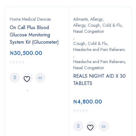
Home Medical Devices
Ailments
,
Allergy
,
Allergy, Cough, Cold & Flu,
On Call Plus Blood
Nasal Congestion
Glucose Monitoring
,
System Kit (Glucometer)
Cough, Cold & Flu,
Headache and Pain Relievers
₦
30,500.00
,
Headache and Pain Relievers,
Nasal Congestion
REALS NIGHT AID X 30
TABLETS
₦
4,800.00