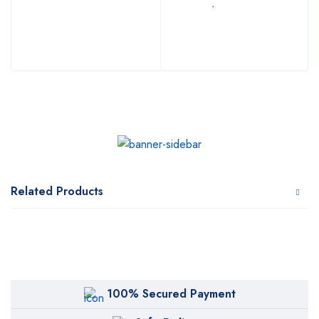
Related Products
100% Secured Payment