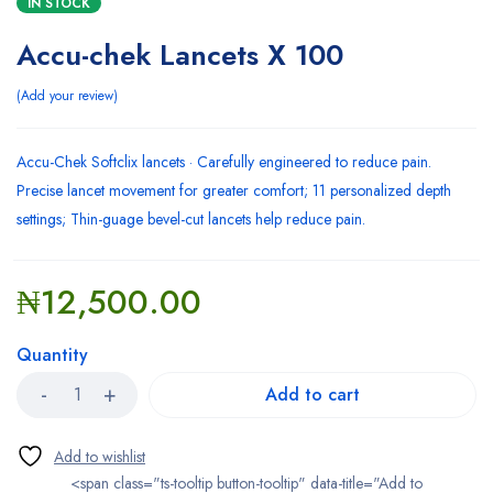
IN STOCK
Accu-chek Lancets X 100
Add your review
Accu-Chek Softclix lancets · Carefully engineered to reduce pain.
Precise lancet movement for greater comfort; 11 personalized depth
settings; Thin-guage bevel-cut lancets help reduce pain.
₦
12,500.00
Quantity
Add to cart
<span class="ts-tooltip button-tooltip" data-title="Add to