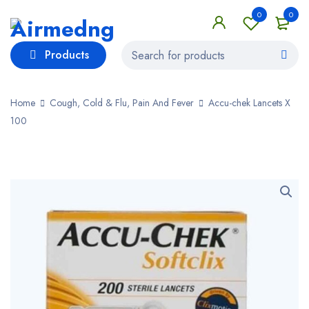
0
0
Products
Home
Cough, Cold & Flu, Pain And Fever
Accu-chek Lancets X
100