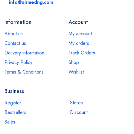
info@airmedng.com
Information
Account
About us
My account
Contact us
My orders
Delivery information
Track Orders
Privacy Policy
Shop
Terms & Conditions
Wishlist
Business
Register
Stores
Bestsellers
Discount
Sales