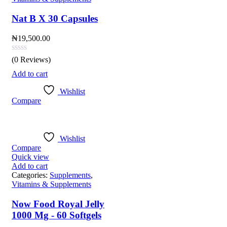
Nat B X 30 Capsules
₦
19,500.00
(0 Reviews)
Add to cart
Wishlist
Compare
Wishlist
Compare
Quick view
Add to cart
Categories:
Supplements
,
Vitamins & Supplements
Now Food Royal Jelly
1000 Mg - 60 Softgels