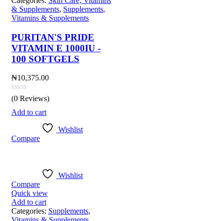
Categories:
Skin Care, Vitamins
& Supplements
,
Supplements
,
Vitamins & Supplements
PURITAN'S PRIDE
VITAMIN E 1000IU -
100 SOFTGELS
₦
10,375.00
(0 Reviews)
Add to cart
Wishlist
Compare
Wishlist
Compare
Quick view
Add to cart
Categories:
Supplements
,
Vitamins & Supplements