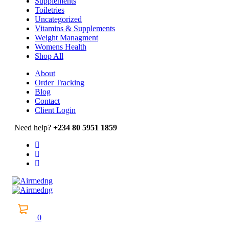
Supplements
Toiletries
Uncategorized
Vitamins & Supplements
Weight Managment
Womens Health
Shop All
About
Order Tracking
Blog
Contact
Client Login
Need help?
+234 80 5951 1859
0