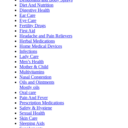
Diet And Nutrition
Digestive Health
Ear Care
Eye Care
Fertility Drugs
First Aid
Headache and Pain Relievers
Herbal Medications
Home Medical Devices
Infections
Lady Care
Men’s Health
Mother & Child
Multivitamins
Nasal Congestion
Oils and Ointments
Mostly oils
Oral care
Pain And Fever
Prescription Medications
Safety & Hygiene
Sexual Health
Skin Care
Sleeping Aids