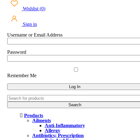
Wishlist
(
0
)
Sign in
Username or Email Address
Password
Remember Me
Products
Ailments
Anti-Inflammatory
Allergy
Antibiotics; Prescription