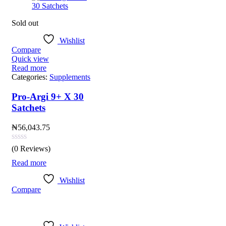
Sold out
Wishlist
Compare
Quick view
Read more
Categories:
Supplements
Pro-Argi 9+ X 30
Satchets
₦
56,043.75
(0 Reviews)
Read more
Wishlist
Compare