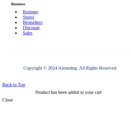
Business
Register
Stores
Bestsellers
Discount
Sales
Copyright © 2024 Airmedng. All Rights Reserved
Back to Top
Product has been added to your cart
Close