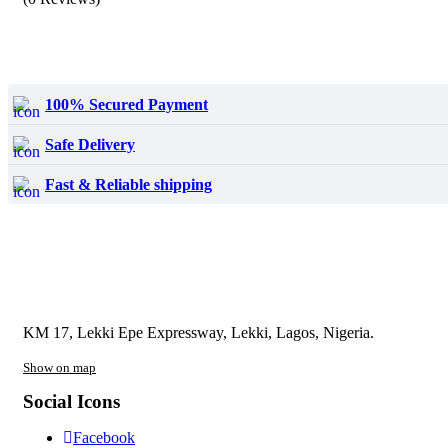
₦24,600.00.
₦17,000.00.
100% Secured Payment
Safe Delivery
Fast & Reliable shipping
KM 17, Lekki Epe Expressway, Lekki, Lagos, Nigeria.
Show on map
Social Icons
Facebook