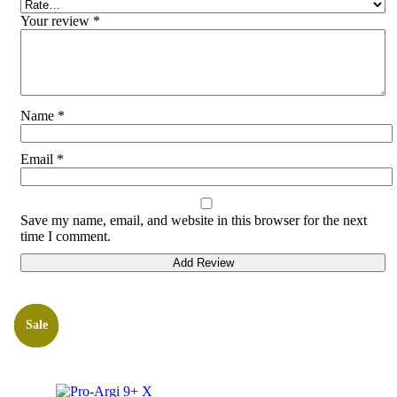
Your review
*
Name
*
Email
*
Save my name, email, and website in this browser for the next
time I comment.
Sale
Sale
Sale
Bestsellers