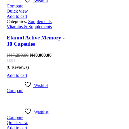
Wishlist
Compare
Quick view
Add to cart
Categories:
Supplements
,
Vitamins & Supplements
Efamol Active Memory -
30 Capsules
Original
Current
₦
47,250.00
₦
40,000.00
price
price
was:
is:
(0 Reviews)
₦47,250.00.
₦40,000.00.
Add to cart
Wishlist
Compare
Wishlist
Compare
Quick view
Add to cart