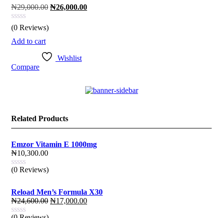
Original
Current
₦
29,000.00
₦
26,000.00
price
price
was:
is:
(0 Reviews)
₦29,000.00.
₦26,000.00.
Add to cart
Wishlist
Compare
Related Products
Emzor Vitamin E 1000mg
₦
10,300.00
(0 Reviews)
Reload Men’s Formula X30
Original
Current
₦
24,600.00
₦
17,000.00
price
price
(0 Reviews)
was:
is: