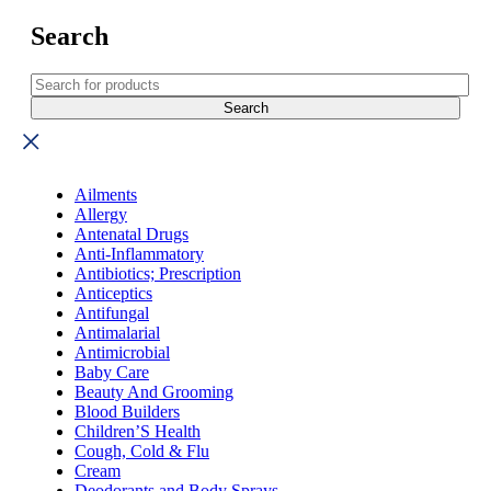
Search
Ailments
Allergy
Antenatal Drugs
Anti-Inflammatory
Antibiotics; Prescription
Anticeptics
Antifungal
Antimalarial
Antimicrobial
Baby Care
Beauty And Grooming
Blood Builders
Children’S Health
Cough, Cold & Flu
Cream
Deodorants and Body Sprays