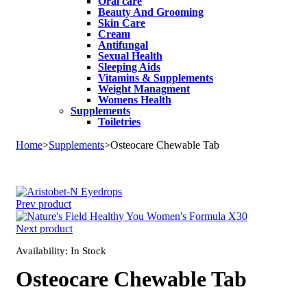
Oral care
Beauty And Grooming
Skin Care
Cream
Antifungal
Sexual Health
Sleeping Aids
Vitamins & Supplements
Weight Managment
Womens Health
Supplements
Toiletries
Home
>
Supplements
>
Osteocare Chewable Tab
Sale
Prev product
Next product
Availability:
In Stock
Osteocare Chewable Tab