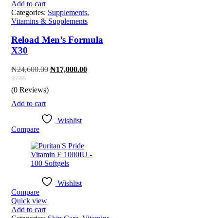
Add to cart
Categories:
Supplements
,
Vitamins & Supplements
Reload Men’s Formula
X30
Original
Current
₦
24,600.00
₦
17,000.00
price
price
was:
is:
(0 Reviews)
₦24,600.00.
₦17,000.00.
Add to cart
Wishlist
Compare
Wishlist
Compare
Quick view
Add to cart