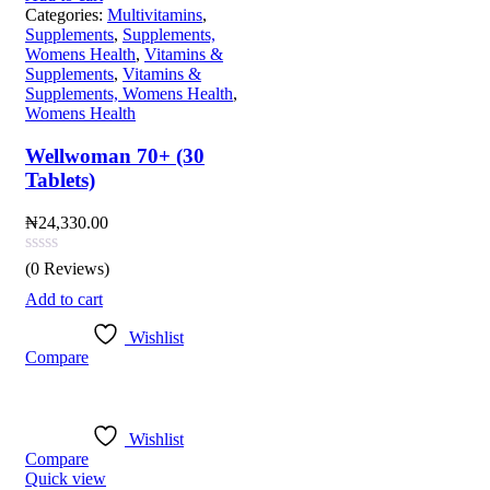
Categories:
Multivitamins
,
Supplements
,
Supplements,
Womens Health
,
Vitamins &
Supplements
,
Vitamins &
Supplements, Womens Health
,
Womens Health
Wellwoman 70+ (30
Tablets)
₦
24,330.00
(0 Reviews)
Add to cart
Wishlist
Compare
Wishlist
Compare
Quick view