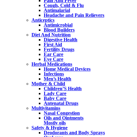
Pain And Fever
Cough, Cold & Flu
Antimalarial
Headache and Pain Relievers
Anticeptics
Antimicrobial
Blood Builders
Diet And Nutrition
Digestive Health
First Aid
Fertility Drugs
Ear Care
Eye Care
Herbal Medications
Home Medical Devices
Infections
Men’s Health
Mother & Child
Children’S Health
Lady Care
Baby Care
Antenatal Drugs
Multivitamins
Nasal Congestion
Oils and Ointments
Mostly oils
Safety & Hygiene
Deodorants and Body Sprays