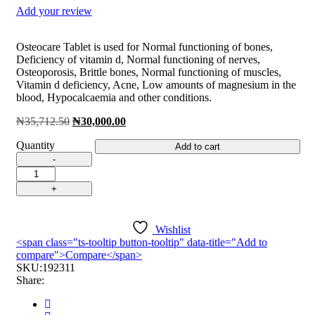
Add your review
Osteocare Tablet is used for Normal functioning of bones,
Deficiency of vitamin d, Normal functioning of nerves,
Osteoporosis, Brittle bones, Normal functioning of muscles,
Vitamin d deficiency, Acne, Low amounts of magnesium in the
blood, Hypocalcaemia and other conditions.
Original
Current
₦
35,712.50
₦
30,000.00
price
price
Quantity
was:
is:
Add to cart
₦35,712.50.
₦30,000.00.
Osteocare
Chewable
Tab
quantity
Wishlist
<span class="ts-tooltip button-tooltip" data-title="Add to
compare">Compare</span>
SKU:
192311
Share: