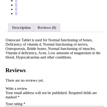
Description
Reviews (0)
Osteocare Tablet is used for Normal functioning of bones,
Deficiency of vitamin d, Normal functioning of nerves,
Osteoporosis, Brittle bones, Normal functioning of muscles,
Vitamin d deficiency, Acne, Low amounts of magnesium in the
blood, Hypocalcaemia and other conditions.
Reviews
There are no reviews yet.
Write a review
Your email address will not be published.
Required fields are
marked
*
Your rating
*