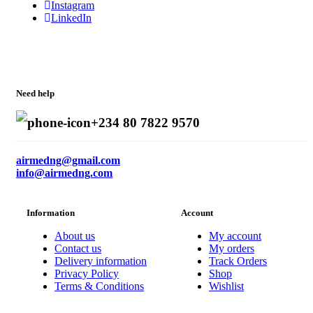
Instagram
LinkedIn
Need help
+234 80 7822 9570
airmedng@gmail.com
info@airmedng.com
Information
Account
About us
My account
Contact us
My orders
Delivery information
Track Orders
Privacy Policy
Shop
Terms & Conditions
Wishlist