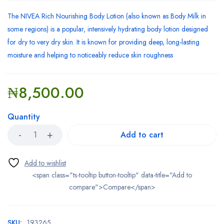
The NIVEA Rich Nourishing Body Lotion (also known as Body Milk in
some regions) is a popular, intensively hydrating body lotion designed
for dry to very dry skin. It is known for providing deep, long-lasting
moisture and helping to noticeably reduce skin roughness
₦
8,500.00
Quantity
Add to cart
<span class="ts-tooltip button-tooltip" data-title="Add to
compare">Compare</span>
SKU:
193265