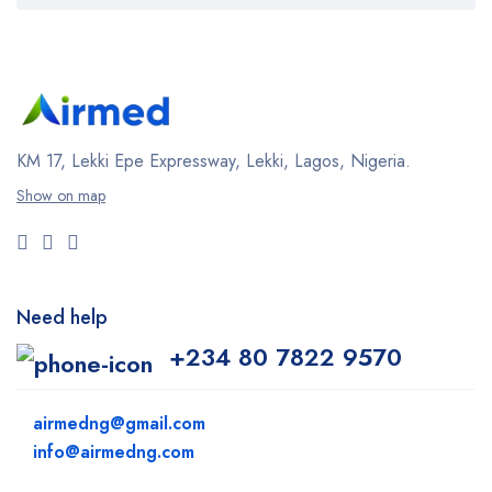
KM 17, Lekki Epe Expressway, Lekki, Lagos, Nigeria.
Show on map
Need help
+234 80 7822 9570
airmedng@gmail.com
info@airmedng.com