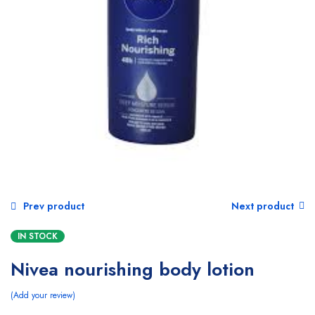
Prev product
Next product
IN STOCK
Nivea nourishing body lotion
Add your review