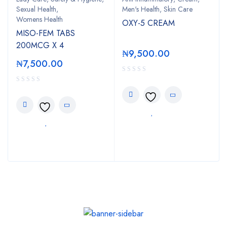
Sexual Health
,
Men's Health
,
Skin Care
Womens Health
OXY-5 CREAM
MISO-FEM TABS
200MCG X 4
₦
9,500.00
₦
7,500.00