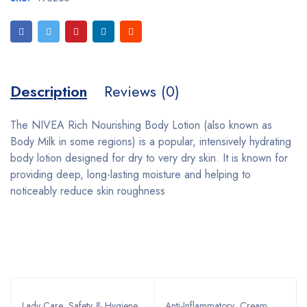
Description
Reviews (0)
The NIVEA Rich Nourishing Body Lotion (also known as
Body Milk in some regions) is a popular, intensively hydrating
body lotion designed for dry to very dry skin. It is known for
providing deep, long-lasting moisture and helping to
noticeably reduce skin roughness
Bestsellers
Lady Care
,
Safety & Hygiene
,
Anti-Inflammatory
,
Cream
,