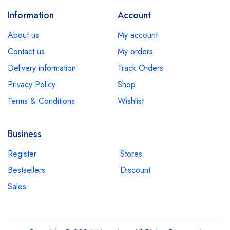
Information
Account
About us
My account
Contact us
My orders
Delivery information
Track Orders
Privacy Policy
Shop
Terms & Conditions
Wishlist
Business
Register
Stores
Bestsellers
Discount
Sales