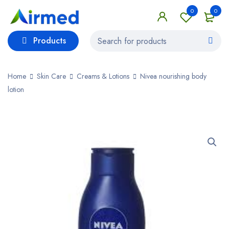
0
0
Products
Home
Skin Care
Creams & Lotions
Nivea nourishing body
lotion