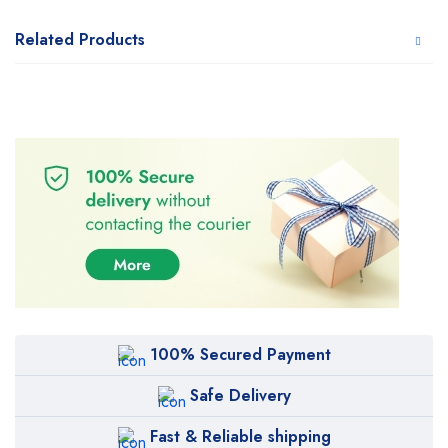
Related Products
100% Secured Payment
Safe Delivery
Fast & Reliable shipping