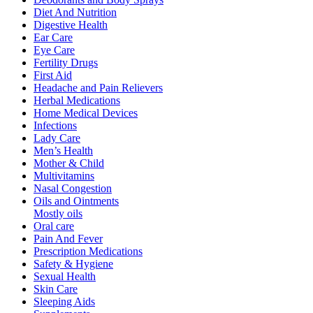
Diet And Nutrition
Digestive Health
Ear Care
Eye Care
Fertility Drugs
First Aid
Headache and Pain Relievers
Herbal Medications
Home Medical Devices
Infections
Lady Care
Men’s Health
Mother & Child
Multivitamins
Nasal Congestion
Oils and Ointments
Mostly oils
Oral care
Pain And Fever
Prescription Medications
Safety & Hygiene
Sexual Health
Skin Care
Sleeping Aids