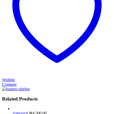
Wishlist
Compare
Related Products
Artequick
₦
4,500.00