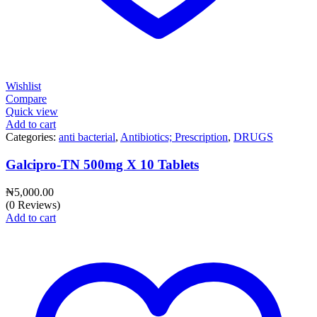
Wishlist
Compare
Quick view
Add to cart
Categories:
anti bacterial
,
Antibiotics; Prescription
,
DRUGS
Galcipro-TN 500mg X 10 Tablets
₦
5,000.00
(0 Reviews)
Add to cart