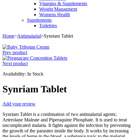
Vitamins & Supplements
Weight Managment
Womens Health
Supplements
Toiletries
Home
>
Antimalarial
>
Synriam Tablet
Prev product
Next product
Availability:
In Stock
Synriam Tablet
Add your review
Synriam Tablet is a combination of two antimalarial agents;
Arterolane Maleate and Piperaquine Phosphate. It is used to treat
uncomplicated malaria. It fights against the infection by preventing
the growth of the parasites inside the body. It works by increasing
the levels of heme in the blood, a substance toxic to the malarial