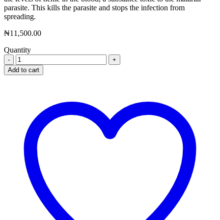
parasite. This kills the parasite and stops the infection from
spreading.
₦
11,500.00
Quantity
Synriam
Tablet
Add to cart
quantity