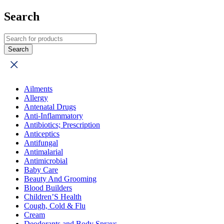
Search
Ailments
Allergy
Antenatal Drugs
Anti-Inflammatory
Antibiotics; Prescription
Anticeptics
Antifungal
Antimalarial
Antimicrobial
Baby Care
Beauty And Grooming
Blood Builders
Children’S Health
Cough, Cold & Flu
Cream
Deodorants and Body Sprays