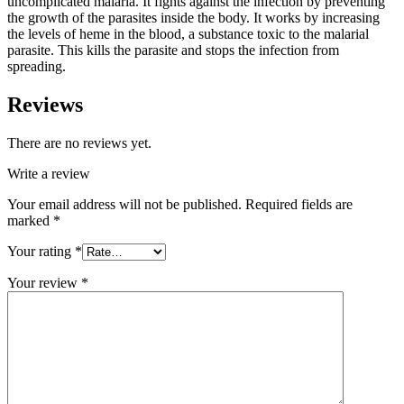
uncomplicated malaria. It fights against the infection by preventing
the growth of the parasites inside the body. It works by increasing
the levels of heme in the blood, a substance toxic to the malarial
parasite. This kills the parasite and stops the infection from
spreading.
Reviews
There are no reviews yet.
Write a review
Your email address will not be published.
Required fields are
marked
*
Your rating
*
Your review
*