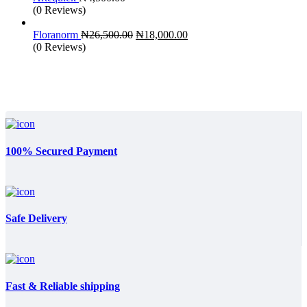
(0 Reviews)
Original
Current
Floranorm
₦
26,500.00
₦
18,000.00
price
price
(0 Reviews)
was:
is:
₦26,500.00.
₦18,000.00.
100% Secured Payment
Safe Delivery
Fast & Reliable shipping