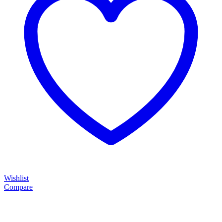
Wishlist
Compare