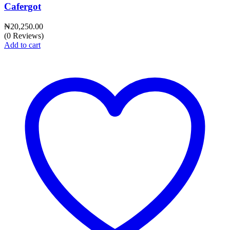
Cafergot
₦
20,250.00
(0 Reviews)
Add to cart