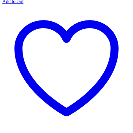
Add to cart