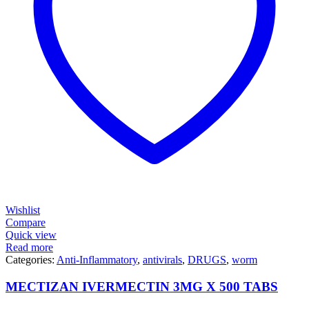
Wishlist
Compare
Quick view
Read more
Categories:
Anti-Inflammatory
,
antivirals
,
DRUGS
,
worm
MECTIZAN IVERMECTIN 3MG X 500 TABS