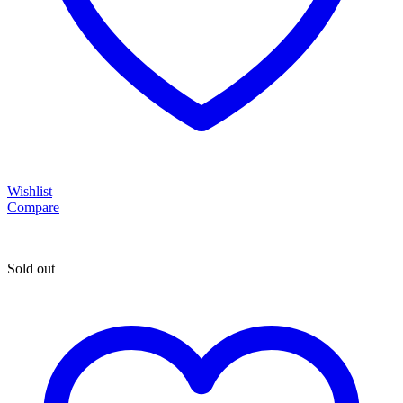
Wishlist
Compare
Sold out