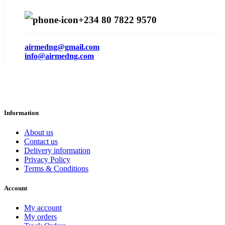
+234 80 7822 9570
airmedng@gmail.com
info@airmedng.com
Information
About us
Contact us
Delivery information
Privacy Policy
Terms & Conditions
Account
My account
My orders