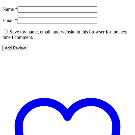
Name
*
Email
*
Save my name, email, and website in this browser for the next
time I comment.
Bestsellers