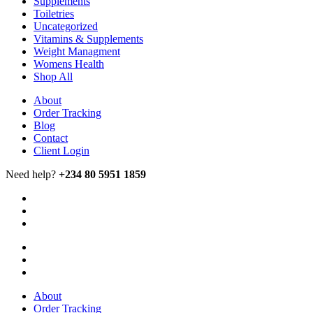
Supplements
Toiletries
Uncategorized
Vitamins & Supplements
Weight Managment
Womens Health
Shop All
About
Order Tracking
Blog
Contact
Client Login
Need help?
+234 80 5951 1859
About
Order Tracking