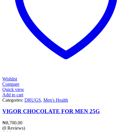
Wishlist
Compare
Quick view
Add to cart
Categories:
DRUGS
,
Men's Health
VIGOR CHOCOLATE FOR MEN 25G
₦
8,700.00
(0 Reviews)