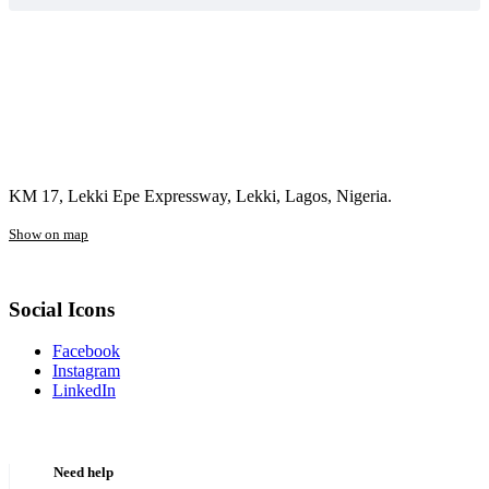
KM 17, Lekki Epe Expressway, Lekki, Lagos, Nigeria.
Show on map
Social Icons
Facebook
Instagram
LinkedIn
Need help