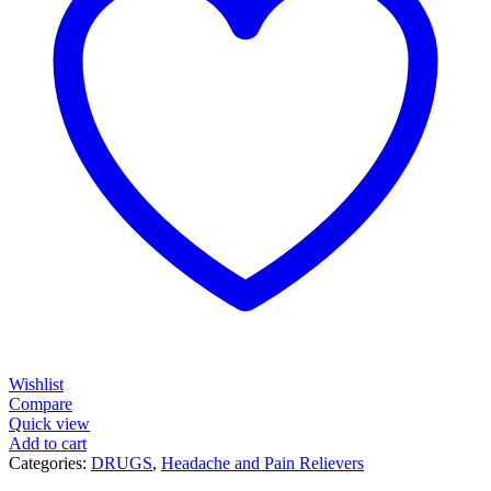
Wishlist
Compare
Quick view
Add to cart
Categories:
DRUGS
,
Headache and Pain Relievers