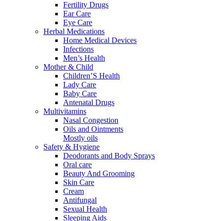
Fertility Drugs
Ear Care
Eye Care
Herbal Medications
Home Medical Devices
Infections
Men’s Health
Mother & Child
Children’S Health
Lady Care
Baby Care
Antenatal Drugs
Multivitamins
Nasal Congestion
Oils and Ointments
Mostly oils
Safety & Hygiene
Deodorants and Body Sprays
Oral care
Beauty And Grooming
Skin Care
Cream
Antifungal
Sexual Health
Sleeping Aids