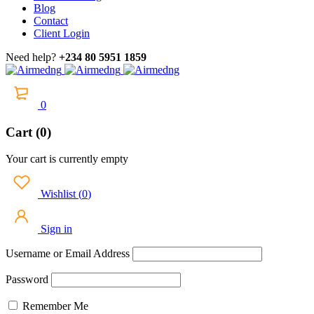
Blog
Contact
Client Login
Need help?
+234 80 5951 1859
0
Cart (0)
Your cart is currently empty
Wishlist
(
0
)
Sign in
Username or Email Address
Password
Remember Me