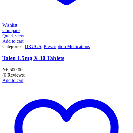
Wishlist
Compare
Quick view
Add to cart
Categories:
DRUGS
,
Prescription Medications
Talen 1.5mg X 30 Tablets
₦
6,500.00
(0 Reviews)
Add to cart