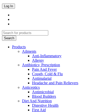
Products
Ailments
Anti-Inflammatory
Allergy
Antibiotics; Prescription
Pain And Fever
Cough, Cold & Flu
Antimalarial
Headache and Pain Relievers
Anticeptics
Antimicrobial
Blood Builders
Diet And Nutrition
Digestive Health
First Aid