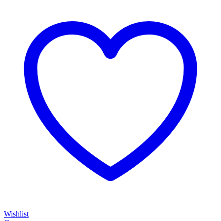
Wishlist