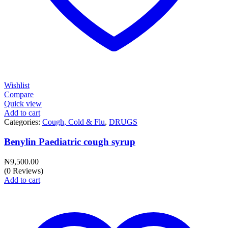
Wishlist
Compare
Quick view
Add to cart
Categories:
Cough, Cold & Flu
,
DRUGS
Benylin Paediatric cough syrup
₦
9,500.00
(0 Reviews)
Add to cart