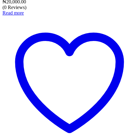
₦
20,000.00
(0 Reviews)
Read more