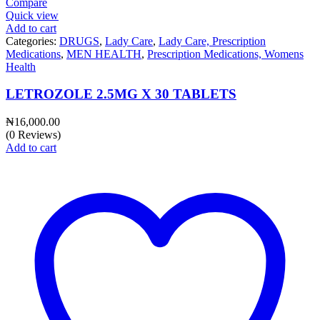
Compare
Quick view
Add to cart
Categories:
DRUGS
,
Lady Care
,
Lady Care, Prescription
Medications
,
MEN HEALTH
,
Prescription Medications, Womens
Health
LETROZOLE 2.5MG X 30 TABLETS
₦
16,000.00
(0 Reviews)
Add to cart