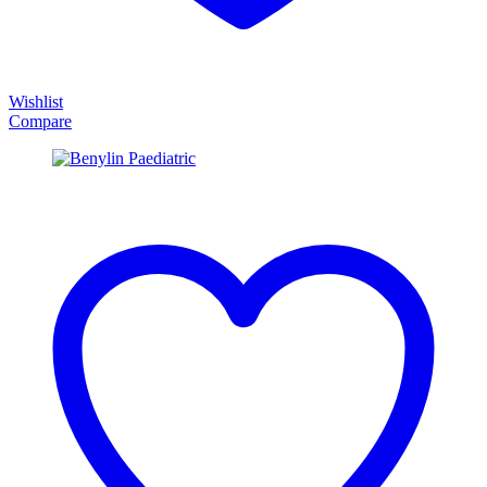
Wishlist
Compare