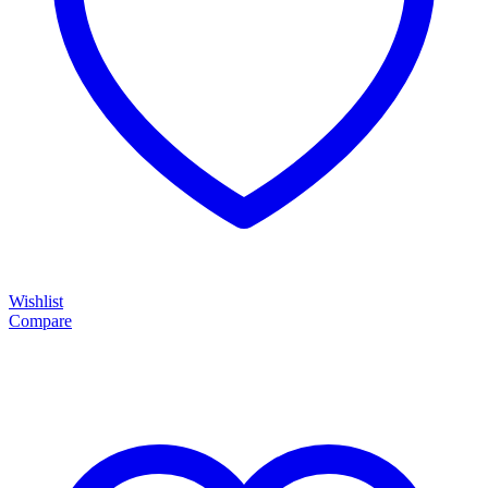
Wishlist
Compare