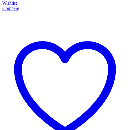
Wishlist
Compare