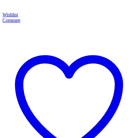
Wishlist
Compare