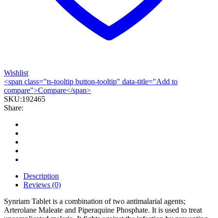
Wishlist
<span class="ts-tooltip button-tooltip" data-title="Add to
compare">Compare</span>
SKU:
192465
Share:
Description
Reviews (0)
Synriam Tablet is a combination of two antimalarial agents;
Arterolane Maleate and Piperaquine Phosphate. It is used to treat