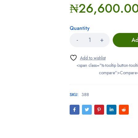
₦
26,600.0
Quantity
Ad
<span class="ts-tooltip button-toolt
compare">Compare
SKU:
388