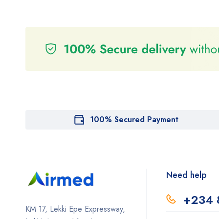
100% Secured Payment
Need help
+234 
KM 17, Lekki Epe Expressway,