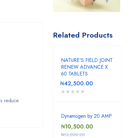
Related Products
NATURE'S FIELD JOINT
RENEW ADVANCE X
60 TABLETS
₦
42,500.00
ps reduce
Dynamogen by 20 AMP
₦
10,500.00
₦
13,000.00