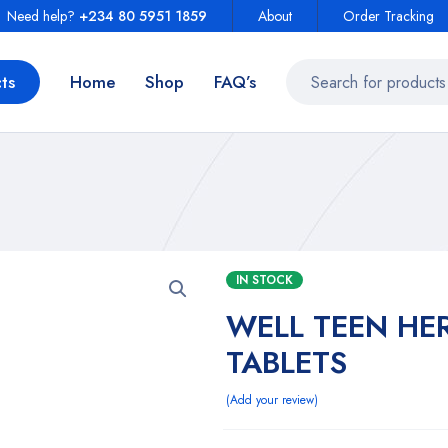
Need help?
+234 80 5951 1859
About
Order Tracking
ts
Home
Shop
FAQ’s
IN STOCK
WELL TEEN HER
TABLETS
Add your review