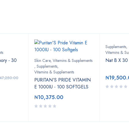
Bestsellers
Supplements
,
ts
Vitamins & Su
ory - 30
Nat B X 30
Skin Care, Vitamins & Supplements
,
Supplements
,
Vitamins & Supplements
₦
19,500.
47,250.00
PURITAN'S PRIDE VITAMIN
E 1000IU - 100 SOFTGELS
₦
10,375.00