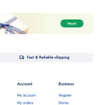
Fast & Reliable shipping
Account
Business
My account
Register
My orders
Stores