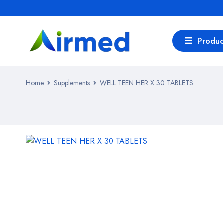
Produc
Home
Supplements
WELL TEEN HER X 30 TABLETS