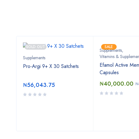
SOLD OUT
SALE
Supplements
,
Vitamins & Supplemen
Supplements
30
Efamol Active Mem
Pro-Argi 9+ X 30 Satchets
Capsules
₦
40,000.00
00
₦
₦
56,043.75