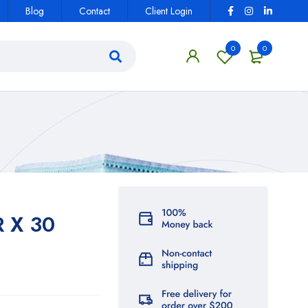
Blog
Contact
Client Login
0
0
 X 30