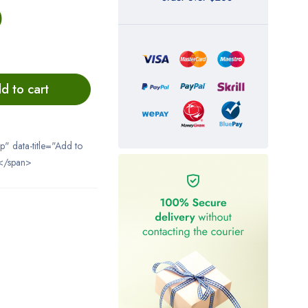
0
d to cart
ip" data-title="Add to
</span>