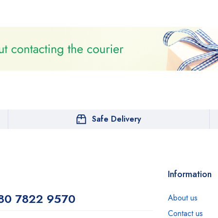
Safe Delivery
Information
80 7822 9570
About us
Contact us