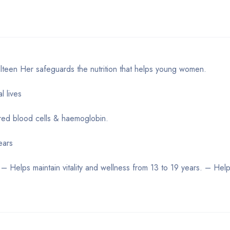
lteen Her safeguards the nutrition that helps young women.
l lives
 red blood cells & haemoglobin.
ears
. – Helps maintain vitality and wellness from 13 to 19 years. – Hel