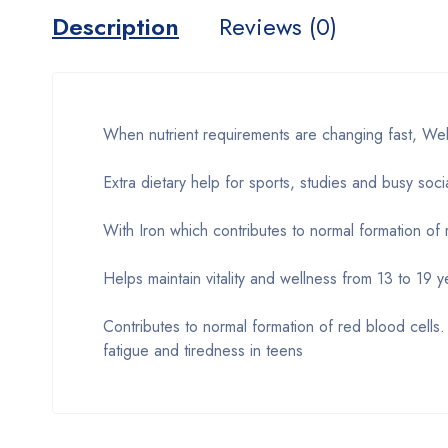
Description
Reviews (0)
When nutrient requirements are changing fast, Wel
Extra dietary help for sports, studies and busy socia
With Iron which contributes to normal formation of
Helps maintain vitality and wellness from 13 to 19 y
Contributes to normal formation of red blood cells
fatigue and tiredness in teens