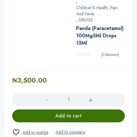
,
Children'S Health, Pain
And Fever
,
DRUGS
Panda (Paracetamol)
100Mg5Ml Drops
15Ml
(0 Reviews)
₦
3,500.00
Quantity
Add to cart