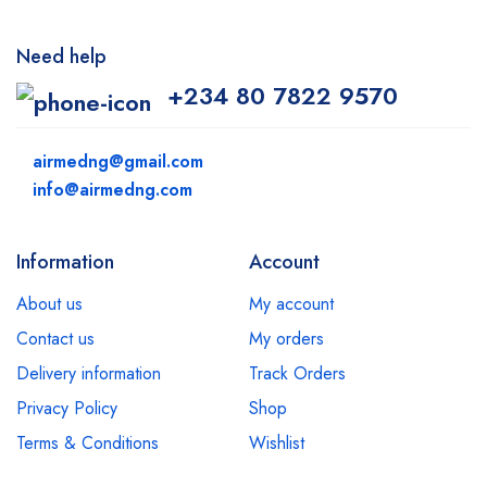
Need help
+234 80 7822 9570
airmedng@gmail.com
info@airmedng.com
Information
Account
About us
My account
Contact us
My orders
Delivery information
Track Orders
Privacy Policy
Shop
Terms & Conditions
Wishlist