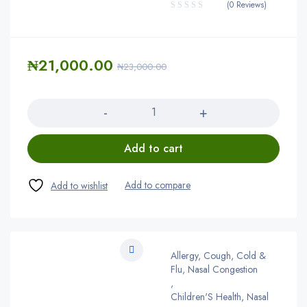
(0 Reviews)
₦
21,000.00
₦
23,000.00
Quantity
Add to cart
Allergy, Cough, Cold &
Flu, Nasal Congestion
,
Children'S Health, Nasal