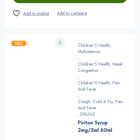
SALE
Children'S Health,
Multivitamins
,
Children'S Health, Nasal
Congestion
,
Children'S Health, Pain
And Fever
,
Cough, Cold & Flu, Pain
And Fever
,
DRUGS
Piriton Syrup
2mg/5ml 60ml