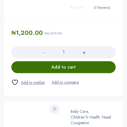
(0 Reviews)
₦
1,200.00
₦
2,375.00
Quantity
Add to cart
Baby Care
,
Children'S Health, Nasal
Congestion