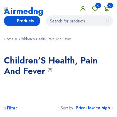
0
0
Products
Home
Children'S Health, Pain And Fever
Children'S Health, Pain
And Fever
(9)
Price: low to high
Sort by
Filter