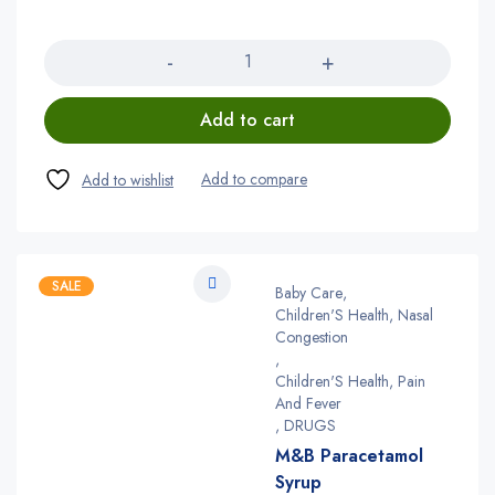
Quantity
Add to cart
SALE
Baby Care
,
Children'S Health, Nasal
Congestion
,
Children'S Health, Pain
And Fever
,
DRUGS
M&B Paracetamol
Syrup