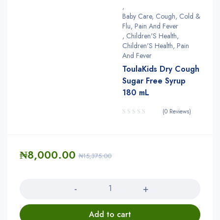
,
Baby Care, Cough, Cold &
Flu, Pain And Fever
,
Children'S Health
,
Children'S Health, Pain
And Fever
ToulaKids Dry Cough
Sugar Free Syrup
180 mL
(0 Reviews)
₦
8,000.00
₦
15,375.00
Quantity
Add to cart