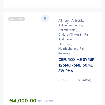
SOLD OUT
Ailments
,
Antacids
,
Anti-Inflammatory
,
Antimicrobial
,
Children'S Health, Pain
And Fever
,
DRUGS
,
Headache and Pain
Relievers
CEFUROXIME SYRUP
125MG/5ML 50ML
SWIPHA
(0 Reviews)
₦
4,000.00
₦
5,000.00