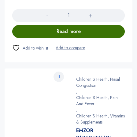
Quantity
Read more
Children'S Health, Nasal
Congestion
,
Children'S Health, Pain
And Fever
,
Children'S Health, Vitamins
& Supplements
EMZOR