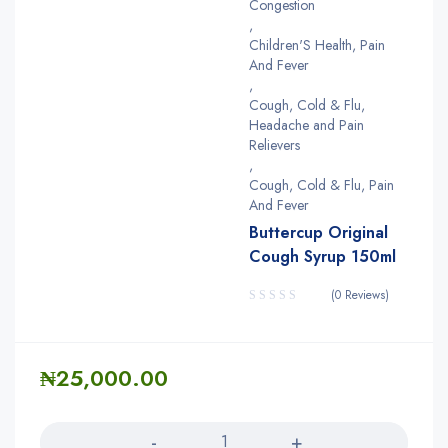
Congestion
,
Children'S Health, Pain
And Fever
,
Cough, Cold & Flu,
Headache and Pain
Relievers
,
Cough, Cold & Flu, Pain
And Fever
Buttercup Original
Cough Syrup 150ml
(0 Reviews)
₦
25,000.00
Quantity