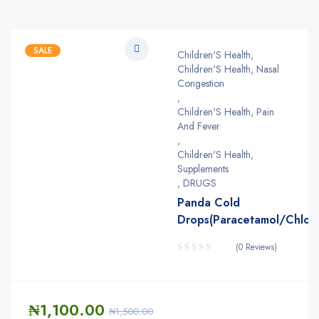
SALE
Children'S Health
,
Children'S Health, Nasal
Congestion
,
Children'S Health, Pain
And Fever
,
Children'S Health,
Supplements
,
DRUGS
Panda Cold
Drops(Paracetamol/Chlorp
(0 Reviews)
₦
1,100.00
₦
1,500.00