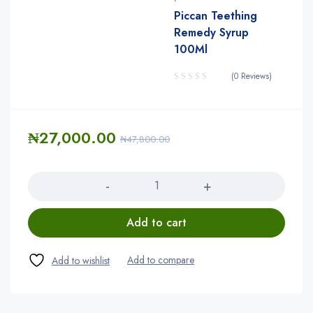
Piccan Teething
Remedy Syrup
100Ml
(0 Reviews)
₦
27,000.00
₦
47,800.00
Quantity
Add to cart