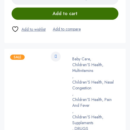
Add to cart
SALE
Baby Care
,
Children'S Health,
Multivitamins
,
Children'S Health, Nasal
Congestion
,
Children'S Health, Pain
And Fever
,
Children'S Health,
Supplements
,
DRUGS