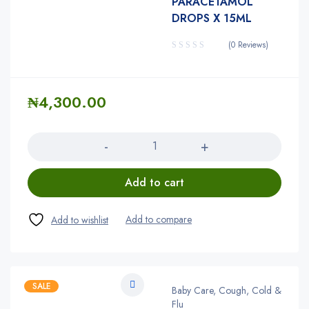
PARACETAMOL
DROPS X 15ML
(0 Reviews)
₦
4,300.00
Quantity
Add to cart
SALE
Baby Care, Cough, Cold &
Flu