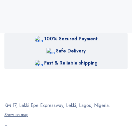
100% Secured Payment
Safe Delivery
Fast & Reliable shipping
KM 17, Lekki Epe Expressway, Lekki, Lagos, Nigeria.
Show on map