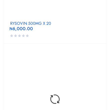
RYSOVIN 500MG X 20
₦
6,000.00