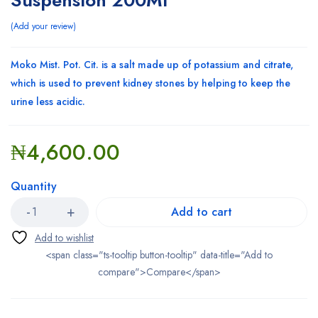
Suspension 200Ml
Add your review
Moko Mist. Pot. Cit. is a salt made up of potassium and citrate,
which is used to prevent kidney stones by helping to keep the
urine less acidic.
₦
4,600.00
Quantity
Add to cart
<span class="ts-tooltip button-tooltip" data-title="Add to
compare">Compare</span>