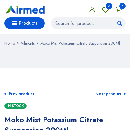
0
0
Products
Home
Ailments
Moko Mist Potassium Citrate Suspension 200Ml
Prev product
Next product
IN STOCK
Moko Mist Potassium Citrate