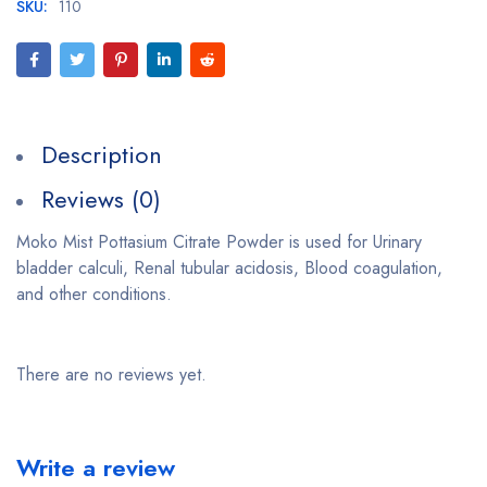
SKU:
110
Description
Reviews (0)
Moko Mist Pottasium Citrate Powder is used for Urinary
bladder calculi, Renal tubular acidosis, Blood coagulation,
and other conditions.
There are no reviews yet.
Write a review