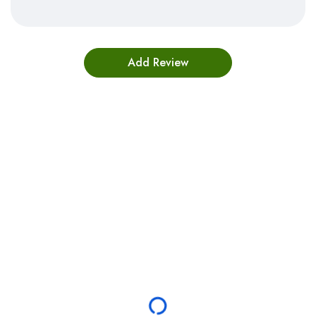
Bestsellers