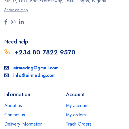
KM 17, Lekki Epe Expressway, Lekki, Lagos, Nigeria.
Show on map
Need help
+234 80 7822 9570
airmedng@gmail.com
info@airmedng.com
Information
Account
About us
My account
Contact us
My orders
Delivery information
Track Orders