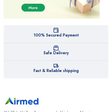
100% Secured Payment
Safe Delivery
Fast & Reliable shipping