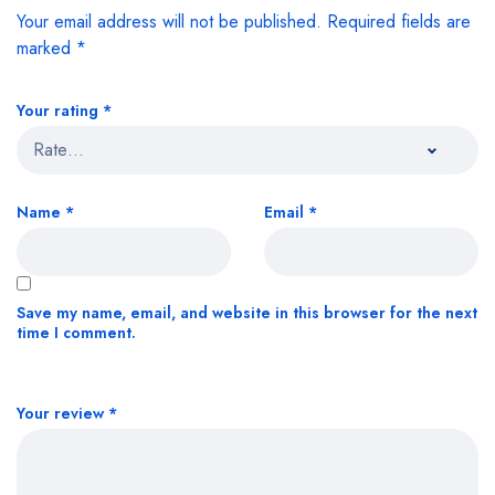
Your email address will not be published.
Required fields are
marked
*
Your rating
*
Name
*
Email
*
Save my name, email, and website in this browser for the next
time I comment.
Your review
*