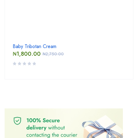
Baby Tribotan Cream
₦
1,800.00
₦
2,750.00