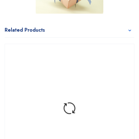
Related Products