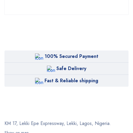
100% Secured Payment
Safe Delivery
Fast & Reliable shipping
KM 17, Lekki Epe Expressway, Lekki, Lagos, Nigeria.
Show on map