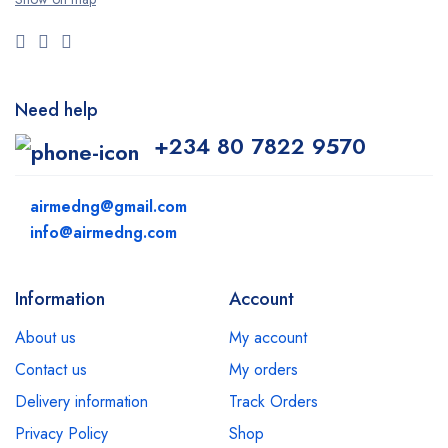
Need help
+234 80 7822 9570
airmedng@gmail.com
info@airmedng.com
Information
Account
About us
My account
Contact us
My orders
Delivery information
Track Orders
Privacy Policy
Shop