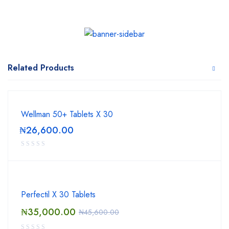
Related Products
Wellman 50+ Tablets X 30
₦
26,600.00
Perfectil X 30 Tablets
₦
35,000.00
₦
45,600.00