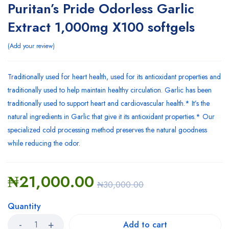
Puritan’s Pride Odorless Garlic
Extract 1,000mg X100 softgels
Add your review
Traditionally used for heart health, used for its antioxidant properties and
traditionally used to help maintain healthy circulation. Garlic has been
traditionally used to support heart and cardiovascular health.* It’s the
natural ingredients in Garlic that give it its antioxidant properties.* Our
specialized cold processing method preserves the natural goodness
while reducing the odor.
₦
21,000.00
₦
30,000.00
Quantity
Add to cart