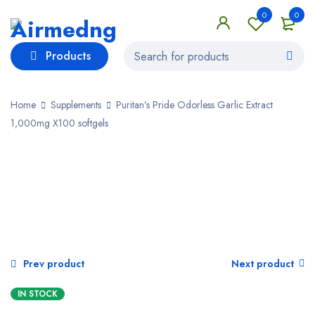
0
0
Products
Home
Supplements
Puritan’s Pride Odorless Garlic Extract
1,000mg X100 softgels
SALE
Prev product
Next product
IN STOCK