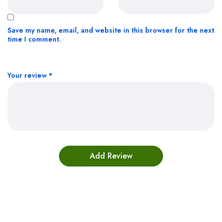
Save my name, email, and website in this browser for the next
time I comment.
Your review
*
Bestsellers