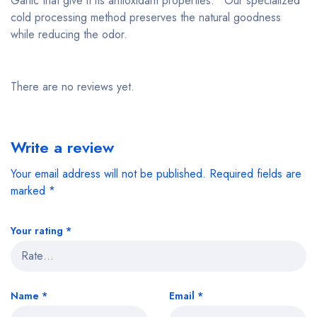
Garlic that give it its antioxidant properties.* Our specialized
cold processing method preserves the natural goodness
while reducing the odor.
There are no reviews yet.
Write a review
Your email address will not be published.
Required fields are
marked
*
Your rating
*
Name
*
Email
*