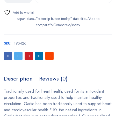
<span class="ts-tooltip button-tooltip" data-title="Add to
compare">Compare</span>
SKU:
193426
Description
Reviews (0)
Traditionally used for heart health, used for its antioxidant
properties and traditionally used to help maintain healthy
circulation. Garlic has been traditionally used to support heart
and cardiovascular health.* It’s the natural ingredients in