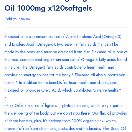
Oil 1000mg x120softgels
Add your review
Flaxseed oil is a premium source of Alpha Linolenic Acid (Omega-3)
and Linoleic Acid (Omega-6), two essential fatty acids that can’t be
made by the body and must be obtained from diet. Flaxseed oil is one of
the most concentrated vegetarian sources of Omega-3 fatty acids found
in nature. The Omega-3 fatty acids contribute to heart health and
provide an energy source for the body.* Flaxseed oil also supports skin
health.* In addition to the benefits for heart health and skin support,
Flaxseed oil provides Oleic Acid, which contributes to nerve health.*
n
nFlax Oil is a source of lignans – phytochemicals, which play a part in
the well-being of the body. But we don’t stop there: Our flax oil provides
all these benefits, plus, it’s derived from 100% organic flax, which
means it’s free from chemicals, pesticides and herbicides. Flax Seed Oil