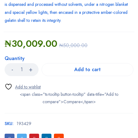
is dispensed and processed without solvents, under a nitrogen blanket
and special yellow lights, then encased in a protective amber-colored
gelatin shell to retain its integrity.
₦
30,009.00
₦
50,000.00
Quantity
Add to cart
<span class="ts-tooltip button-tooltip" data-title="Add to
compare">Compare</span>
SKU:
193429