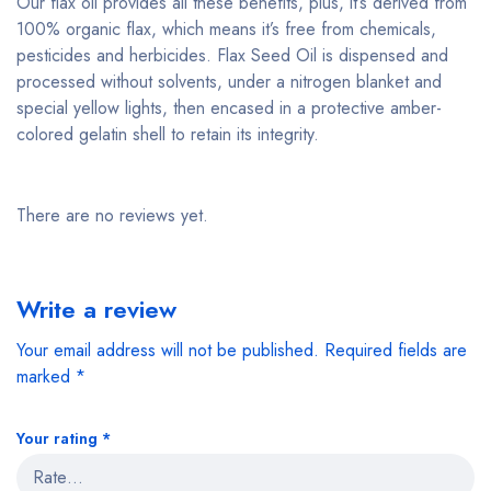
Our flax oil provides all these benefits, plus, it’s derived from
100% organic flax, which means it’s free from chemicals,
pesticides and herbicides. Flax Seed Oil is dispensed and
processed without solvents, under a nitrogen blanket and
special yellow lights, then encased in a protective amber-
colored gelatin shell to retain its integrity.
There are no reviews yet.
Write a review
Your email address will not be published.
Required fields are
marked
*
Your rating
*