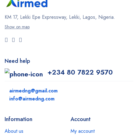
KM 17, Lekki Epe Expressway, Lekki, Lagos, Nigeria.
Show on map
Need help
+234 80 7822 9570
airmedng@gmail.com
info@airmedng.com
Information
Account
About us
My account