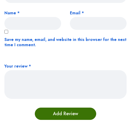
Name
*
Email
*
Save my name, email, and website in this browser for the next
time I comment.
Your review
*