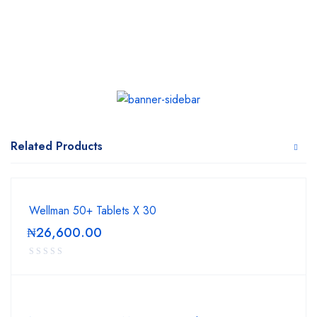
Related Products
Wellman 50+ Tablets X 30
₦
26,600.00