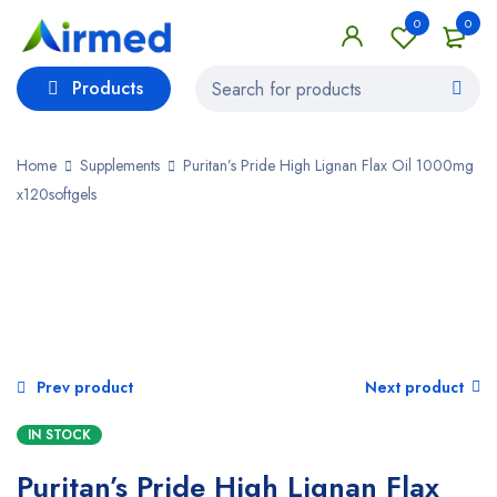
0
0
Products
Home
Supplements
Puritan’s Pride High Lignan Flax Oil 1000mg
x120softgels
SALE
Prev product
Next product
IN STOCK
Puritan’s Pride High Lignan Flax