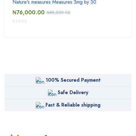
Nature's measures Measures 3mg by 30
₦
76,000.00
₦
88,000.00
100% Secured Payment
Safe Delivery
Fast & Reliable shipping