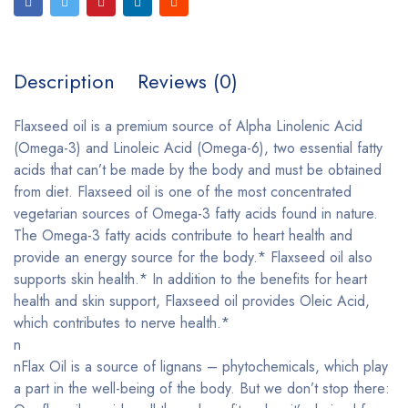
Description
Reviews (0)
Flaxseed oil is a premium source of Alpha Linolenic Acid
(Omega-3) and Linoleic Acid (Omega-6), two essential fatty
acids that can’t be made by the body and must be obtained
from diet. Flaxseed oil is one of the most concentrated
vegetarian sources of Omega-3 fatty acids found in nature.
The Omega-3 fatty acids contribute to heart health and
provide an energy source for the body.* Flaxseed oil also
supports skin health.* In addition to the benefits for heart
health and skin support, Flaxseed oil provides Oleic Acid,
which contributes to nerve health.*
n
nFlax Oil is a source of lignans – phytochemicals, which play
a part in the well-being of the body. But we don’t stop there: