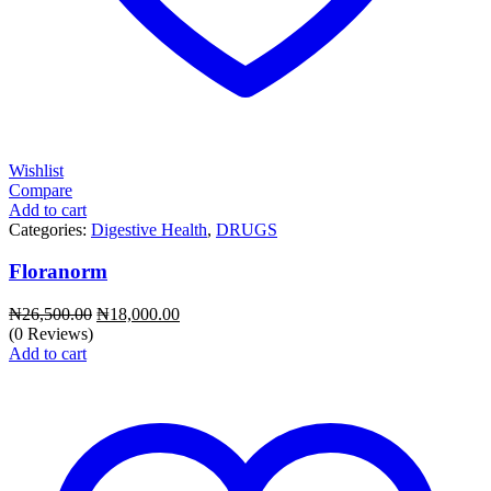
Wishlist
Compare
Add to cart
Categories:
Digestive Health
,
DRUGS
Floranorm
Original
Current
₦
26,500.00
₦
18,000.00
price
price
(0 Reviews)
was:
is:
Add to cart
₦26,500.00.
₦18,000.00.