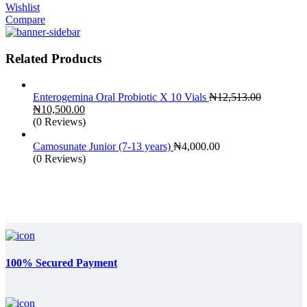
Wishlist
Compare
Related Products
Enterogemina Oral Probiotic X 10 Vials
₦
12,513.00
Original
Current
₦
10,500.00
price
price
(0 Reviews)
was:
is:
₦12,513.00.
₦10,500.00.
Camosunate Junior (7-13 years)
₦
4,000.00
(0 Reviews)
100% Secured Payment