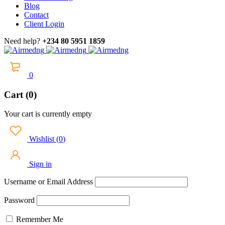
Blog
Contact
Client Login
Need help?
+234 80 5951 1859
0
Cart (0)
Your cart is currently empty
Wishlist
(
0
)
Sign in
Username or Email Address
Password
Remember Me