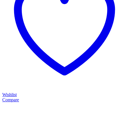
Wishlist
Compare