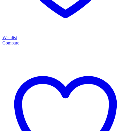
Wishlist
Compare