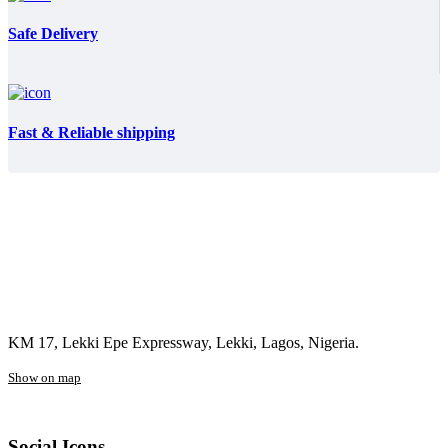
Safe Delivery
Fast & Reliable shipping
KM 17, Lekki Epe Expressway, Lekki, Lagos, Nigeria.
Show on map
Social Icons