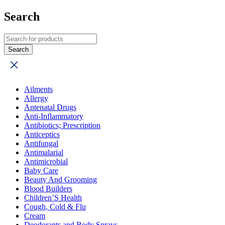
Search
Ailments
Allergy
Antenatal Drugs
Anti-Inflammatory
Antibiotics; Prescription
Anticeptics
Antifungal
Antimalarial
Antimicrobial
Baby Care
Beauty And Grooming
Blood Builders
Children’S Health
Cough, Cold & Flu
Cream
Deodorants and Body Sprays