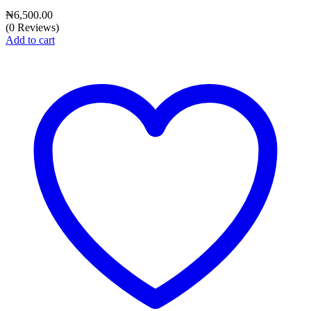
₦
6,500.00
(0 Reviews)
Add to cart