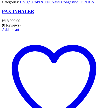
Categories:
Cough, Cold & Flu, Nasal Congestion
,
DRUGS
PAX INHALER
₦
18,000.00
(0 Reviews)
Add to cart