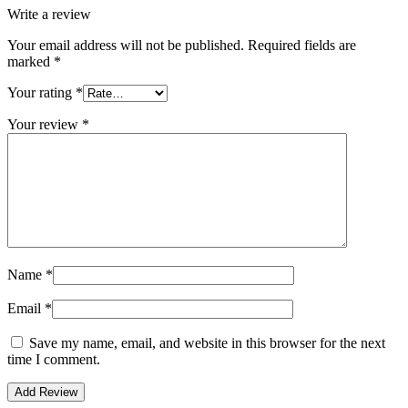
Write a review
Your email address will not be published.
Required fields are
marked
*
Your rating
*
Your review
*
Name
*
Email
*
Save my name, email, and website in this browser for the next
time I comment.