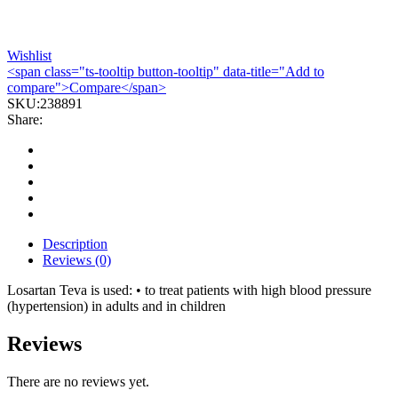
Wishlist
<span class="ts-tooltip button-tooltip" data-title="Add to
compare">Compare</span>
SKU:
238891
Share:
Description
Reviews (0)
Losartan Teva is used: • to treat patients with high blood pressure
(hypertension) in adults and in children
Reviews
There are no reviews yet.