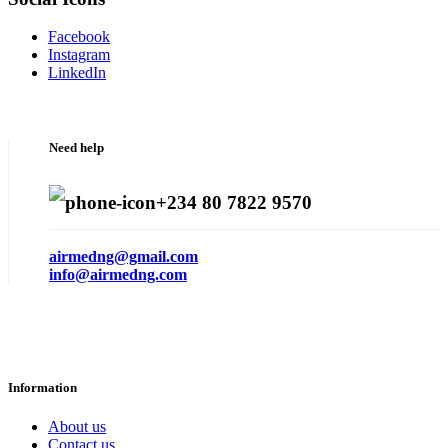
Facebook
Instagram
LinkedIn
Need help
+234 80 7822 9570
airmedng@gmail.com
info@airmedng.com
Information
About us
Contact us