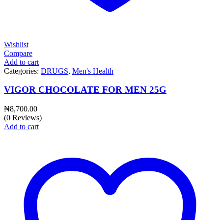
Wishlist
Compare
Add to cart
Categories:
DRUGS
,
Men's Health
VIGOR CHOCOLATE FOR MEN 25G
₦
8,700.00
(0 Reviews)
Add to cart