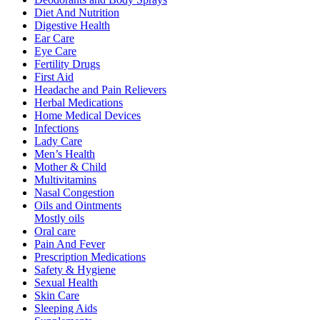
Diet And Nutrition
Digestive Health
Ear Care
Eye Care
Fertility Drugs
First Aid
Headache and Pain Relievers
Herbal Medications
Home Medical Devices
Infections
Lady Care
Men’s Health
Mother & Child
Multivitamins
Nasal Congestion
Oils and Ointments
Mostly oils
Oral care
Pain And Fever
Prescription Medications
Safety & Hygiene
Sexual Health
Skin Care
Sleeping Aids