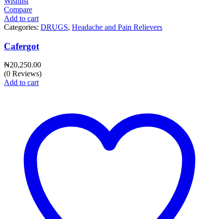
Wishlist
Compare
Add to cart
Categories:
DRUGS
,
Headache and Pain Relievers
Cafergot
₦
20,250.00
(0 Reviews)
Add to cart