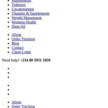
Supplements
Toiletries
Uncategorized
Vitamins & Supplements
Weight Managment
Womens Health
Shop All
About
Order Tracking
Blog
Contact
Client Login
Need help?
+234 80 5951 1859
About
Order Tracking