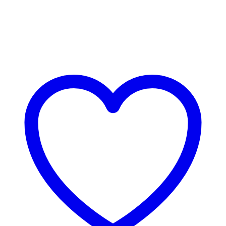
Bestsellers