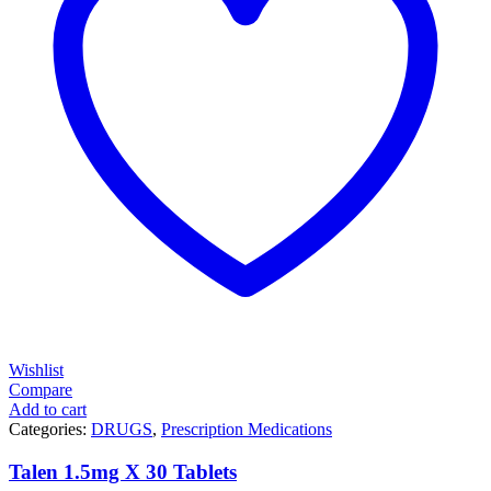
Wishlist
Compare
Add to cart
Categories:
DRUGS
,
Prescription Medications
Talen 1.5mg X 30 Tablets