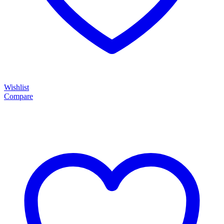
Wishlist
Compare