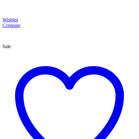
Wishlist
Compare
Sale