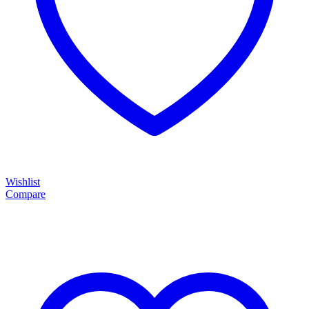
Wishlist
Compare