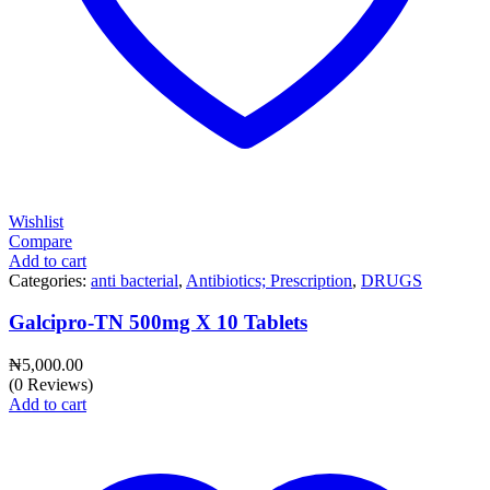
Wishlist
Compare
Add to cart
Categories:
anti bacterial
,
Antibiotics; Prescription
,
DRUGS
Galcipro-TN 500mg X 10 Tablets
₦
5,000.00
(0 Reviews)
Add to cart