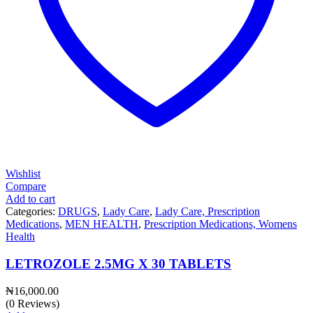
Wishlist
Compare
Add to cart
Categories:
DRUGS
,
Lady Care
,
Lady Care, Prescription
Medications
,
MEN HEALTH
,
Prescription Medications, Womens
Health
LETROZOLE 2.5MG X 30 TABLETS
₦
16,000.00
(0 Reviews)