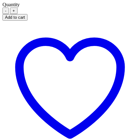
Quantity
TEVA
LOSARTAN
Add to cart
POTASSIUM
100MG
quantity