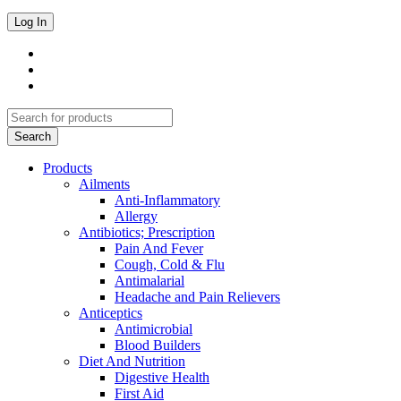
Products
Ailments
Anti-Inflammatory
Allergy
Antibiotics; Prescription
Pain And Fever
Cough, Cold & Flu
Antimalarial
Headache and Pain Relievers
Anticeptics
Antimicrobial
Blood Builders
Diet And Nutrition
Digestive Health
First Aid