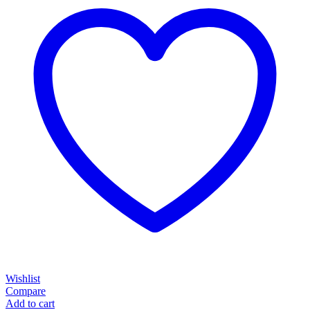
Wishlist
Compare
Add to cart