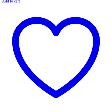
Add to cart