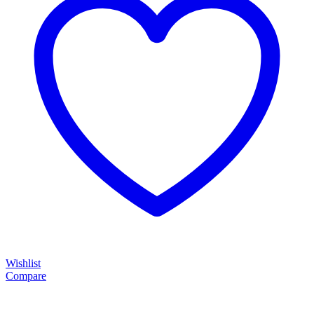
Wishlist
Compare