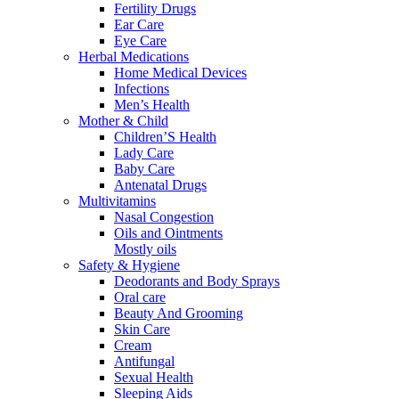
Fertility Drugs
Ear Care
Eye Care
Herbal Medications
Home Medical Devices
Infections
Men’s Health
Mother & Child
Children’S Health
Lady Care
Baby Care
Antenatal Drugs
Multivitamins
Nasal Congestion
Oils and Ointments
Mostly oils
Safety & Hygiene
Deodorants and Body Sprays
Oral care
Beauty And Grooming
Skin Care
Cream
Antifungal
Sexual Health
Sleeping Aids