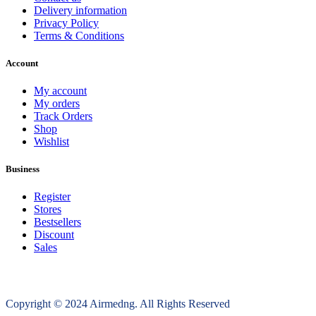
Delivery information
Privacy Policy
Terms & Conditions
Account
My account
My orders
Track Orders
Shop
Wishlist
Business
Register
Stores
Bestsellers
Discount
Sales
Copyright © 2024 Airmedng. All Rights Reserved