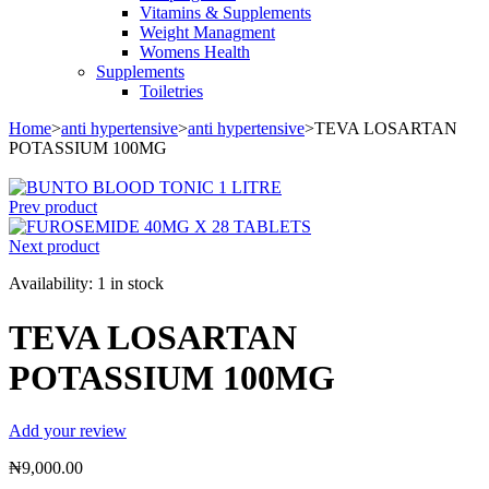
Vitamins & Supplements
Weight Managment
Womens Health
Supplements
Toiletries
Home
>
anti hypertensive
>
anti hypertensive
>
TEVA LOSARTAN
POTASSIUM 100MG
Prev product
Next product
Availability:
1 in stock
TEVA LOSARTAN
POTASSIUM 100MG
Add your review
₦
9,000.00