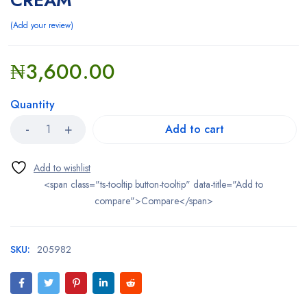
CREAM
Add your review
₦
3,600.00
Quantity
Add to cart
<span class="ts-tooltip button-tooltip" data-title="Add to
compare">Compare</span>
SKU:
205982