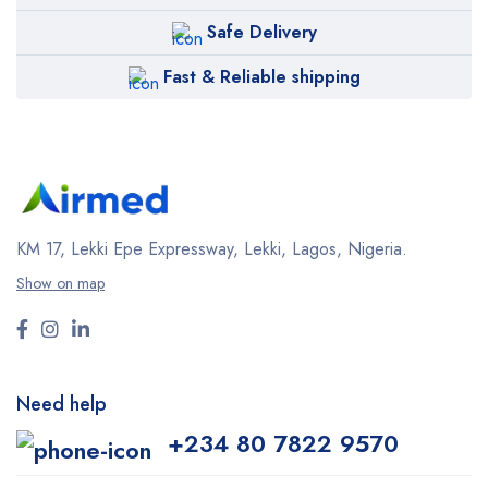
Safe Delivery
Fast & Reliable shipping
KM 17, Lekki Epe Expressway, Lekki, Lagos, Nigeria.
Show on map
Need help
+234 80 7822 9570