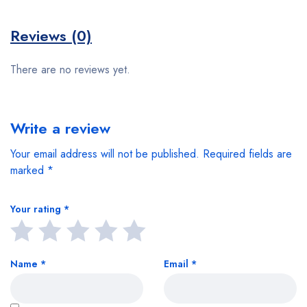
Reviews (0)
There are no reviews yet.
Write a review
Your email address will not be published.
Required fields are
marked
*
Your rating
*
Name
*
Email
*