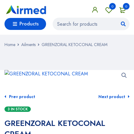
0
0
Products
Home
Ailments
GREENZORAL KETOCONAL CREAM
Prev product
Next product
3 IN STOCK
GREENZORAL KETOCONAL