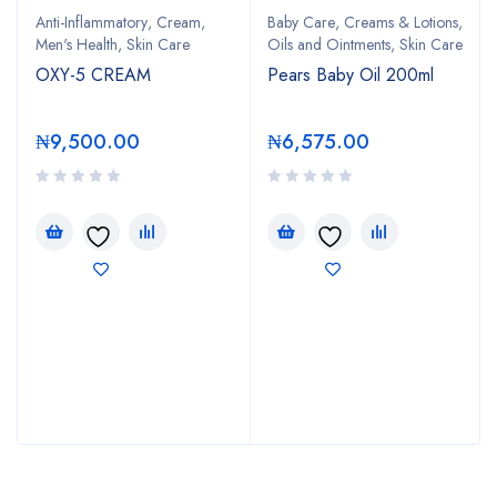
Anti-Inflammatory
,
Cream
,
Baby Care
,
Creams & Lotions
,
Men's Health
,
Skin Care
Oils and Ointments
,
Skin Care
OXY-5 CREAM
Pears Baby Oil 200ml
₦
9,500.00
₦
6,575.00