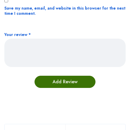
Save my name, email, and website in this browser for the next
time I comment.
Your review
*
Bestsellers