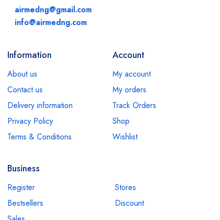
airmedng@gmail.com
info@airmedng.com
Information
Account
About us
My account
Contact us
My orders
Delivery information
Track Orders
Privacy Policy
Shop
Terms & Conditions
Wishlist
Business
Register
Stores
Bestsellers
Discount
Sales