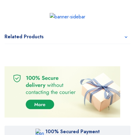
Related Products
100% Secured Payment