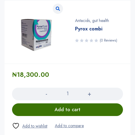
Antacids
,
gut health
Pyrox combi
(0 Reviews)
₦
18,300.00
Quantity
Add to cart