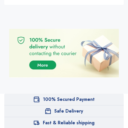
100% Secured Payment
Safe Delivery
Fast & Reliable shipping