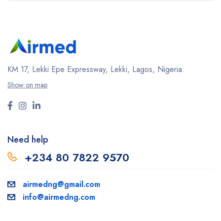
KM 17, Lekki Epe Expressway, Lekki, Lagos, Nigeria.
Show on map
Need help
+234 80 7822 9570
airmedng@gmail.com
info@airmedng.com