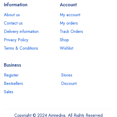
Information
Account
About us
My account
Contact us
My orders
Delivery information
Track Orders
Privacy Policy
Shop
Terms & Conditions
Wishlist
Business
Register
Stores
Bestsellers
Discount
Sales
Copyright © 2024 Airmedng. All Rights Reserved