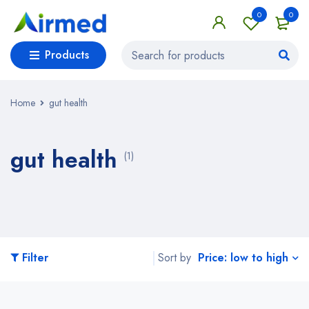
0
0
Products
Home
gut health
gut health
(1)
Price: low to high
Filter
Sort by