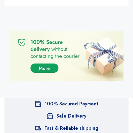
100% Secured Payment
Safe Delivery
Fast & Reliable shipping