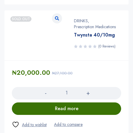
SOLD OUT
DRINKS
,
Prescription Medications
Twynsta 40/10mg
(0 Reviews)
₦
20,000.00
₦
27,100.00
Quantity
Read more