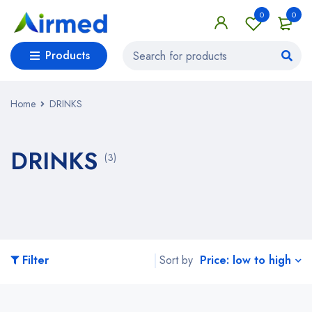
0
0
Products
Home
DRINKS
DRINKS
(3)
Price: low to high
Filter
Sort by