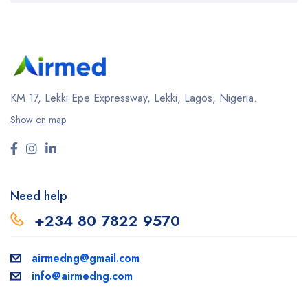
KM 17, Lekki Epe Expressway, Lekki, Lagos, Nigeria.
Show on map
Need help
+234 80 7822 9570
airmedng@gmail.com
info@airmedng.com