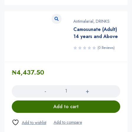
Antimalarial
,
DRINKS
Camosunate (Adult)
14 years and Above
(0 Reviews)
₦
4,437.50
Quantity
Add to cart