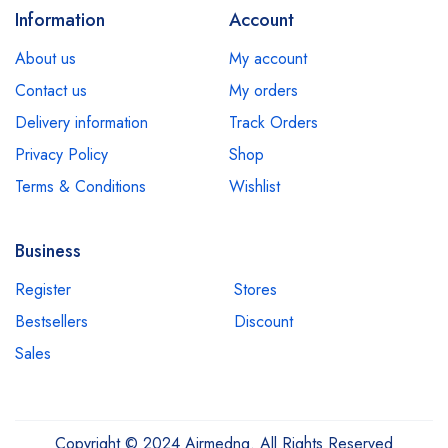
Information
Account
About us
My account
Contact us
My orders
Delivery information
Track Orders
Privacy Policy
Shop
Terms & Conditions
Wishlist
Business
Register
Stores
Bestsellers
Discount
Sales
Copyright © 2024 Airmedng. All Rights Reserved