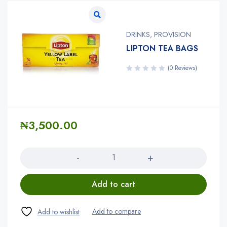
DRINKS
,
PROVISION
LIPTON TEA BAGS
(0 Reviews)
₦
3,500.00
Quantity
Add to cart