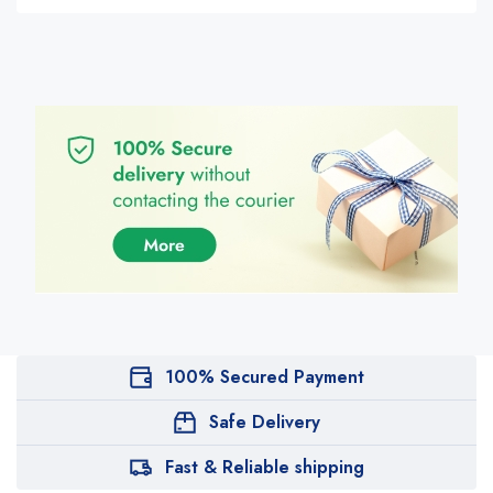
100% Secured Payment
Safe Delivery
Fast & Reliable shipping