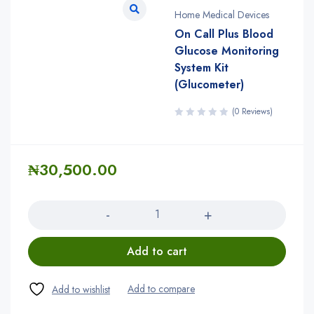
Home Medical Devices
On Call Plus Blood
Glucose Monitoring
System Kit
(Glucometer)
(0 Reviews)
₦
30,500.00
Quantity
Add to cart