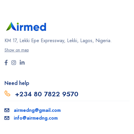
KM 17, Lekki Epe Expressway, Lekki, Lagos, Nigeria.
Show on map
Need help
+234 80 7822 9570
airmedng@gmail.com
info@airmedng.com