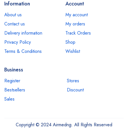
Information
Account
About us
My account
Contact us
My orders
Delivery information
Track Orders
Privacy Policy
Shop
Terms & Conditions
Wishlist
Business
Register
Stores
Bestsellers
Discount
Sales
Copyright © 2024 Airmedng. All Rights Reserved