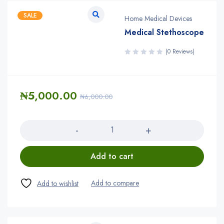
SALE
Home Medical Devices
Medical Stethoscope
(0 Reviews)
₦
5,000.00
₦
6,000.00
Quantity
Add to cart