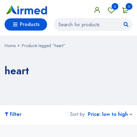
0
0
Products
Home
Products tagged “heart”
heart
Price: low to high
Filter
Sort by