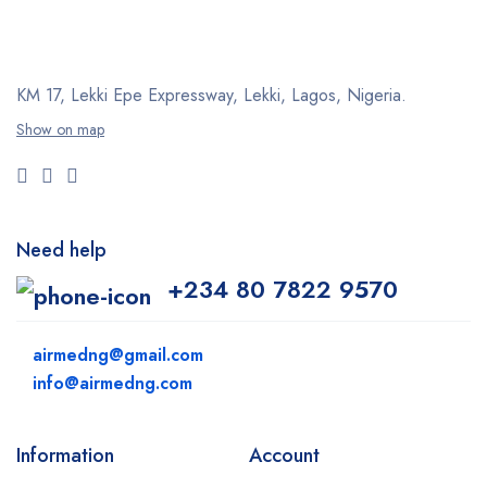
KM 17, Lekki Epe Expressway, Lekki, Lagos, Nigeria.
Show on map
Need help
+234 80 7822 9570
airmedng@gmail.com
info@airmedng.com
Information
Account