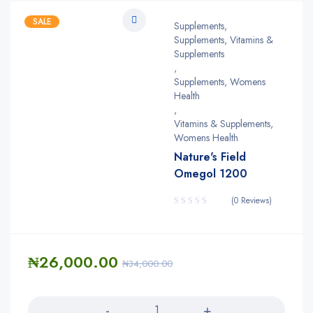
SALE
Supplements
,
Supplements, Vitamins &
Supplements
,
Supplements, Womens
Health
,
Vitamins & Supplements,
Womens Health
Nature's Field
Omegol 1200
(0 Reviews)
₦
26,000.00
₦
34,000.00
Quantity