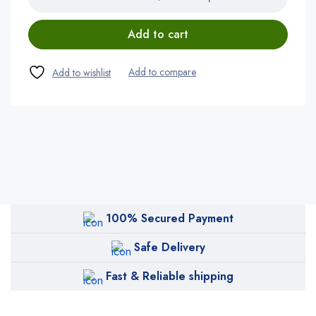
Add to cart
100% Secured Payment
Safe Delivery
Fast & Reliable shipping