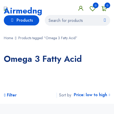
0
0
Products
Home
Products tagged “Omega 3 Fatty Acid”
Omega 3 Fatty Acid
Price: low to high
Sort by
Filter