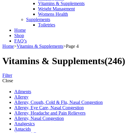
Vitamins & Supplements
Weight Managment
Womens Health
Supplements
Toiletries
Home
Shop
FAQ’s
Home
>
Vitamins & Supplements
>
Page 4
Vitamins & Supplements
(246)
Filter
Close
Ailments
Allergy
Allergy, Cough, Cold & Flu, Nasal Congestion
Allergy, Eye Care, Nasal Congestion
Allergy, Headache and Pain Relievers
Allergy, Nasal Congestion
Analgesics
Antacids