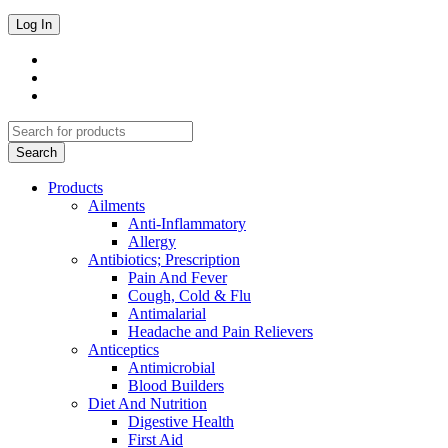
Products
Ailments
Anti-Inflammatory
Allergy
Antibiotics; Prescription
Pain And Fever
Cough, Cold & Flu
Antimalarial
Headache and Pain Relievers
Anticeptics
Antimicrobial
Blood Builders
Diet And Nutrition
Digestive Health
First Aid