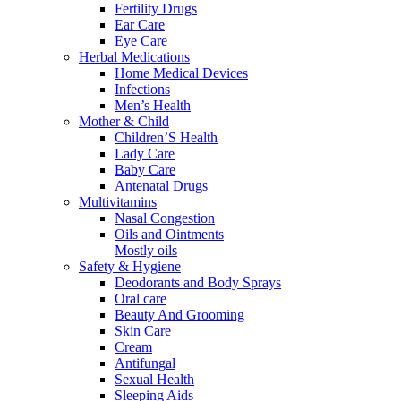
Fertility Drugs
Ear Care
Eye Care
Herbal Medications
Home Medical Devices
Infections
Men’s Health
Mother & Child
Children’S Health
Lady Care
Baby Care
Antenatal Drugs
Multivitamins
Nasal Congestion
Oils and Ointments
Mostly oils
Safety & Hygiene
Deodorants and Body Sprays
Oral care
Beauty And Grooming
Skin Care
Cream
Antifungal
Sexual Health
Sleeping Aids