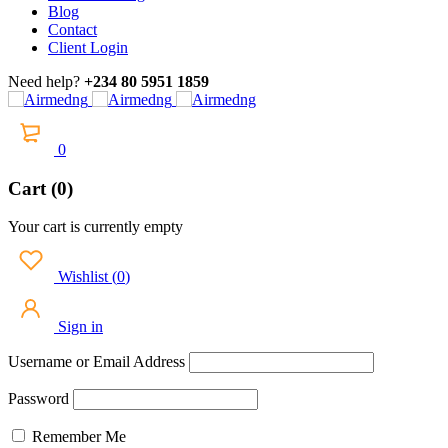
Blog
Contact
Client Login
Need help?
+234 80 5951 1859
0
Cart (0)
Your cart is currently empty
Wishlist
(
0
)
Sign in
Username or Email Address
Password
Remember Me