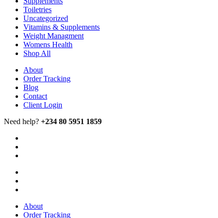
Supplements
Toiletries
Uncategorized
Vitamins & Supplements
Weight Managment
Womens Health
Shop All
About
Order Tracking
Blog
Contact
Client Login
Need help?
+234 80 5951 1859
About
Order Tracking