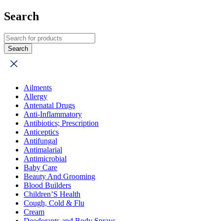
Search
Ailments
Allergy
Antenatal Drugs
Anti-Inflammatory
Antibiotics; Prescription
Anticeptics
Antifungal
Antimalarial
Antimicrobial
Baby Care
Beauty And Grooming
Blood Builders
Children’S Health
Cough, Cold & Flu
Cream
Deodorants and Body Sprays