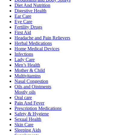
Diet And Nutrition
Digestive Health
Ear Care
Eye Care
Fertility Drugs
First Aid
Headache and Pain Relievers
Herbal Medications
Home Medical Devices
Infections
Lady Care
Men’s Health
Mother & Child
Multivitamins
Nasal Congestion
Oils and Ointments
Mostly oils
Oral care
Pain And Fever
Prescription Medications
Safety & Hygiene
Sexual Health
Skin Care
Sleeping Aids