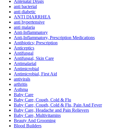
Antenatal Drugs
anti bacterial
anti diabetic
ANTI DIARRHEA
anti hypertensive
anti malaria
Anti-Inflammatory
Anti-Inflammatory, Prescription Medications
Antibiotics; Prescription
Anticeptics
Antifungal
Antifungal, Skin Care
Antimalarial
Antimicrobial
Antimicrobial, First Aid
antivirals
arthritis
Asthma
Baby Care
Baby Care, Cough, Cold & Flu
Baby Care, Cough, Cold & Flu, Pain And Fever
Baby Care, Headache and Pain Relievers
Baby Care, Multivitamins
Beauty And Grooming
Blood Builders